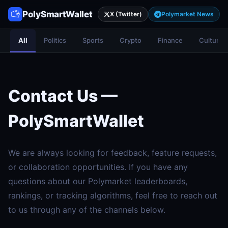
PolySmartWallet
X (Twitter)
Polymarket News
All
Politics
Sports
Crypto
Finance
Culture
Contact Us —
PolySmartWallet
We are always looking for feedback, feature requests,
or collaboration opportunities. If you have any
questions about our Polymarket leaderboards,
rankings, or tracking algorithms, feel free to reach out
to us through any of the channels below.