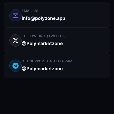
EMAIL US
info@polyzone.app
FOLLOW ON X (TWITTER)
@Polymarketzone
GET SUPPORT ON TELEGRAM
@Polymarketzone