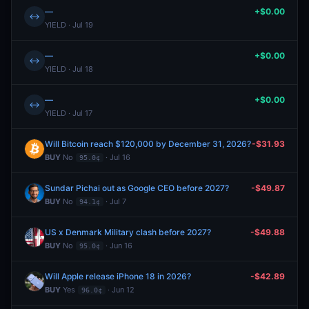
—
+$0.00
↔
YIELD · Jul 19
—
+$0.00
↔
YIELD · Jul 18
—
+$0.00
↔
YIELD · Jul 17
Will Bitcoin reach $120,000 by December 31, 2026?
-$31.93
BUY
No
· Jul 16
95.0¢
Sundar Pichai out as Google CEO before 2027?
-$49.87
BUY
No
· Jul 7
94.1¢
US x Denmark Military clash before 2027?
-$49.88
BUY
No
· Jun 16
95.0¢
Will Apple release iPhone 18 in 2026?
-$42.89
BUY
Yes
· Jun 12
96.0¢