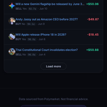
Will a new Gemini flagship be released by June 30, 2026?
+$50.06
SELL
Yes
· Jun 10
92.7¢
Andy Jassy out as Amazon CEO before 2027?
-$49.87
BUY
No
· Jun 9
94.1¢
Will Apple release iPhone 18 in 2026?
-$18.45
BUY
Yes
· Jun 6
96.0¢
Thai Constitutional Court invalidates election?
+$50.88
SELL
No
· Jun 4
96.0¢
Load more
Data sourced from
Polymarket
. Not financial advice.