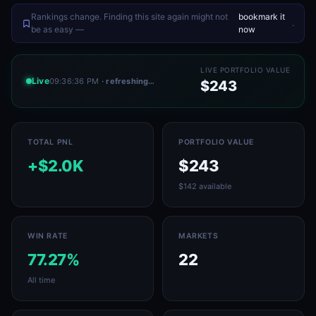
Rankings change. Finding this site again might not
bookmark it
.
be as easy —
now
LIVE PORTFOLIO VALUE
Live
09:36:36 PM
· refreshing…
$243
TOTAL PNL
PORTFOLIO VALUE
+$2.0K
$243
$142 available
WIN RATE
MARKETS
77.27%
22
All time