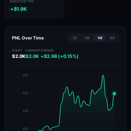
BACKTEST PNL
+$1.9K
PNL Over Time
1D
1W
1M
All
START
CURRENT
CHANGE
$2.0K
$2.0K
+$2.98 (+0.15%)