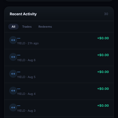
Recent Activity
30
All
Trades
Redeems
—
+$0.00
↔
YIELD · 21h ago
—
+$0.00
↔
YIELD · Aug 6
—
+$0.00
↔
YIELD · Aug 5
—
+$0.00
↔
YIELD · Aug 4
—
+$0.00
↔
YIELD · Aug 3