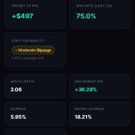
RECENT 20 PNL
WIN RATE (LAST 20)
+$497
75.0%
COPY SUITABILITY
~ Moderate Slippage
5.95% slippage cost
AVG P/L RATIO
AVG MARKET ROI
2.06
+36.28%
SLIPPAGE
RECENT SLIPPAGE
5.95%
18.21%