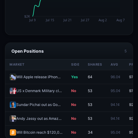
Open Positions
5
MARKET
SIDE
SHARES
AVG
PRIC
Will Apple release iPhone 18 in 2026?
Yes
64
96.0¢
97.0
US x Denmark Military clash before 2027?
No
53
95.0¢
97.9
Sundar Pichai out as Google CEO before 2027?
No
53
94.1¢
92.4
Andy Jassy out as Amazon CEO before 2027?
No
53
94.1¢
92.0
Will Bitcoin reach $120,000 by December 31, 2026?
No
34
95.0¢
95.5