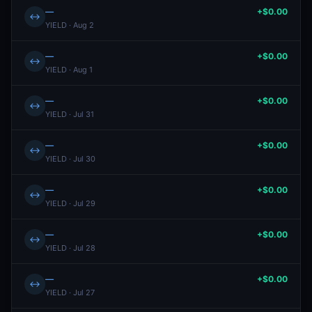
—
+$0.00
↔
YIELD · Aug 2
—
+$0.00
↔
YIELD · Aug 1
—
+$0.00
↔
YIELD · Jul 31
—
+$0.00
↔
YIELD · Jul 30
—
+$0.00
↔
YIELD · Jul 29
—
+$0.00
↔
YIELD · Jul 28
—
+$0.00
↔
YIELD · Jul 27