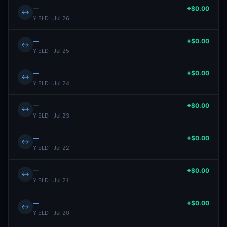
—
+$0.00
↔
YIELD · Jul 26
—
+$0.00
↔
YIELD · Jul 25
—
+$0.00
↔
YIELD · Jul 24
—
+$0.00
↔
YIELD · Jul 23
—
+$0.00
↔
YIELD · Jul 22
—
+$0.00
↔
YIELD · Jul 21
—
+$0.00
↔
YIELD · Jul 20