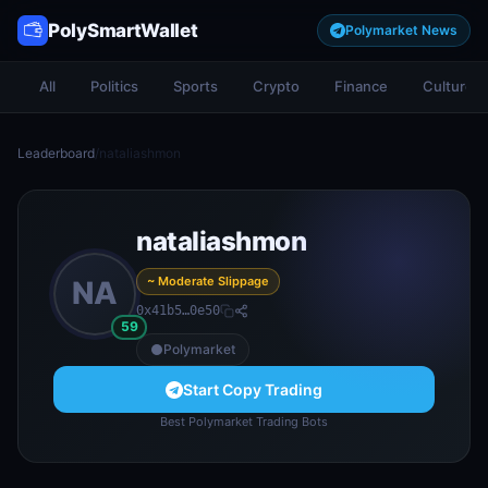
PolySmartWallet
Polymarket News
All
Politics
Sports
Crypto
Finance
Culture
Leaderboard
/
nataliashmon
nataliashmon
~ Moderate Slippage
NA
0x41b5…0e50
59
Polymarket
Start Copy Trading
Best Polymarket Trading Bots