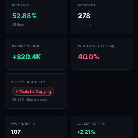
WIN RATE
MARKETS
52.88%
278
All time
1 hedged
RECENT 20 PNL
WIN RATE (LAST 20)
+$20.4K
40.0%
COPY SUITABILITY
✕ Toxic for Copying
49.29% slippage cost
AVG P/L RATIO
AVG MARKET ROI
1.07
+2.21%