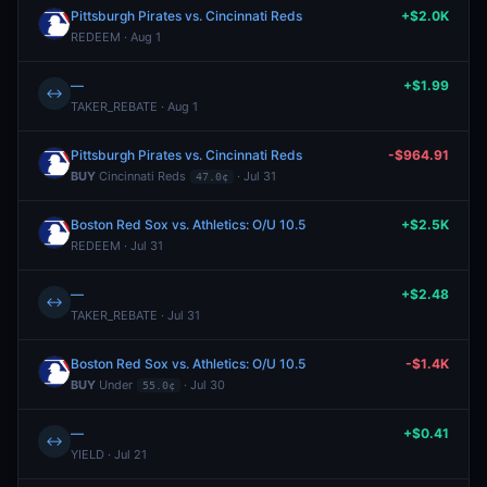
Pittsburgh Pirates vs. Cincinnati Reds
+$2.0K
REDEEM · Aug 1
—
+$1.99
↔
TAKER_REBATE · Aug 1
Pittsburgh Pirates vs. Cincinnati Reds
-$964.91
BUY
Cincinnati Reds
· Jul 31
47.0¢
Boston Red Sox vs. Athletics: O/U 10.5
+$2.5K
REDEEM · Jul 31
—
+$2.48
↔
TAKER_REBATE · Jul 31
Boston Red Sox vs. Athletics: O/U 10.5
-$1.4K
BUY
Under
· Jul 30
55.0¢
—
+$0.41
↔
YIELD · Jul 21