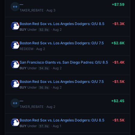
—
+$7.59
↔
TAKER_REBATE · Aug 3
Boston Red Sox vs. Los Angeles Dodgers: O/U 8.5
-$1.3K
BUY
Under
· Aug 2
52.0¢
Boston Red Sox vs. Los Angeles Dodgers: O/U 7.5
+$2.6K
REDEEM · Aug 2
San Francisco Giants vs. San Diego Padres: O/U 8.5
-$1.4K
BUY
Under
· Aug 2
54.0¢
Boston Red Sox vs. Los Angeles Dodgers: O/U 7.5
-$1.5K
BUY
Under
· Aug 2
56.0¢
—
+$2.45
↔
TAKER_REBATE · Aug 2
Boston Red Sox vs. Los Angeles Dodgers: O/U 8.5
-$1.5K
BUY
Under
· Aug 1
57.0¢