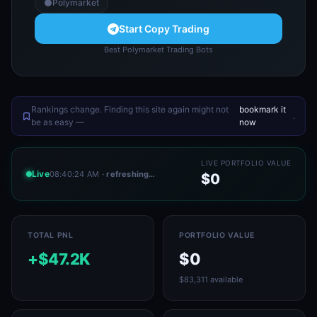
Polymarket
Start Copy Trading
Best Polymarket Trading Bots
Rankings change. Finding this site again might not
bookmark it
.
be as easy —
now
LIVE PORTFOLIO VALUE
Live
08:40:24 AM
· refreshing…
$0
TOTAL PNL
PORTFOLIO VALUE
+$47.2K
$0
$83,311 available