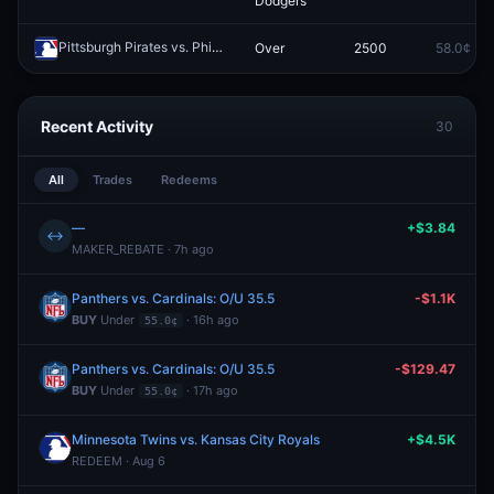
Dodgers
Pittsburgh Pirates vs. Philadelphia Phillies: O/U 9.5
Over
2500
58.0¢
Redeem
Recent Activity
30
All
Trades
Redeems
—
+$3.84
↔
MAKER_REBATE · 7h ago
Panthers vs. Cardinals: O/U 35.5
-$1.1K
BUY
Under
· 16h ago
55.0¢
Panthers vs. Cardinals: O/U 35.5
-$129.47
BUY
Under
· 17h ago
55.0¢
Minnesota Twins vs. Kansas City Royals
+$4.5K
REDEEM · Aug 6