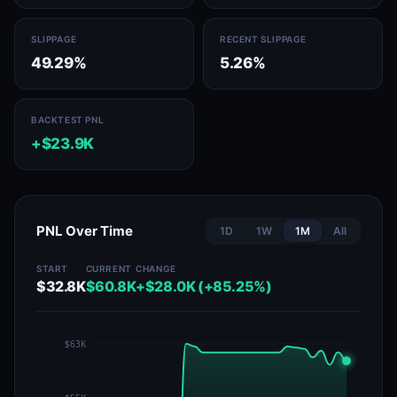
SLIPPAGE
RECENT SLIPPAGE
49.29%
5.26%
BACKTEST PNL
+$23.9K
PNL Over Time
1D
1W
1M
All
START
CURRENT
CHANGE
$32.8K
$60.8K
+$28.0K (+85.25%)