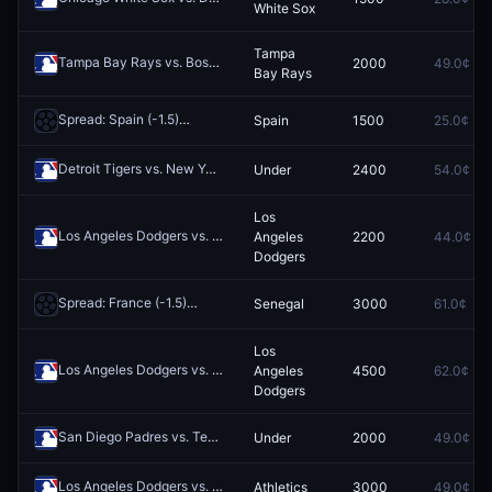
White Sox
Tampa
Tampa Bay Rays vs. Boston Red Sox
2000
49.0¢
Redeem
Bay Rays
Spread: Spain (-1.5)
Spain
1500
25.0¢
Redeem
Detroit Tigers vs. New York Yankees: O/U 7.5
Under
2400
54.0¢
Redeem
Los
Los Angeles Dodgers vs. Philadelphia Phillies
Angeles
2200
44.0¢
Redeem
Dodgers
Spread: France (-1.5)
Senegal
3000
61.0¢
Redeem
Los
Los Angeles Dodgers vs. Chicago White Sox
Angeles
4500
62.0¢
Redeem
Dodgers
San Diego Padres vs. Texas Rangers: O/U 7.5
Under
2000
49.0¢
Redeem
Los Angeles Dodgers vs. Athletics
Athletics
3000
49.0¢
Redeem