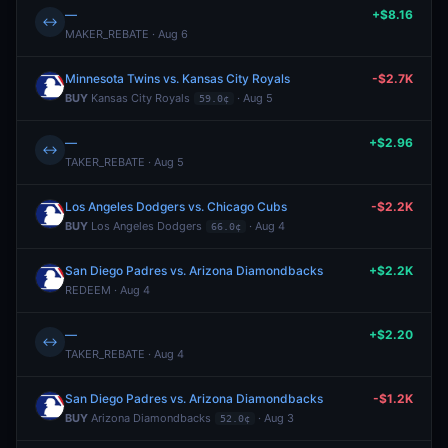
—
+$8.16
↔
MAKER_REBATE · Aug 6
Minnesota Twins vs. Kansas City Royals
-$2.7K
BUY
Kansas City Royals
· Aug 5
59.0¢
—
+$2.96
↔
TAKER_REBATE · Aug 5
Los Angeles Dodgers vs. Chicago Cubs
-$2.2K
BUY
Los Angeles Dodgers
· Aug 4
66.0¢
San Diego Padres vs. Arizona Diamondbacks
+$2.2K
REDEEM · Aug 4
—
+$2.20
↔
TAKER_REBATE · Aug 4
San Diego Padres vs. Arizona Diamondbacks
-$1.2K
BUY
Arizona Diamondbacks
· Aug 3
52.0¢