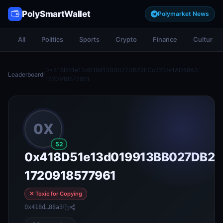
PolySmartWallet
Polymarket News
All
Politics
Sports
Crypto
Finance
Culture
0x418D51e13d019913BB027DB22ECc723fe1AD88A3-
Leaderboard
/
1720918577961
0X
52
0x418D51e13d019913BB027DB22
1720918577961
✕ Toxic for Copying
0x418d…88a3