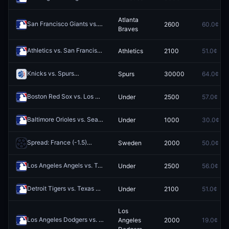
Atlanta
San Francisco Giants vs. Atlanta Braves
2600
60.0¢
Redeem
Braves
Athletics vs. San Francisco Giants
Athletics
2100
51.0¢
Redeem
Knicks vs. Spurs
Spurs
30000
64.0¢
Redeem
Boston Red Sox vs. Los Angeles Dodgers: O/U 8.5
Under
2500
57.0¢
Redeem
Baltimore Orioles vs. Seattle Mariners: O/U 5.5
Under
1000
30.0¢
Redeem
Spread: France (-1.5)
Sweden
2000
50.0¢
Redeem
Los Angeles Angels vs. Texas Rangers: O/U 7.5
Under
2500
56.0¢
Redeem
Detroit Tigers vs. Texas Rangers: O/U 7.5
Under
2100
51.0¢
Redeem
Los
Los Angeles Dodgers vs. New York Yankees
Angeles
2000
19.0¢
Redeem