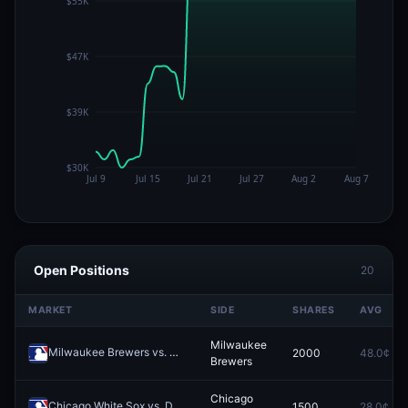
Open Positions
20
MARKET
SIDE
SHARES
AVG
Milwaukee
Milwaukee Brewers vs. Pittsburgh Pirates
2000
48.0¢
Redeem
Brewers
Chicago
Chicago White Sox vs. Detroit Tigers
1500
28.0¢
Redeem