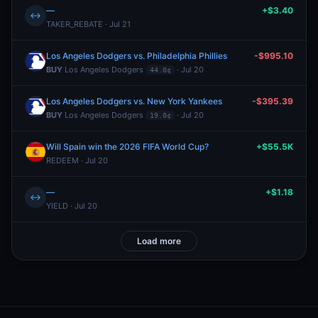
—
+$3.40
↔
TAKER_REBATE · Jul 21
Los Angeles Dodgers vs. Philadelphia Phillies
-$995.10
BUY
Los Angeles Dodgers
· Jul 20
44.0¢
Los Angeles Dodgers vs. New York Yankees
-$395.39
BUY
Los Angeles Dodgers
· Jul 20
19.0¢
Will Spain win the 2026 FIFA World Cup?
+$55.5K
REDEEM · Jul 20
—
+$1.18
↔
YIELD · Jul 20
Load more