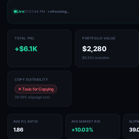
Live
07:01:44 PM
· refreshing…
TOTAL PNL
PORTFOLIO VALUE
+$6.1K
$2,280
$6,553 available
COPY SUITABILITY
✕ Toxic for Copying
39.09% slippage cost
AVG P/L RATIO
AVG MARKET ROI
SLIP
1.86
+10.03%
39.