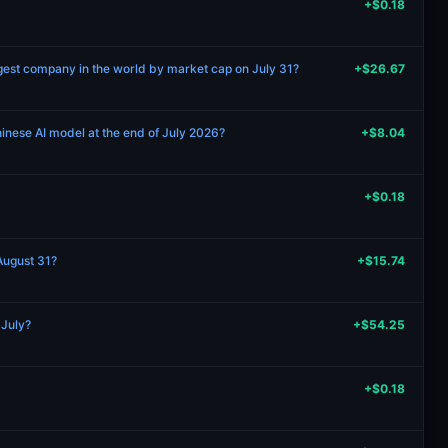
+$0.18
gest company in the world by market cap on July 31?
+$26.67
hinese AI model at the end of July 2026?
+$8.04
+$0.18
 August 31?
+$15.74
 July?
+$54.25
+$0.18