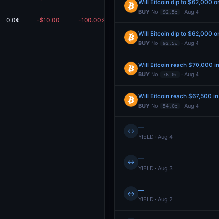
Will Bitcoin dip to $62,000 o
BUY
No
· Aug 4
92.5¢
0.0¢
-$10.00
-100.00%
$0.00
edeem
Will Bitcoin dip to $62,000 o
BUY
No
· Aug 4
92.5¢
Will Bitcoin reach $70,000 i
BUY
No
· Aug 4
76.0¢
Will Bitcoin reach $67,500 i
BUY
No
· Aug 4
54.0¢
—
↔
YIELD · Aug 4
—
↔
YIELD · Aug 3
—
↔
YIELD · Aug 2