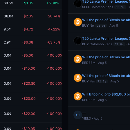
T20 Lanka Premier League: 
68.5¢
+$1.05
+5.38%
$20.55
SELL
Colombo Kaps
· 
99.9¢
38.0¢
-$2.05
-20.74%
$7.82
Will the price of Bitcoin be
BUY
No
· Aug 5
21.0¢
9.5¢
-$4.72
-47.22%
$5.28
T20 Lanka Premier League: 
2.9¢
-$6.38
-63.75%
$3.63
BUY
Colombo Kaps
· A
72.0¢
0.0¢
-$5.00
-100.00%
$0.00
Will the price of Bitcoin be
REDEEM · Aug 5
0.0¢
-$10.00
-100.00%
$0.00
Will the price of Bitcoin be
BUY
Yes
· Aug 5
72.1¢
0.0¢
-$20.80
-100.00%
$0.00
Will Bitcoin dip to $62,000 o
0.0¢
-$20.00
-100.00%
$0.00
REDEEM · Aug 5
—
0.0¢
-$22.00
-100.00%
$0.00
m
↔
YIELD · Aug 5
0.0¢
-$10.95
-100.00%
$0.00