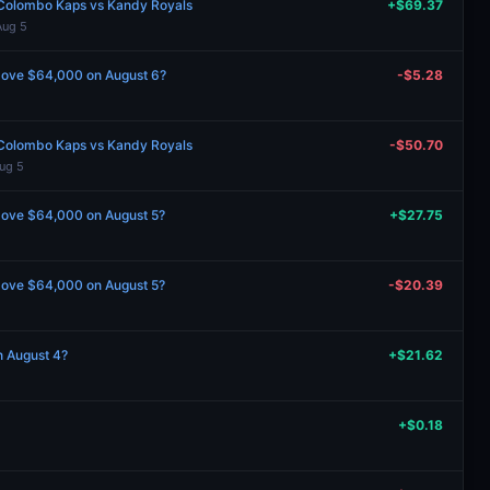
Colombo Kaps vs Kandy Royals
+$69.37
Aug 5
 above $64,000 on August 6?
-$5.28
Colombo Kaps vs Kandy Royals
-$50.70
ug 5
 above $64,000 on August 5?
+$27.75
 above $64,000 on August 5?
-$20.39
n August 4?
+$21.62
+$0.18