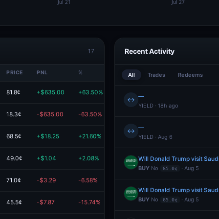
Recent Activity
17
PRICE
PNL
%
VALUE
All
Trades
Redeems
81.8¢
+$635.00
+63.50%
$1.6K
—
↔
YIELD · 18h ago
18.3¢
-$635.00
-63.50%
$365.00
—
↔
68.5¢
+$18.25
+21.60%
$102.75
YIELD · Aug 6
49.0¢
+$1.04
+2.08%
$51.04
Will Donald Trump visit Saud
BUY
No
· Aug 5
65.0¢
71.0¢
-$3.29
-6.58%
$46.71
Will Donald Trump visit Saud
BUY
No
· Aug 5
65.0¢
45.5¢
-$7.87
-15.74%
$42.13