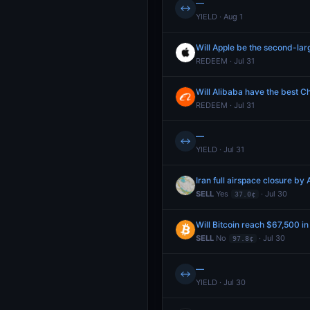
—
↔
YIELD · Aug 1
Will Apple be the second-lar
REDEEM · Jul 31
Will Alibaba have the best C
REDEEM · Jul 31
—
↔
YIELD · Jul 31
Iran full airspace closure by
SELL
Yes
· Jul 30
37.0¢
Will Bitcoin reach $67,500 in
SELL
No
· Jul 30
97.8¢
—
↔
YIELD · Jul 30