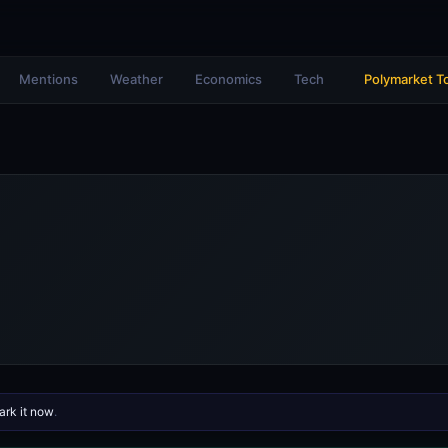
Mentions
Weather
Economics
Tech
Polymarket T
rk it now
.