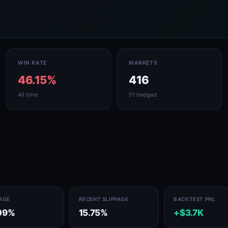
WIN RATE
MARKETS
46.15%
416
All time
51 hedged
PAGE
RECENT SLIPPAGE
BACKTEST PNL
09%
15.75%
+$3.7K