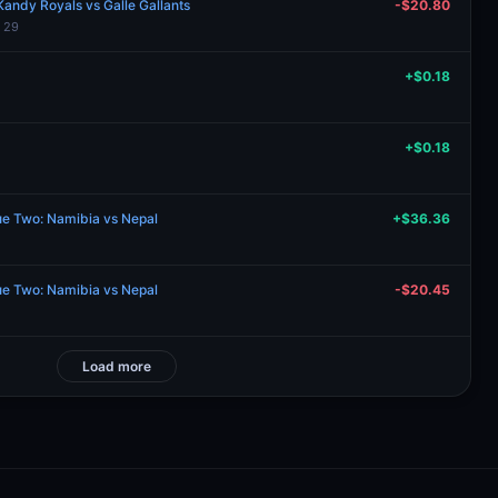
andy Royals vs Galle Gallants
-$20.80
l 29
+$0.18
+$0.18
ue Two: Namibia vs Nepal
+$36.36
ue Two: Namibia vs Nepal
-$20.45
Load more