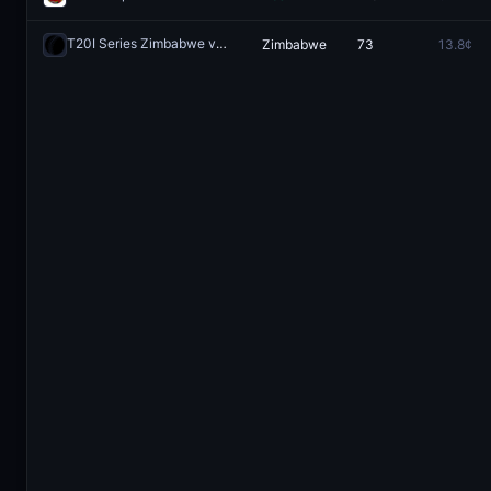
T20I Series Zimbabwe vs Bangladesh: Zimbabwe vs Bangladesh
Zimbabwe
73
13.8¢
R