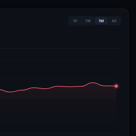
1D
1W
1M
All