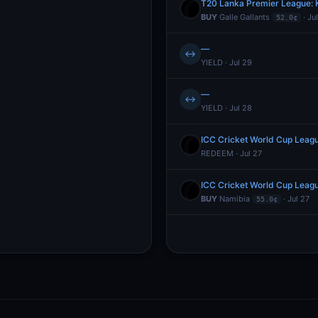
T20 Lanka Premier League: K
BUY
Galle Gallants
· Ju
52.0¢
—
↔
YIELD · Jul 29
—
↔
YIELD · Jul 28
ICC Cricket World Cup Leag
REDEEM · Jul 27
ICC Cricket World Cup Leag
BUY
Namibia
· Jul 27
55.0¢