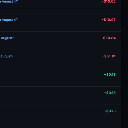
n August 4?
-$10.05
n August 4?
-$10.05
n August?
-$50.84
n August?
-$51.61
+$0.18
+$0.18
+$0.18