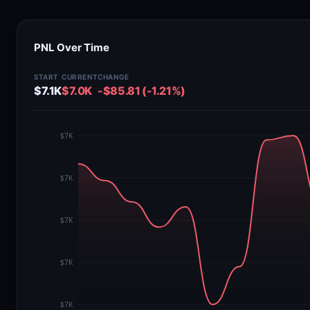
PNL Over Time
START
CURRENT
CHANGE
$7.1K
$7.0K
-$85.81 (-1.21%)