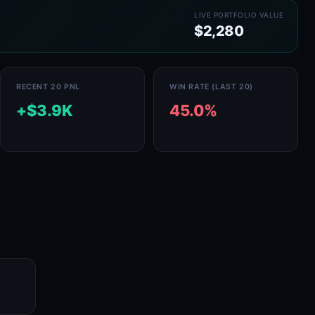
LIVE PORTFOLIO VALUE
$2,280
RECENT 20 PNL
WIN RATE (LAST 20)
+$3.9K
45.0%