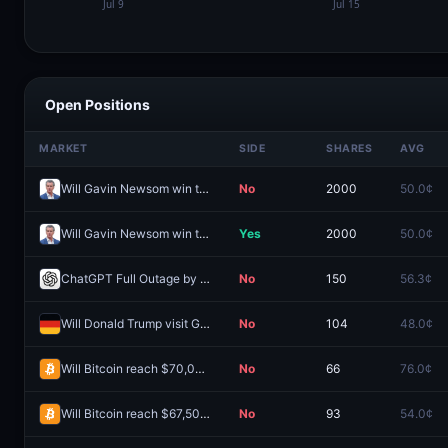
Open Positions
MARKET
SIDE
SHARES
AVG
Will Gavin Newsom win the 2028 Democratic presidential nomination?
No
2000
50.0¢
Will Gavin Newsom win the 2028 Democratic presidential nomination?
Yes
2000
50.0¢
ChatGPT Full Outage by August 31?
No
150
56.3¢
Will Donald Trump visit Germany in 2026?
No
104
48.0¢
Will Bitcoin reach $70,000 in August?
No
66
76.0¢
Will Bitcoin reach $67,500 in August?
No
93
54.0¢