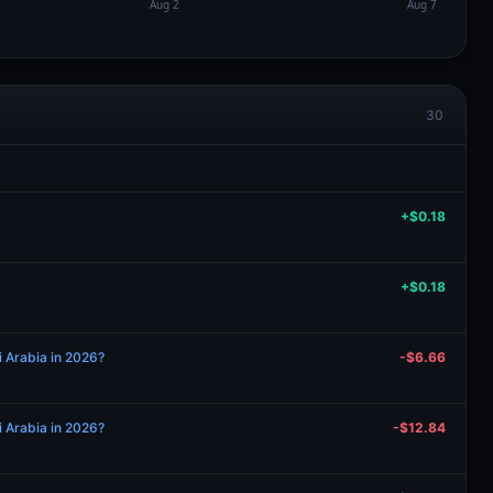
30
+$0.18
+$0.18
i Arabia in 2026?
-$6.66
i Arabia in 2026?
-$12.84