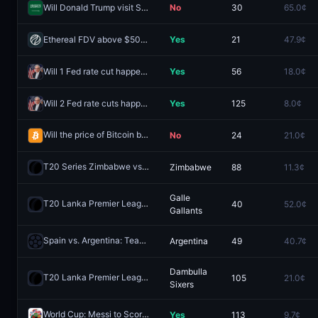
Will Donald Trump visit Saudi Arabia in 2026?
No
30
65.0¢
Ethereal FDV above $50M one day after launch?
Yes
21
47.9¢
Will 1 Fed rate cut happen in 2026?
Yes
56
18.0¢
Will 2 Fed rate cuts happen in 2026?
Yes
125
8.0¢
Will the price of Bitcoin be above $64,000 on August 6?
No
24
21.0¢
Redeem
T20 Series Zimbabwe vs India: Zimbabwe vs India
Zimbabwe
88
11.3¢
Redeem
Galle
T20 Lanka Premier League: Kandy Royals vs Galle Gallants
40
52.0¢
Redeem
Gallants
Spain vs. Argentina: Team to Advance
Argentina
49
40.7¢
Redeem
Dambulla
T20 Lanka Premier League: Jaffna Kings vs Dambulla Sixers
105
21.0¢
Redee
Sixers
World Cup: Messi to Score 2+ Penalties?
Yes
113
9.7¢
Redeem