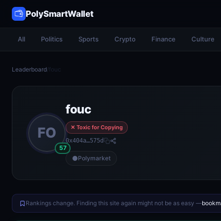
PolySmartWallet
All
Politics
Sports
Crypto
Finance
Culture
Leaderboard
/
fouc
fouc
✕ Toxic for Copying
FO
0x404a…575d
57
Polymarket
Rankings change. Finding this site again might not be as easy —
bookma