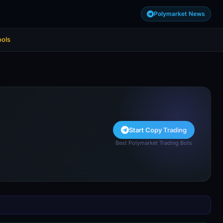
Polymarket News
ools
Start Copy Trading
Best Polymarket Trading Bots