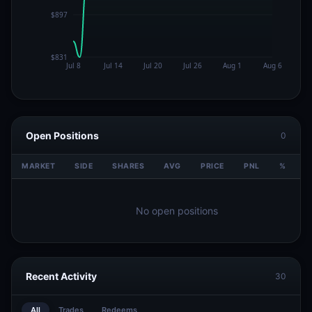
Open Positions
0
MARKET
SIDE
SHARES
AVG
PRICE
PNL
%
V
No open positions
Recent Activity
30
All
Trades
Redeems