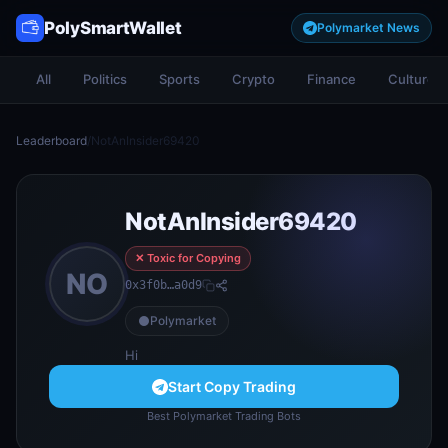
PolySmartWallet
Polymarket News
All
Politics
Sports
Crypto
Finance
Culture
Leaderboard
/
NotAnInsider69420
NotAnInsider69420
✕ Toxic for Copying
NO
0x3f0b…a0d9
Polymarket
Hi
Start Copy Trading
Best Polymarket Trading Bots