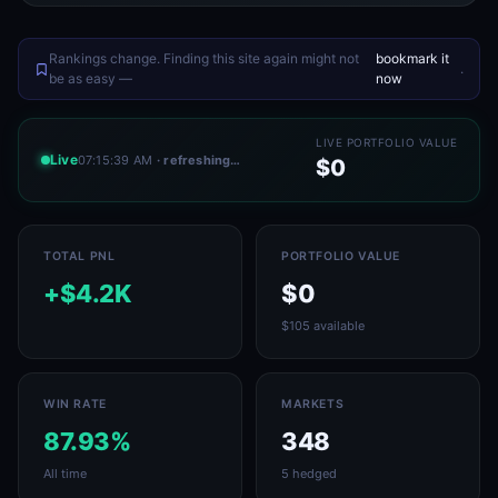
Rankings change. Finding this site again might not
bookmark it
.
be as easy —
now
LIVE PORTFOLIO VALUE
Live
07:15:39 AM
· refreshing…
$0
TOTAL PNL
PORTFOLIO VALUE
+$4.2K
$0
$105 available
WIN RATE
MARKETS
87.93%
348
All time
5 hedged