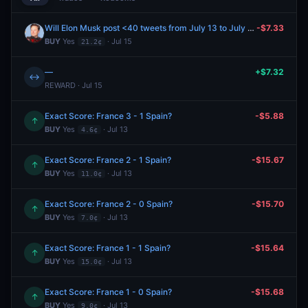
Will Elon Musk post <40 tweets from July 13 to July 15, 2026?
-$7.33
BUY
Yes
· Jul 15
21.2¢
—
+$7.32
↔
REWARD · Jul 15
Exact Score: France 3 - 1 Spain?
-$5.88
↑
BUY
Yes
· Jul 13
4.6¢
Exact Score: France 2 - 1 Spain?
-$15.67
↑
BUY
Yes
· Jul 13
11.0¢
Exact Score: France 2 - 0 Spain?
-$15.70
↑
BUY
Yes
· Jul 13
7.0¢
Exact Score: France 1 - 1 Spain?
-$15.64
↑
BUY
Yes
· Jul 13
15.0¢
Exact Score: France 1 - 0 Spain?
-$15.68
↑
BUY
Yes
· Jul 13
9.0¢