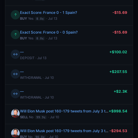
Exact Score: France 0 - 1 Spain?
-$15.69
↑
BUY
Yes
· Jul 13
8.0¢
Exact Score: France 0 - 0 Spain?
-$15.69
↑
BUY
Yes
· Jul 13
8.0¢
—
+$100.02
↔
DEPOSIT · Jul 13
—
+$207.55
↔
WITHDRAWAL · Jul 10
—
+$2.3K
↔
WITHDRAWAL · Jul 10
Will Elon Musk post 160-179 tweets from July 3 to July 10, 2026?
+$998.54
SELL
No
· Jul 10
99.9¢
Will Elon Musk post 160-179 tweets from July 3 to July 10, 2026?
-$294.53
BUY
No
· Jul 10
90.0¢