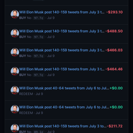
Will Elon Musk post 140-159 tweets from July 3 to July 10, 2026?
-$293.10
BUY
No
· Jul 9
97.7¢
Will Elon Musk post 140-159 tweets from July 3 to July 10, 2026?
-$488.50
BUY
No
· Jul 9
97.7¢
Will Elon Musk post 140-159 tweets from July 3 to July 10, 2026?
-$466.03
BUY
No
· Jul 9
97.7¢
Will Elon Musk post 140-159 tweets from July 3 to July 10, 2026?
-$464.46
BUY
No
· Jul 9
97.7¢
Will Elon Musk post 40-64 tweets from July 6 to July 8, 2026?
+$0.00
REDEEM · Jul 9
Will Elon Musk post 40-64 tweets from July 6 to July 8, 2026?
+$0.00
REDEEM · Jul 9
Will Elon Musk post 140-159 tweets from July 3 to July 10, 2026?
-$211.72
BUY
No
· Jul 9
89.1¢