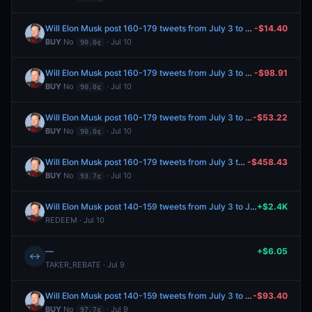
Will Elon Musk post 160-179 tweets from July 3 to July 10, 2026?
-$14.40
BUY
No
· Jul 10
90.0¢
Will Elon Musk post 160-179 tweets from July 3 to July 10, 2026?
-$98.91
BUY
No
· Jul 10
90.0¢
Will Elon Musk post 160-179 tweets from July 3 to July 10, 2026?
-$53.22
BUY
No
· Jul 10
90.0¢
Will Elon Musk post 160-179 tweets from July 3 to July 10, 2026?
-$458.43
BUY
No
· Jul 10
93.7¢
Will Elon Musk post 140-159 tweets from July 3 to July 10, 2026?
+$2.4K
REDEEM · Jul 10
—
+$6.05
↔
TAKER_REBATE · Jul 9
Will Elon Musk post 140-159 tweets from July 3 to July 10, 2026?
-$93.40
BUY
No
· Jul 9
97.7¢