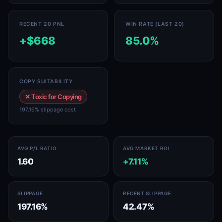
RECENT 20 PNL
WIN RATE (LAST 20)
+$668
85.0%
COPY SUITABILITY
✕ Toxic for Copying
197.16% slippage cost
AVG P/L RATIO
AVG MARKET ROI
1.60
+7.11%
SLIPPAGE
RECENT SLIPPAGE
197.16%
42.47%