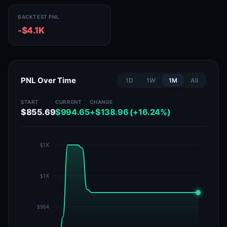
BACKTEST PNL
-$4.1K
PNL Over Time
1D
1W
1M
All
START
CURRENT
CHANGE
$855.69
$994.65
+$138.96 (+16.24%)