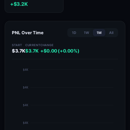
+$3.2K
PNL Over Time
1D
1W
1M
All
START
CURRENT
CHANGE
$3.7K
$3.7K
+$0.00 (+0.00%)