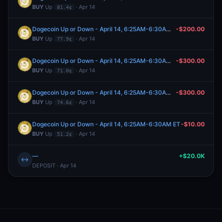
BUY
Up
· Apr 14
81.4¢
Dogecoin Up or Down - April 14, 6:25AM-6:30AM ET
-$200.00
BUY
Up
· Apr 14
77.9¢
Dogecoin Up or Down - April 14, 6:25AM-6:30AM ET
-$300.00
BUY
Up
· Apr 14
71.0¢
Dogecoin Up or Down - April 14, 6:25AM-6:30AM ET
-$300.00
BUY
Up
· Apr 14
74.6¢
Dogecoin Up or Down - April 14, 6:25AM-6:30AM ET
-$10.00
BUY
Up
· Apr 14
51.2¢
—
+$20.0K
↔
DEPOSIT · Apr 14