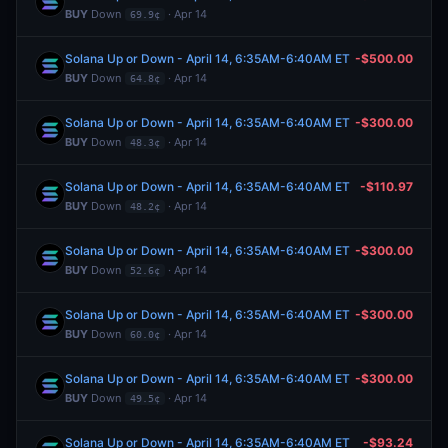
BUY
Down
· Apr 14
69.9¢
Solana Up or Down - April 14, 6:35AM-6:40AM ET
-$500.00
BUY
Down
· Apr 14
64.8¢
Solana Up or Down - April 14, 6:35AM-6:40AM ET
-$300.00
BUY
Down
· Apr 14
48.3¢
Solana Up or Down - April 14, 6:35AM-6:40AM ET
-$110.97
BUY
Down
· Apr 14
48.2¢
Solana Up or Down - April 14, 6:35AM-6:40AM ET
-$300.00
BUY
Down
· Apr 14
52.6¢
Solana Up or Down - April 14, 6:35AM-6:40AM ET
-$300.00
BUY
Down
· Apr 14
60.0¢
Solana Up or Down - April 14, 6:35AM-6:40AM ET
-$300.00
BUY
Down
· Apr 14
49.5¢
Solana Up or Down - April 14, 6:35AM-6:40AM ET
-$93.24