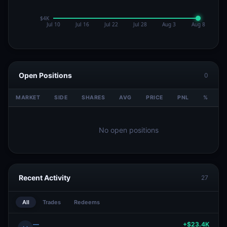
Open Positions
0
MARKET
SIDE
SHARES
AVG
PRICE
PNL
%
V
No open positions
Recent Activity
27
All
Trades
Redeems
—
+$23.4K