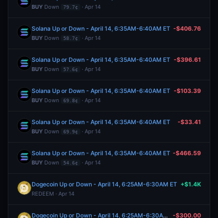
BUY
Down
· Apr 14
79.7¢
Solana Up or Down - April 14, 6:35AM-6:40AM ET
-$406.76
BUY
Down
· Apr 14
58.7¢
Solana Up or Down - April 14, 6:35AM-6:40AM ET
-$396.61
BUY
Down
· Apr 14
57.6¢
Solana Up or Down - April 14, 6:35AM-6:40AM ET
-$103.39
BUY
Down
· Apr 14
69.8¢
Solana Up or Down - April 14, 6:35AM-6:40AM ET
-$33.41
BUY
Down
· Apr 14
69.9¢
Solana Up or Down - April 14, 6:35AM-6:40AM ET
-$466.59
BUY
Down
· Apr 14
54.6¢
Dogecoin Up or Down - April 14, 6:25AM-6:30AM ET
+$1.4K
REDEEM · Apr 14
Dogecoin Up or Down - April 14, 6:25AM-6:30AM ET
-$300.00