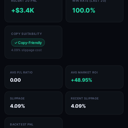
RECENT 20 PNL
WIN RATE (LAST 20)
+$3.4K
100.0%
COPY SUITABILITY
✓ Copy-Friendly
4.09% slippage cost
AVG P/L RATIO
AVG MARKET ROI
0.00
+48.95%
SLIPPAGE
RECENT SLIPPAGE
4.09%
4.09%
BACKTEST PNL