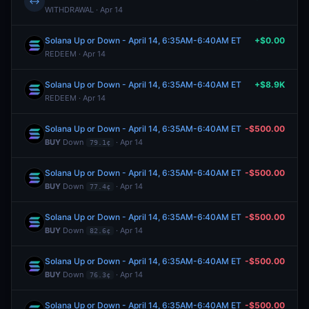
↔
WITHDRAWAL · Apr 14
Solana Up or Down - April 14, 6:35AM-6:40AM ET
+$0.00
REDEEM · Apr 14
Solana Up or Down - April 14, 6:35AM-6:40AM ET
+$8.9K
REDEEM · Apr 14
Solana Up or Down - April 14, 6:35AM-6:40AM ET
-$500.00
BUY
Down
· Apr 14
79.1¢
Solana Up or Down - April 14, 6:35AM-6:40AM ET
-$500.00
BUY
Down
· Apr 14
77.4¢
Solana Up or Down - April 14, 6:35AM-6:40AM ET
-$500.00
BUY
Down
· Apr 14
82.6¢
Solana Up or Down - April 14, 6:35AM-6:40AM ET
-$500.00
BUY
Down
· Apr 14
76.3¢
Solana Up or Down - April 14, 6:35AM-6:40AM ET
-$500.00