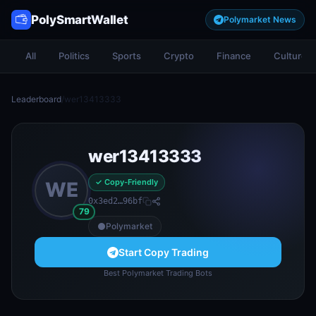
PolySmartWallet
Polymarket News
All
Politics
Sports
Crypto
Finance
Culture
Leaderboard
/
wer13413333
wer13413333
✓ Copy-Friendly
WE
0x3ed2…96bf
79
Polymarket
Start Copy Trading
Best Polymarket Trading Bots