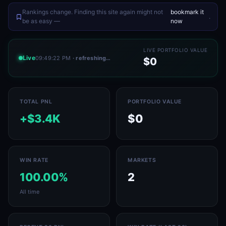
Rankings change. Finding this site again might not
bookmark it
.
be as easy —
now
LIVE PORTFOLIO VALUE
Live
09:49:22 PM
· refreshing…
$0
TOTAL PNL
PORTFOLIO VALUE
+$3.4K
$0
WIN RATE
MARKETS
100.00%
2
All time