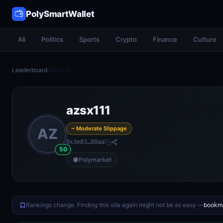
PolySmartWallet
All
Politics
Sports
Crypto
Finance
Culture
Leaderboard
/
azsx111
azsx111
~ Moderate Slippage
AZ
0x3e83…00aa
50
Polymarket
Rankings change. Finding this site again might not be as easy —
bookma