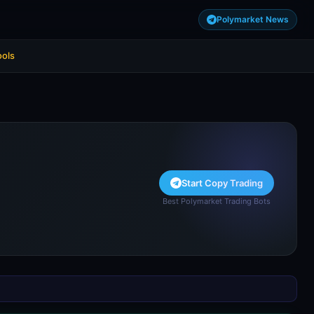
Polymarket News
ools
Start Copy Trading
Best Polymarket Trading Bots