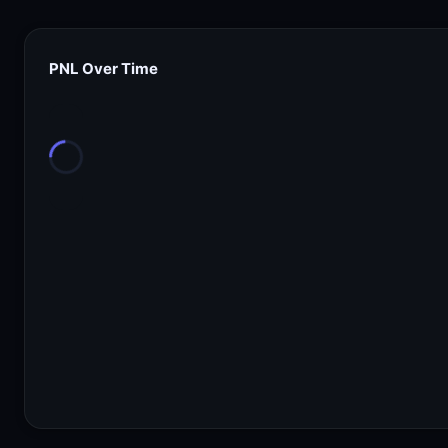
PNL Over Time