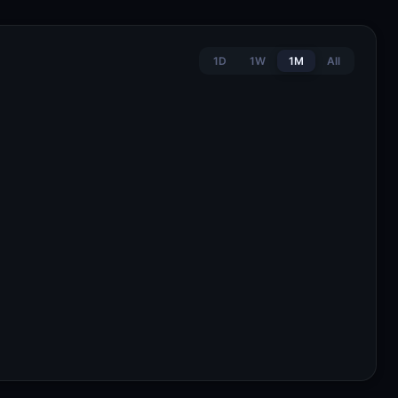
1D
1W
1M
All