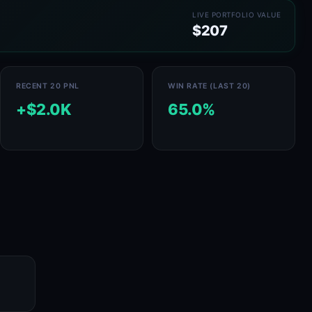
LIVE PORTFOLIO VALUE
$207
RECENT 20 PNL
WIN RATE (LAST 20)
+$2.0K
65.0%