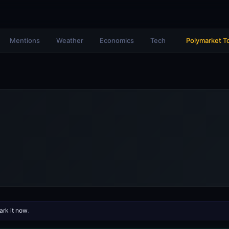
Mentions
Weather
Economics
Tech
Polymarket T
rk it now
.