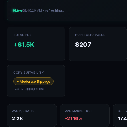
Live
08:40:29 AM
· refreshing…
TOTAL PNL
PORTFOLIO VALUE
+$1.5K
$207
COPY SUITABILITY
~ Moderate Slippage
17.41% slippage cost
AVG P/L RATIO
AVG MARKET ROI
SLIP
2.28
-21.16%
17.