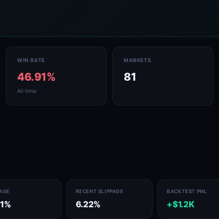
WIN RATE
MARKETS
46.91%
81
All time
PAGE
RECENT SLIPPAGE
BACKTEST PNL
41%
6.22%
+$1.2K