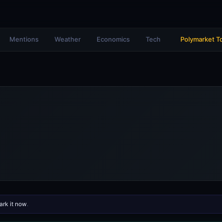
Mentions
Weather
Economics
Tech
Polymarket T
rk it now
.