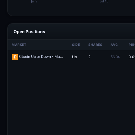
Open Positions
MARKET
SIDE
SHARES
AVG
PRI
Bitcoin Up or Down - March 28, 3:00PM-3:15PM ET
Up
2
56.0¢
0.0
Redeem