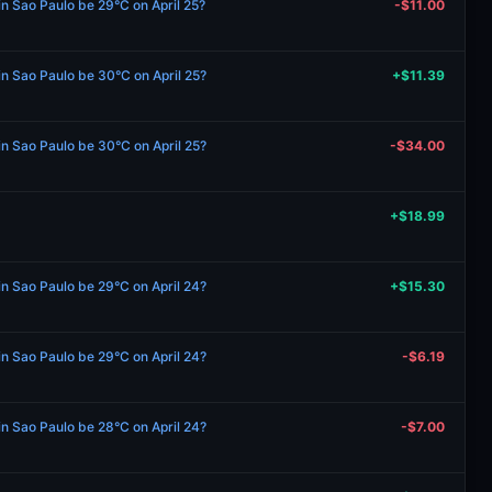
in Sao Paulo be 29°C on April 25?
-$11.00
 in Sao Paulo be 30°C on April 25?
+$11.39
 in Sao Paulo be 30°C on April 25?
-$34.00
+$18.99
 in Sao Paulo be 29°C on April 24?
+$15.30
 in Sao Paulo be 29°C on April 24?
-$6.19
 in Sao Paulo be 28°C on April 24?
-$7.00