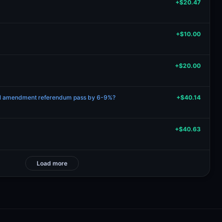
+$20.47
+$10.00
+$20.00
ional amendment referendum pass by 6-9%?
+$40.14
+$40.63
Load more