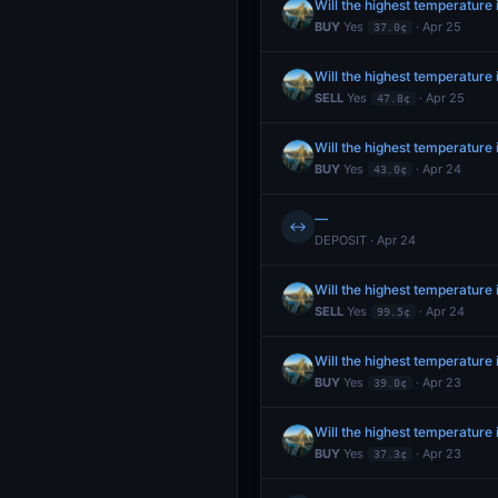
Will the highest temperature 
BUY
Yes
· Apr 25
37.0¢
Will the highest temperature
SELL
Yes
· Apr 25
47.8¢
Will the highest temperature
BUY
Yes
· Apr 24
43.0¢
—
↔
DEPOSIT · Apr 24
Will the highest temperature
SELL
Yes
· Apr 24
99.5¢
Will the highest temperature
BUY
Yes
· Apr 23
39.0¢
Will the highest temperature
BUY
Yes
· Apr 23
37.3¢