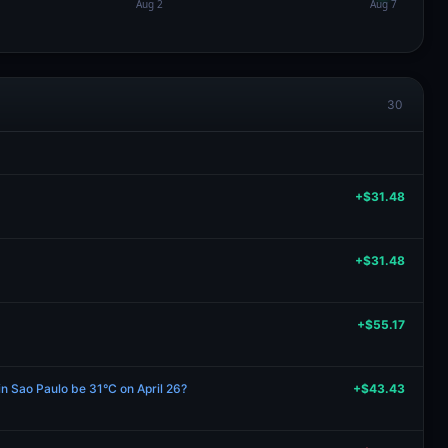
30
+$31.48
+$31.48
+$55.17
in Sao Paulo be 31°C on April 26?
+$43.43