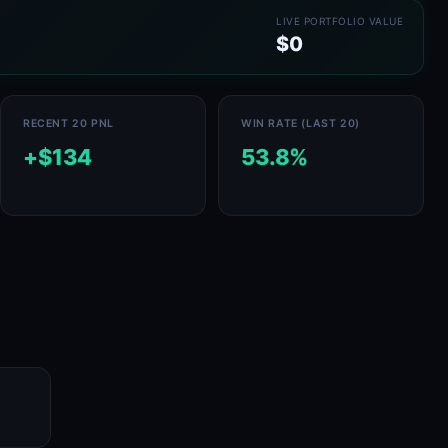
LIVE PORTFOLIO VALUE
$0
RECENT 20 PNL
WIN RATE (LAST 20)
+$134
53.8%