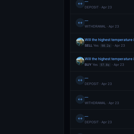
—
↔
DEPOSIT · Apr 23
—
↔
WITHDRAWAL · Apr 23
Will the highest temperature 
SELL
Yes
· Apr 23
98.2¢
Will the highest temperature 
BUY
Yes
· Apr 23
57.8¢
—
↔
DEPOSIT · Apr 23
—
↔
WITHDRAWAL · Apr 23
—
↔
DEPOSIT · Apr 23