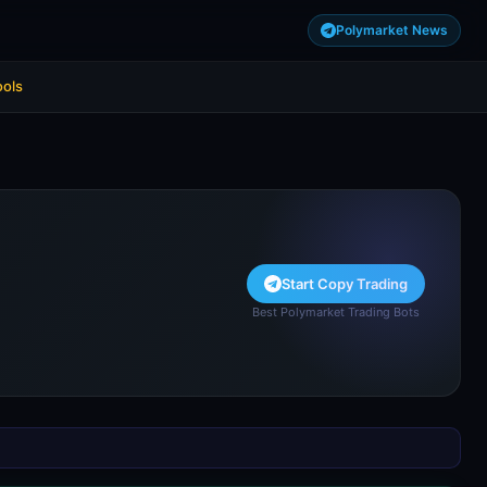
Polymarket News
ools
Start Copy Trading
Best Polymarket Trading Bots