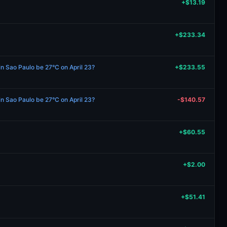
+$13.19
+$233.34
in Sao Paulo be 27°C on April 23?
+$233.55
in Sao Paulo be 27°C on April 23?
-$140.57
+$60.55
+$2.00
+$51.41