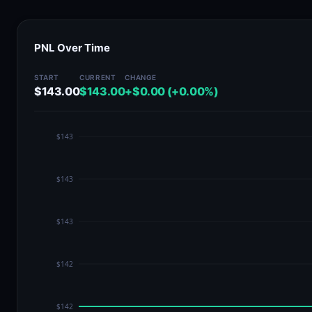
PNL Over Time
START
CURRENT
CHANGE
$143.00
$143.00
+$0.00 (+0.00%)