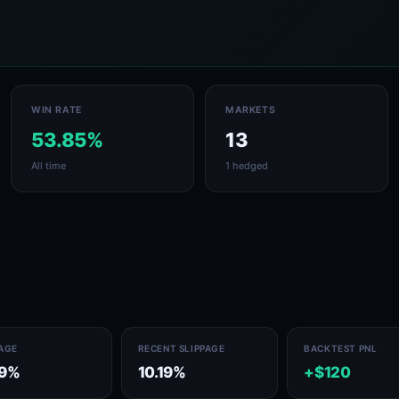
WIN RATE
MARKETS
53.85%
13
All time
1 hedged
PAGE
RECENT SLIPPAGE
BACKTEST PNL
19%
10.19%
+$120