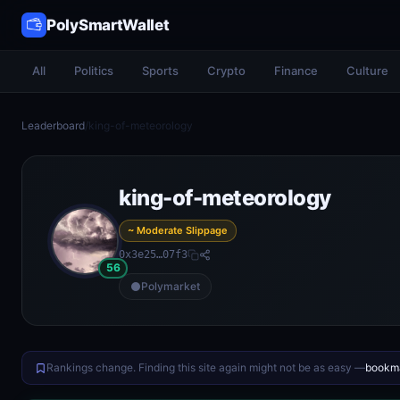
PolySmartWallet
All
Politics
Sports
Crypto
Finance
Culture
Leaderboard
/
king-of-meteorology
king-of-meteorology
~ Moderate Slippage
0x3e25…07f3
56
Polymarket
Rankings change. Finding this site again might not be as easy —
bookma