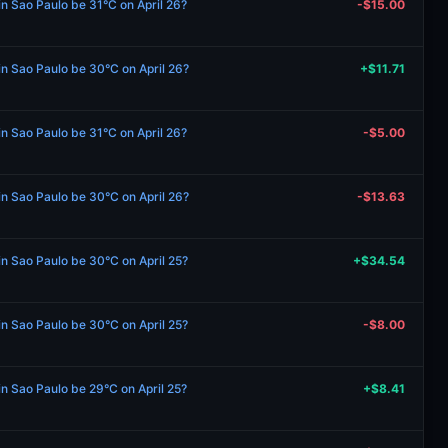
in Sao Paulo be 31°C on April 26?
-$15.00
 in Sao Paulo be 30°C on April 26?
+$11.71
in Sao Paulo be 31°C on April 26?
-$5.00
 in Sao Paulo be 30°C on April 26?
-$13.63
 in Sao Paulo be 30°C on April 25?
+$34.54
 in Sao Paulo be 30°C on April 25?
-$8.00
in Sao Paulo be 29°C on April 25?
+$8.41