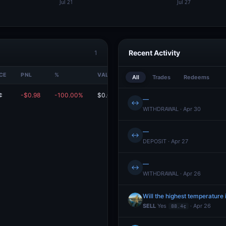
Recent Activity
1
CE
PNL
%
VALUE
All
Trades
Redeems
¢
-$0.98
-100.00%
$0.00
—
↔
WITHDRAWAL · Apr 30
—
↔
DEPOSIT · Apr 27
—
↔
WITHDRAWAL · Apr 26
Will the highest temperature 
SELL
Yes
· Apr 26
88.4¢