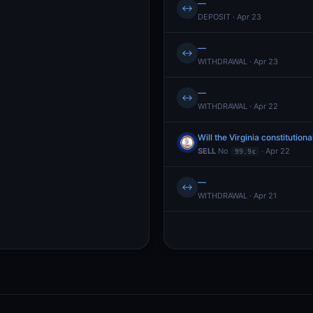
—
↔
DEPOSIT · Apr 23
—
↔
WITHDRAWAL · Apr 23
—
↔
WITHDRAWAL · Apr 22
Will the Virginia constitut
SELL
No
· Apr 22
99.9¢
—
↔
WITHDRAWAL · Apr 21