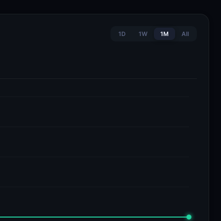
1D
1W
1M
All