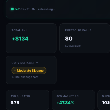
Live
10:47:28 AM
· refreshing…
TOTAL PNL
PORTFOLIO VALUE
+$134
$0
$0 available
COPY SUITABILITY
~ Moderate Slippage
10.19% slippage cost
AVG P/L RATIO
AVG MARKET ROI
SLIP
6.75
+47.34%
10.