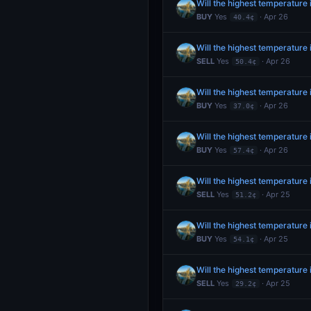
Will the highest temperature 
BUY
Yes
· Apr 26
40.4¢
Will the highest temperature
SELL
Yes
· Apr 26
50.4¢
Will the highest temperature 
BUY
Yes
· Apr 26
37.0¢
Will the highest temperature
BUY
Yes
· Apr 26
57.4¢
Will the highest temperature
SELL
Yes
· Apr 25
51.2¢
Will the highest temperature
BUY
Yes
· Apr 25
54.1¢
Will the highest temperature 
SELL
Yes
· Apr 25
29.2¢