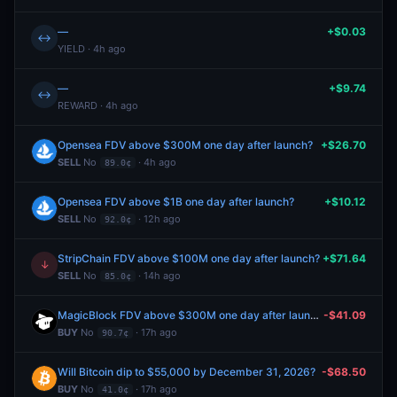
—
+$0.03
↔
YIELD · 4h ago
—
+$9.74
↔
REWARD · 4h ago
Opensea FDV above $300M one day after launch?
+$26.70
SELL
No
· 4h ago
89.0¢
Opensea FDV above $1B one day after launch?
+$10.12
SELL
No
· 12h ago
92.0¢
StripChain FDV above $100M one day after launch?
+$71.64
↓
SELL
No
· 14h ago
85.0¢
MagicBlock FDV above $300M one day after launch?
-$41.09
BUY
No
· 17h ago
90.7¢
Will Bitcoin dip to $55,000 by December 31, 2026?
-$68.50
BUY
No
· 17h ago
41.0¢