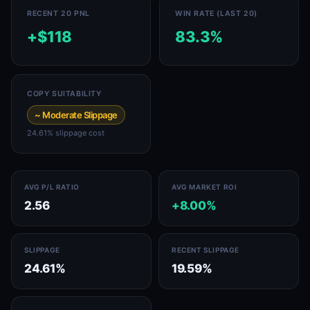
RECENT 20 PNL
WIN RATE (LAST 20)
+$118
83.3%
COPY SUITABILITY
~ Moderate Slippage
24.61% slippage cost
AVG P/L RATIO
AVG MARKET ROI
2.56
+8.00%
SLIPPAGE
RECENT SLIPPAGE
24.61%
19.59%