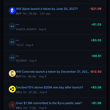
Will 3jane launch a token by June 30, 2027?
-$21.09
BUY
Yes
· 23h ago
79.0¢
—
+$1.03
↔
MAKER_REBATE · Aug 9
—
+$0.03
↔
YIELD · Aug 9
—
+$9.81
↔
REWARD · Aug 9
Will Concrete launch a token by December 31, 2026?
-$13.50
BUY
No
· Aug 8
45.0¢
Decibel FDV above $20M one day after launch?
+$0.08
SELL
No
· Aug 8
27.0¢
Over $1.5M committed to the Ryvo public sale?
+$1.96
↓
SELL
Yes
· Aug 8
7.0¢