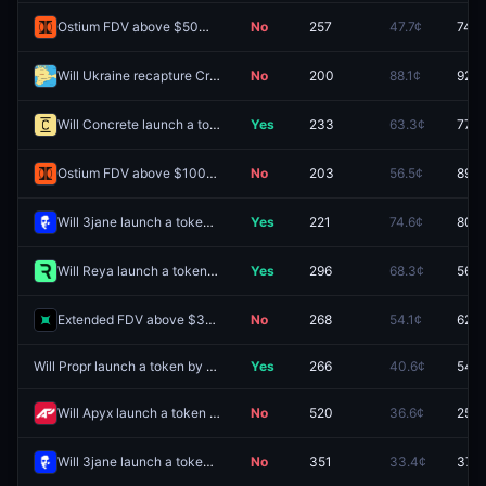
Ostium FDV above $50M one day after launch?
No
257
47.7¢
74.0
Will Ukraine recapture Crimean territory by December 31, 2026?
No
200
88.1¢
92.5
Will Concrete launch a token by June 30, 2027?
Yes
233
63.3¢
77.5
Ostium FDV above $100M one day after launch?
No
203
56.5¢
89.0
Will 3jane launch a token by June 30, 2027?
Yes
221
74.6¢
80.5
Will Reya launch a token by December 31, 2026?
Yes
296
68.3¢
56.5
Extended FDV above $300M one day after launch?
No
268
54.1¢
62.0
Will Propr launch a token by June 30, 2027?
Yes
266
40.6¢
54.5
Will Apyx launch a token by December 31, 2026?
No
520
36.6¢
25.5
Will 3jane launch a token by December 31, 2026?
No
351
33.4¢
37.5