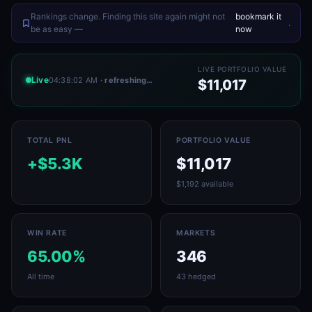
Rankings change. Finding this site again might not
bookmark it
.
be as easy —
now
LIVE PORTFOLIO VALUE
Live
04:38:02 AM
· refreshing…
$11,017
TOTAL PNL
PORTFOLIO VALUE
+$5.3K
$11,017
$1,192 available
WIN RATE
MARKETS
65.00%
346
All time
43 hedged