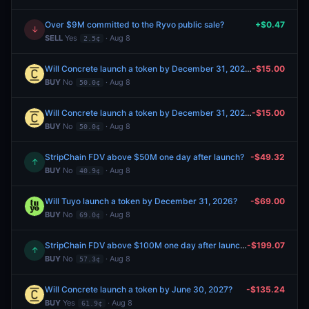
Over $9M committed to the Ryvo public sale?
+$0.47
↓
SELL
Yes
· Aug 8
2.5¢
Will Concrete launch a token by December 31, 2026?
-$15.00
BUY
No
· Aug 8
50.0¢
Will Concrete launch a token by December 31, 2026?
-$15.00
BUY
No
· Aug 8
50.0¢
StripChain FDV above $50M one day after launch?
-$49.32
↑
BUY
No
· Aug 8
40.9¢
Will Tuyo launch a token by December 31, 2026?
-$69.00
BUY
No
· Aug 8
69.0¢
StripChain FDV above $100M one day after launch?
-$199.07
↑
BUY
No
· Aug 8
57.3¢
Will Concrete launch a token by June 30, 2027?
-$135.24
BUY
Yes
· Aug 8
61.9¢