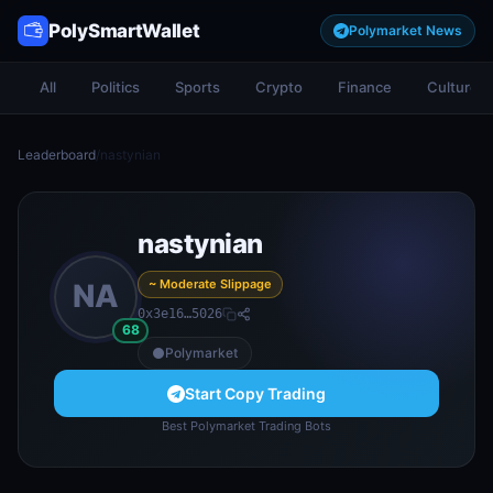
PolySmartWallet
Polymarket News
All
Politics
Sports
Crypto
Finance
Culture
Leaderboard
/
nastynian
nastynian
~ Moderate Slippage
NA
0x3e16…5026
68
Polymarket
Start Copy Trading
Best Polymarket Trading Bots