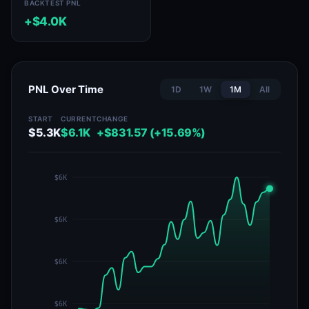
BACKTEST PNL
+$4.0K
PNL Over Time
1D
1W
1M
All
START
CURRENT
CHANGE
$5.3K
$6.1K
+$831.57 (+15.69%)