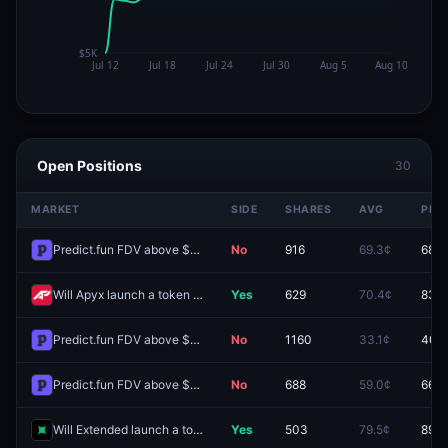
Open Positions
30
MARKET
SIDE
SHARES
AVG
PRIC
Predict.fun FDV above $1B one day after launch?
No
916
69.3¢
68.5
Will Apyx launch a token by September 30, 2027?
Yes
629
70.4¢
83.0
Predict.fun FDV above $400M one day after launch?
No
1160
33.1¢
40.
Predict.fun FDV above $800M one day after launch?
No
688
59.0¢
66.0
Will Extended launch a token by December 31 2026?
Yes
503
79.5¢
89.8