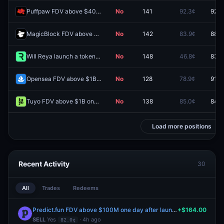
Puffpaw FDV above $400M one day after launch?
No
141
92.3¢
92.3
MagicBlock FDV above $300M one day after launch?
No
142
83.9¢
88.1
Will Reya launch a token by September 30, 2026?
No
148
46.8¢
83.0
Opensea FDV above $1B one day after launch?
No
128
78.9¢
91.5
Tuyo FDV above $1B one day after launch?
No
138
85.0¢
84.0
Load more positions
Recent Activity
30
All
Trades
Redeems
Predict.fun FDV above $100M one day after launch?
+$164.00
SELL
Yes
· 4h ago
82.0¢