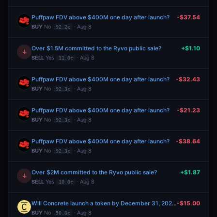
Puffpaw FDV above $400M one day after launch?
-$37.54
BUY
No
· Aug 8
92.2¢
Over $1.5M committed to the Ryvo public sale?
+$1.10
↓
SELL
Yes
· Aug 8
11.0¢
Puffpaw FDV above $400M one day after launch?
-$32.43
BUY
No
· Aug 8
92.3¢
Puffpaw FDV above $400M one day after launch?
-$21.23
BUY
No
· Aug 8
92.3¢
Puffpaw FDV above $400M one day after launch?
-$38.64
BUY
No
· Aug 8
92.3¢
Over $2M committed to the Ryvo public sale?
+$1.87
↓
SELL
Yes
· Aug 8
10.0¢
Will Concrete launch a token by December 31, 2026?
-$15.00
BUY
No
· Aug 8
50.0¢