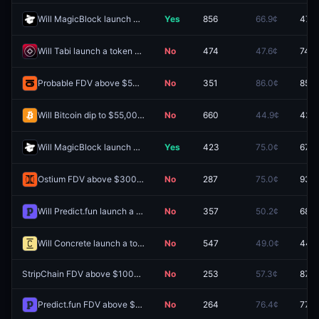
Will MagicBlock launch a token by December 31, 2026?
Yes
856
66.9¢
47.5
Will Tabi launch a token by December 31, 2026?
No
474
47.6¢
74.0
Probable FDV above $50M one day after launch?
No
351
86.0¢
85.0
Will Bitcoin dip to $55,000 by December 31, 2026?
No
660
44.9¢
43.5
Will MagicBlock launch a token by June 30, 2027?
Yes
423
75.0¢
67.6
Ostium FDV above $300M one day after launch?
No
287
75.0¢
93.5
Will Predict.fun launch a token by December 31, 2026?
No
357
50.2¢
68.5
Will Concrete launch a token by December 31, 2026?
No
547
49.0¢
44.5
StripChain FDV above $100M one day after launch?
No
253
57.3¢
87.0
Predict.fun FDV above $1.5B one day after launch?
No
264
76.4¢
77.6