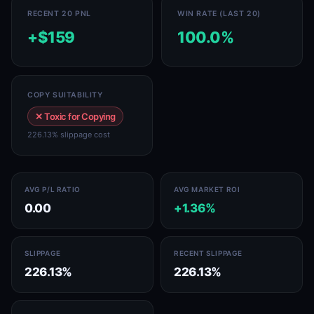
RECENT 20 PNL
WIN RATE (LAST 20)
+$159
100.0%
COPY SUITABILITY
✕ Toxic for Copying
226.13% slippage cost
AVG P/L RATIO
AVG MARKET ROI
0.00
+1.36%
SLIPPAGE
RECENT SLIPPAGE
226.13%
226.13%