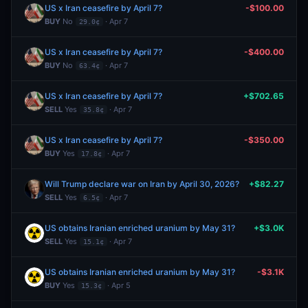
US x Iran ceasefire by April 7?
-$100.00
BUY
No
· Apr 7
29.0¢
US x Iran ceasefire by April 7?
-$400.00
BUY
No
· Apr 7
63.4¢
US x Iran ceasefire by April 7?
+$702.65
SELL
Yes
· Apr 7
35.8¢
US x Iran ceasefire by April 7?
-$350.00
BUY
Yes
· Apr 7
17.8¢
Will Trump declare war on Iran by April 30, 2026?
+$82.27
SELL
Yes
· Apr 7
6.5¢
US obtains Iranian enriched uranium by May 31?
+$3.0K
SELL
Yes
· Apr 7
15.1¢
US obtains Iranian enriched uranium by May 31?
-$3.1K
BUY
Yes
· Apr 5
15.3¢