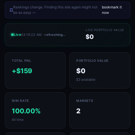
Rankings change. Finding this site again might not
bookmark it
.
be as easy —
now
LIVE PORTFOLIO VALUE
Live
03:19:23 AM
· refreshing…
$0
TOTAL PNL
PORTFOLIO VALUE
+$159
$0
$3 available
WIN RATE
MARKETS
100.00%
2
All time