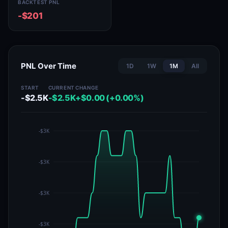
BACKTEST PNL
-$201
PNL Over Time
1D
1W
1M
All
START
CURRENT
CHANGE
-$2.5K
-$2.5K
+$0.00 (+0.00%)