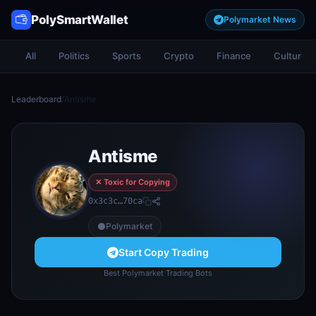
PolySmartWallet
Polymarket News
All
Politics
Sports
Crypto
Finance
Culture
Leaderboard
/
Antisme
Antisme
✕ Toxic for Copying
0x3c3c…70ca
Polymarket
Start Copy Trading
Best Polymarket Trading Bots