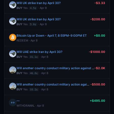
Will UK strike Iran by April 30?
-$3.33
BUY
Yes
· Apr 8
4.5¢
Will UK strike Iran by April 30?
-$200.00
BUY
Yes
· Apr 8
5.8¢
Bitcoin Up or Down - April 7, 8:55PM-9:00PM ET
+$0.00
REDEEM · Apr 8
Will UAE strike Iran by April 30?
-$1000.00
BUY
Yes
· Apr 8
31.1¢
Will another country conduct military action against Iran by April 30, 2026?
-$2.0K
BUY
Yes
· Apr 8
46.0¢
Will another country conduct military action against Iran by April 30, 2026?
-$500.00
BUY
Yes
· Apr 8
33.2¢
—
+$495.00
↔
WITHDRAWAL · Apr 8