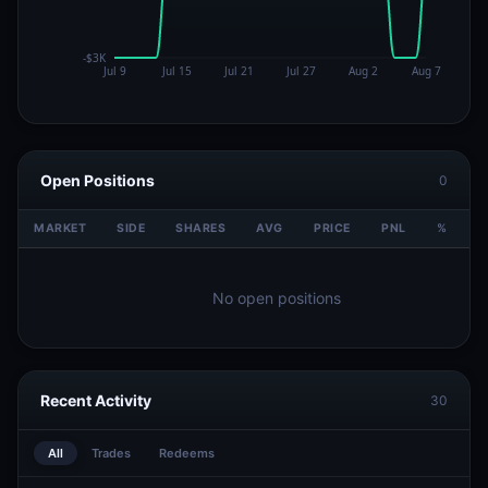
Open Positions
0
MARKET
SIDE
SHARES
AVG
PRICE
PNL
%
V
No open positions
Recent Activity
30
All
Trades
Redeems