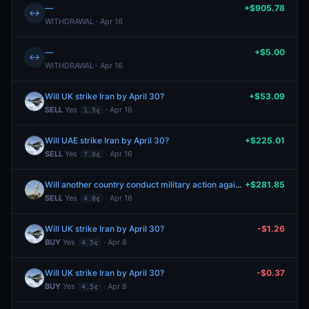
—
+$905.78
↔
WITHDRAWAL · Apr 16
—
+$5.00
↔
WITHDRAWAL · Apr 16
Will UK strike Iran by April 30?
+$53.09
SELL
Yes
· Apr 16
1.5¢
Will UAE strike Iran by April 30?
+$225.01
SELL
Yes
· Apr 16
7.0¢
Will another country conduct military action against Iran by April 30, 2026?
+$281.85
SELL
Yes
· Apr 16
4.8¢
Will UK strike Iran by April 30?
-$1.26
BUY
Yes
· Apr 8
4.5¢
Will UK strike Iran by April 30?
-$0.37
BUY
Yes
· Apr 8
4.5¢