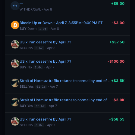
—
+$5.00
↔
WITHDRAWAL · Apr 8
Bitcoin Up or Down - April 7, 8:55PM-9:00PM ET
-$3.00
BUY
Down
· Apr 8
1.0¢
US x Iran ceasefire by April 7?
+$37.50
SELL
No
· Apr 8
0.6¢
US x Iran ceasefire by April 7?
-$100.00
BUY
No
· Apr 7
1.6¢
Strait of Hormuz traffic returns to normal by end of April?
+$3.5K
SELL
Yes
· Apr 7
61.1¢
Strait of Hormuz traffic returns to normal by end of April?
-$3.0K
BUY
Yes
· Apr 7
52.6¢
US x Iran ceasefire by April 7?
+$58.55
SELL
No
· Apr 7
6.0¢