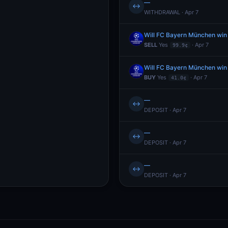
—
↔
WITHDRAWAL · Apr 7
Will FC Bayern München wi
SELL
Yes
· Apr 7
99.9¢
Will FC Bayern München wi
BUY
Yes
· Apr 7
41.0¢
—
↔
DEPOSIT · Apr 7
—
↔
DEPOSIT · Apr 7
—
↔
DEPOSIT · Apr 7