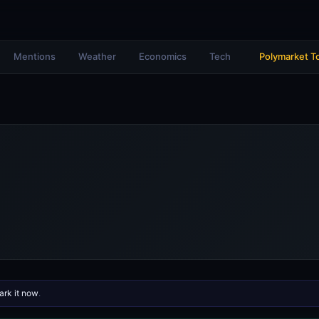
Mentions
Weather
Economics
Tech
Polymarket T
rk it now
.