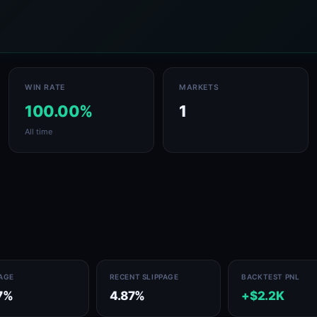
WIN RATE
MARKETS
100.00%
1
All time
PAGE
RECENT SLIPPAGE
BACKTEST PNL
7%
4.87%
+$2.2K