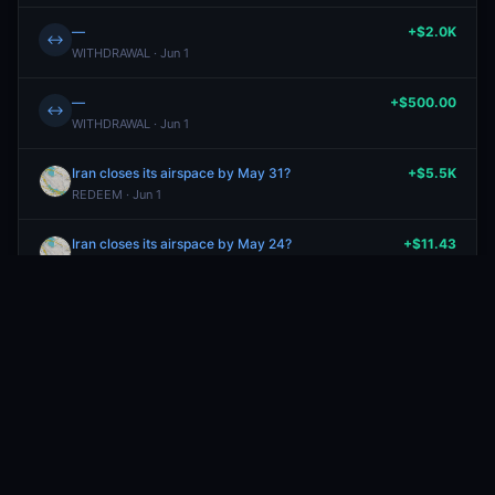
—
+$2.0K
↔
WITHDRAWAL · Jun 1
—
+$500.00
↔
WITHDRAWAL · Jun 1
Iran closes its airspace by May 31?
+$5.5K
REDEEM · Jun 1
Iran closes its airspace by May 24?
+$11.43
SELL
Yes
· May 27
0.4¢
Iran closes its airspace by May 24?
-$17.14
BUY
Yes
· May 27
0.6¢
Iran closes its airspace by May 31?
-$22.51
BUY
No
· May 22
1.7¢
Iran closes its airspace by May 31?
-$1.70
BUY
No
· May 22
1.7¢