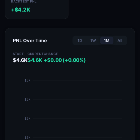
BACKTEST PNL
+$4.2K
PNL Over Time
1D
1W
1M
All
START
CURRENT
CHANGE
$4.6K
$4.6K
+$0.00 (+0.00%)