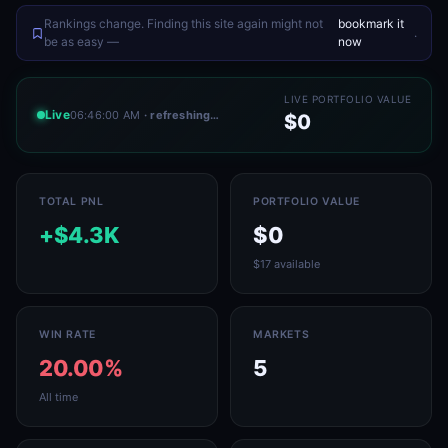
Rankings change. Finding this site again might not
bookmark it
.
be as easy —
now
LIVE PORTFOLIO VALUE
Live
06:46:00 AM
· refreshing…
$0
TOTAL PNL
PORTFOLIO VALUE
+$4.3K
$0
$17 available
WIN RATE
MARKETS
20.00%
5
All time