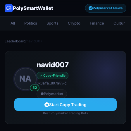
PolySmartWallet
Polymarket News
All
Politics
Sports
Crypto
Finance
Culture
Leaderboard
/
navid007
navid007
✓ Copy-Friendly
NA
0x3afa…897a
52
Polymarket
Start Copy Trading
Best Polymarket Trading Bots