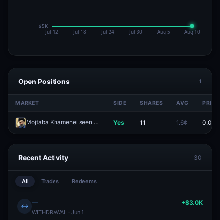
Open Positions
1
MARKET
SIDE
SHARES
AVG
PRICE
Mojtaba Khamenei seen in public by April 30?
Yes
11
1.6¢
0.0¢
Redeem
Recent Activity
30
All
Trades
Redeems
—
+$3.0K
↔
WITHDRAWAL · Jun 1