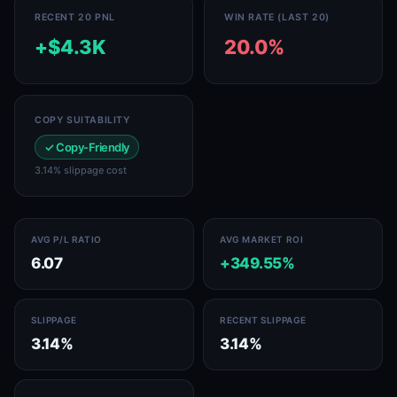
RECENT 20 PNL
WIN RATE (LAST 20)
+$4.3K
20.0%
COPY SUITABILITY
✓ Copy-Friendly
3.14% slippage cost
AVG P/L RATIO
AVG MARKET ROI
6.07
+349.55%
SLIPPAGE
RECENT SLIPPAGE
3.14%
3.14%