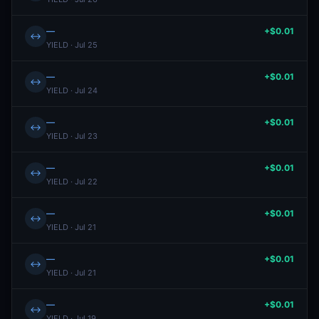
—
+$0.01
↔
YIELD · Jul 25
—
+$0.01
↔
YIELD · Jul 24
—
+$0.01
↔
YIELD · Jul 23
—
+$0.01
↔
YIELD · Jul 22
—
+$0.01
↔
YIELD · Jul 21
—
+$0.01
↔
YIELD · Jul 21
—
+$0.01
↔
YIELD · Jul 19