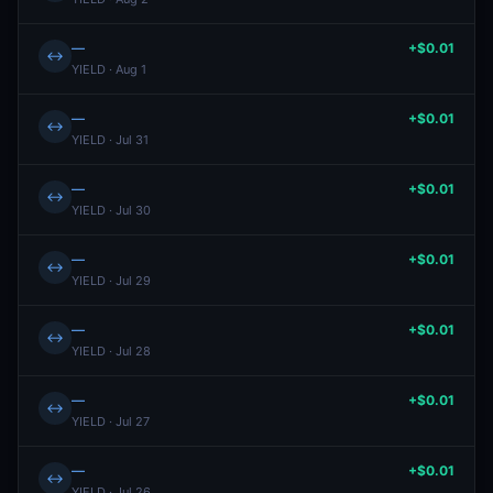
—
+$0.01
↔
YIELD · Aug 1
—
+$0.01
↔
YIELD · Jul 31
—
+$0.01
↔
YIELD · Jul 30
—
+$0.01
↔
YIELD · Jul 29
—
+$0.01
↔
YIELD · Jul 28
—
+$0.01
↔
YIELD · Jul 27
—
+$0.01
↔
YIELD · Jul 26