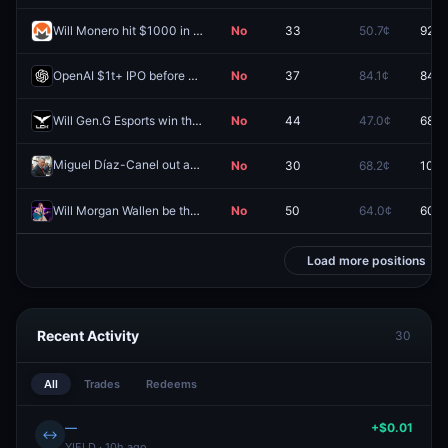
Will Monero hit $1000 in 2026?
No
33
50.7¢
92.0
OpenAI $1t+ IPO before 2027?
No
37
84.1¢
84.0
Will Gen.G Esports win the LCK 2026 season playoffs?
No
44
47.0¢
68.5
Miguel Díaz-Canel out as President of Cuba by June 30?
No
30
68.2¢
100.
Redeem
Will Morgan Wallen be the Billboard #1 top artist in 2026?
No
50
64.0¢
60.0
Load more positions
Recent Activity
30
All
Trades
Redeems
—
+$0.01
↔
YIELD · 10h ago