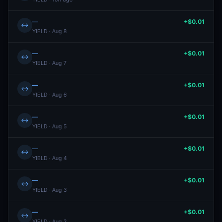
—
+$0.01
↔
YIELD · Aug 8
—
+$0.01
↔
YIELD · Aug 7
—
+$0.01
↔
YIELD · Aug 6
—
+$0.01
↔
YIELD · Aug 5
—
+$0.01
↔
YIELD · Aug 4
—
+$0.01
↔
YIELD · Aug 3
—
+$0.01
↔
YIELD · Aug 2