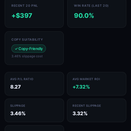
RECENT 20 PNL
WIN RATE (LAST 20)
+$397
90.0%
COPY SUITABILITY
✓ Copy-Friendly
3.46% slippage cost
AVG P/L RATIO
AVG MARKET ROI
8.27
+7.32%
SLIPPAGE
RECENT SLIPPAGE
3.46%
3.32%