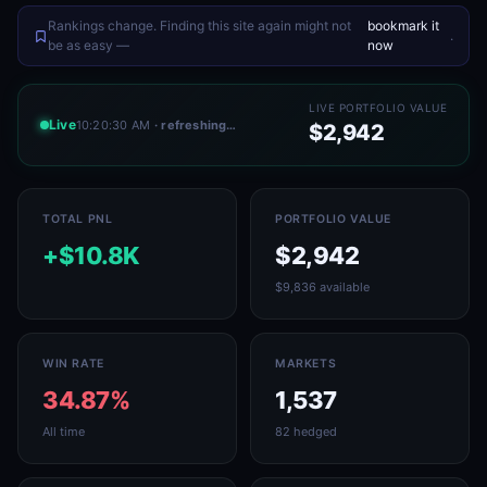
Rankings change. Finding this site again might not
bookmark it
.
be as easy —
now
LIVE PORTFOLIO VALUE
Live
10:20:30 AM
· refreshing…
$2,942
TOTAL PNL
PORTFOLIO VALUE
+$10.8K
$2,942
$9,836 available
WIN RATE
MARKETS
34.87%
1,537
All time
82 hedged