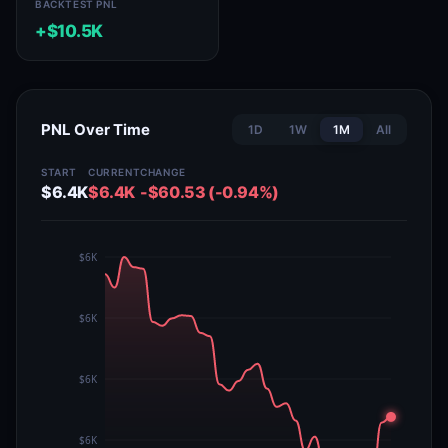
BACKTEST PNL
+$10.5K
PNL Over Time
1D
1W
1M
All
START
CURRENT
CHANGE
$6.4K
$6.4K
-$60.53 (-0.94%)