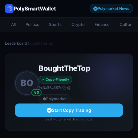
PolySmartWallet
Polymarket News
All
Politics
Sports
Crypto
Finance
Culture
Leaderboard
/
BoughtTheTop
BoughtTheTop
✓ Copy-Friendly
BO
0x3a56…387c
80
Polymarket
Start Copy Trading
Best Polymarket Trading Bots