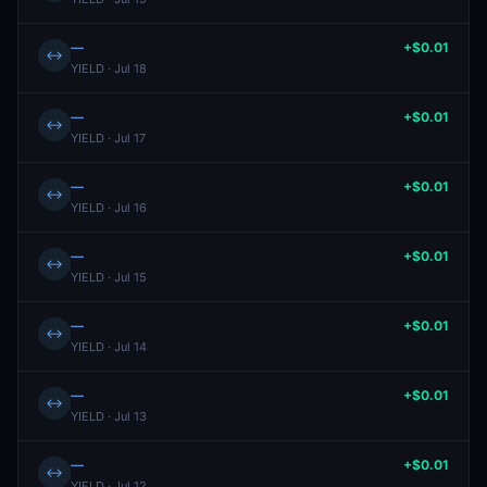
—
+$0.01
↔
YIELD · Jul 18
—
+$0.01
↔
YIELD · Jul 17
—
+$0.01
↔
YIELD · Jul 16
—
+$0.01
↔
YIELD · Jul 15
—
+$0.01
↔
YIELD · Jul 14
—
+$0.01
↔
YIELD · Jul 13
—
+$0.01
↔
YIELD · Jul 12