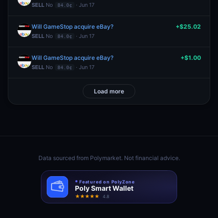
SELL
No
· Jun 17
84.0¢
Will GameStop acquire eBay?
+$25.02
SELL
No
· Jun 17
84.0¢
Will GameStop acquire eBay?
+$1.00
SELL
No
· Jun 17
84.0¢
Load more
Data sourced from
Polymarket
. Not financial advice.