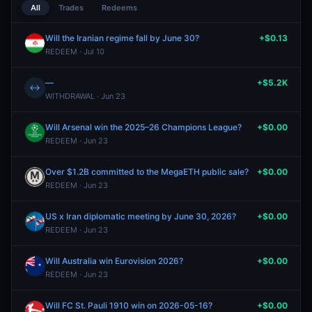
All
Trades
Redeems
Will the Iranian regime fall by June 30?
+$0.13
REDEEM · Jul 10
—
+$5.2K
↔
WITHDRAWAL · Jun 23
Will Arsenal win the 2025–26 Champions League?
+$0.00
REDEEM · Jun 23
Over $1.2B committed to the MegaETH public sale?
+$0.00
REDEEM · Jun 23
US x Iran diplomatic meeting by June 30, 2026?
+$0.00
REDEEM · Jun 23
Will Australia win Eurovision 2026?
+$0.00
REDEEM · Jun 23
Will FC St. Pauli 1910 win on 2026-05-16?
+$0.00