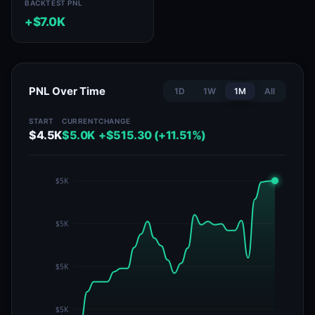
BACKTEST PNL
+$7.0K
PNL Over Time
1D
1W
1M
All
START
CURRENT
CHANGE
$4.5K
$5.0K
+$515.30 (+11.51%)