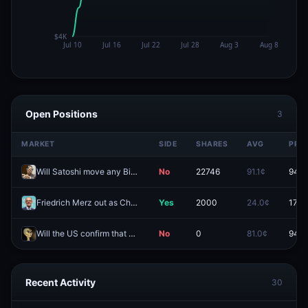
Open Positions
3
MARKET
SIDE
SHARES
AVG
PRIC
Will Satoshi move any Bitcoin in 2026?
No
22746
91.1¢
94.9
Friedrich Merz out as Chancellor of Germany before 2027?
Yes
2000
24.0¢
17.0
Will the US confirm that aliens exist before 2027?
No
0
81.0¢
94.5
Recent Activity
30