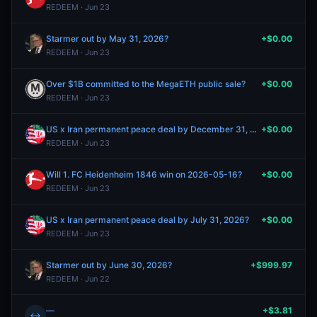
REDEEM · Jun 23
Starmer out by May 31, 2026?
+$0.00
REDEEM · Jun 23
Over $1B committed to the MegaETH public sale?
+$0.00
REDEEM · Jun 23
US x Iran permanent peace deal by December 31, 2026?
+$0.00
REDEEM · Jun 23
Will 1. FC Heidenheim 1846 win on 2026-05-16?
+$0.00
REDEEM · Jun 23
US x Iran permanent peace deal by July 31, 2026?
+$0.00
REDEEM · Jun 23
Starmer out by June 30, 2026?
+$999.97
REDEEM · Jun 22
—
+$3.81
↔