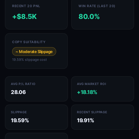
RECENT 20 PNL
WIN RATE (LAST 20)
+$8.5K
80.0%
COPY SUITABILITY
~ Moderate Slippage
19.59% slippage cost
AVG P/L RATIO
AVG MARKET ROI
28.06
+18.18%
SLIPPAGE
RECENT SLIPPAGE
19.59%
19.91%