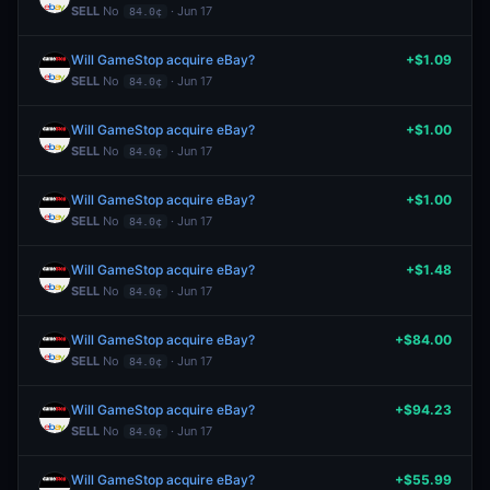
SELL
No
· Jun 17
84.0¢
Will GameStop acquire eBay?
+$1.09
SELL
No
· Jun 17
84.0¢
Will GameStop acquire eBay?
+$1.00
SELL
No
· Jun 17
84.0¢
Will GameStop acquire eBay?
+$1.00
SELL
No
· Jun 17
84.0¢
Will GameStop acquire eBay?
+$1.48
SELL
No
· Jun 17
84.0¢
Will GameStop acquire eBay?
+$84.00
SELL
No
· Jun 17
84.0¢
Will GameStop acquire eBay?
+$94.23
SELL
No
· Jun 17
84.0¢
Will GameStop acquire eBay?
+$55.99