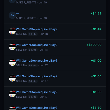
MAKER_REBATE · Jun 19
—
+$4.59
↔
MAKER_REBATE · Jun 18
Will GameStop acquire eBay?
+$1.4K
SELL
No
· Jun 18
84.0¢
Will GameStop acquire eBay?
+$500.00
SELL
No
· Jun 18
84.0¢
Will GameStop acquire eBay?
+$1.00
SELL
No
· Jun 17
84.0¢
Will GameStop acquire eBay?
+$1.05
SELL
No
· Jun 17
84.0¢
Will GameStop acquire eBay?
+$1.00
SELL
No
· Jun 17
84.0¢
Will GameStop acquire eBay?
+$8.30