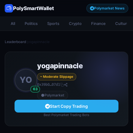
PolySmartWallet
Polymarket News
All
Politics
Sports
Crypto
Finance
Culture
Leaderboard
/
yogapinnacle
yogapinnacle
~ Moderate Slippage
YO
0x39b0…07d1
63
Polymarket
Start Copy Trading
Best Polymarket Trading Bots