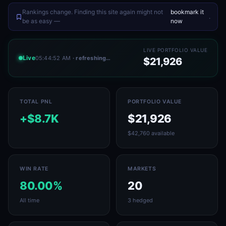
Rankings change. Finding this site again might not
bookmark it
.
be as easy —
now
LIVE PORTFOLIO VALUE
Live
05:44:52 AM
· refreshing…
$21,926
TOTAL PNL
PORTFOLIO VALUE
+$8.7K
$21,926
$42,760 available
WIN RATE
MARKETS
80.00%
20
All time
3 hedged