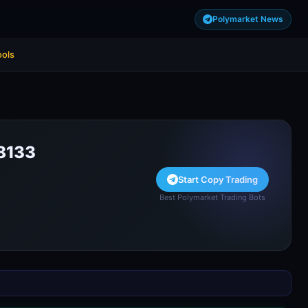
Polymarket News
ools
8133
Start Copy Trading
Best Polymarket Trading Bots