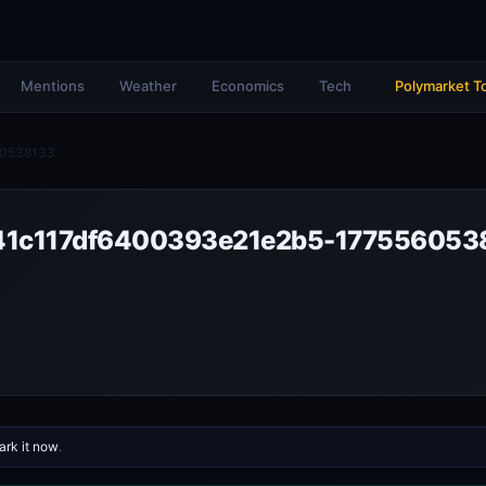
Mentions
Weather
Economics
Tech
Polymarket T
60538133
1c117df6400393e21e2b5-177556053
rk it now
.