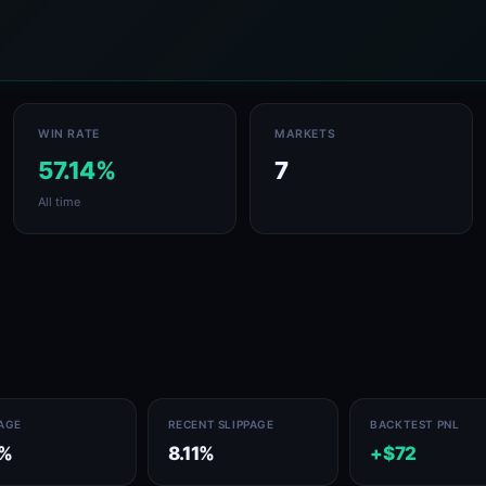
WIN RATE
MARKETS
57.14%
7
All time
PAGE
RECENT SLIPPAGE
BACKTEST PNL
1%
8.11%
+$72