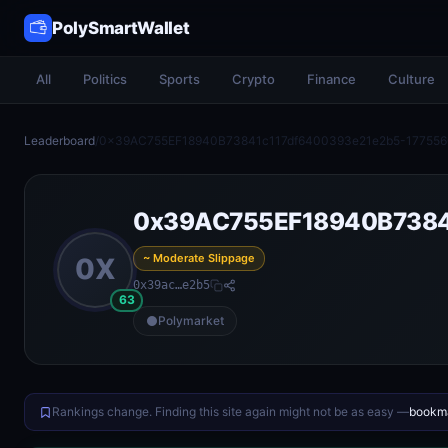
PolySmartWallet
All
Politics
Sports
Crypto
Finance
Culture
Leaderboard
/
0x39AC755EF18940B73841c117df6400393e21e2b5-17755
0x39AC755EF18940B7384
~ Moderate Slippage
0X
0x39ac…e2b5
63
Polymarket
Rankings change. Finding this site again might not be as easy —
bookma