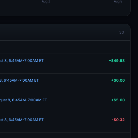
30
ust 8, 6:45AM-7:00AM ET
+$49.98
t 8, 6:45AM-7:00AM ET
+$0.00
ugust 8, 6:45AM-7:00AM ET
+$5.00
ust 8, 6:45AM-7:00AM ET
-$0.32