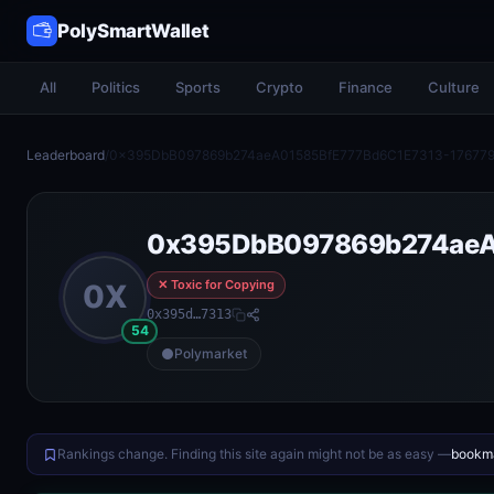
PolySmartWallet
All
Politics
Sports
Crypto
Finance
Culture
Leaderboard
/
0x395DbB097869b274aeA01585BfE777Bd6C1E7313-17677
0x395DbB097869b274aeA
✕ Toxic for Copying
0X
0x395d…7313
54
Polymarket
Rankings change. Finding this site again might not be as easy —
bookma