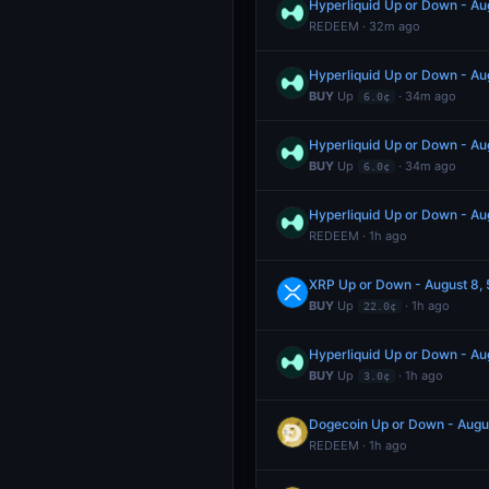
Hyperliquid Up or Down - A
REDEEM · 32m ago
Hyperliquid Up or Down - A
BUY
Up
· 34m ago
6.0¢
Hyperliquid Up or Down - A
BUY
Up
· 34m ago
6.0¢
Hyperliquid Up or Down - A
REDEEM · 1h ago
XRP Up or Down - August 8
BUY
Up
· 1h ago
22.0¢
Hyperliquid Up or Down - A
BUY
Up
· 1h ago
3.0¢
Dogecoin Up or Down - Augu
REDEEM · 1h ago