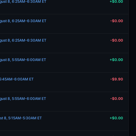
ugust 8, 6:25AM-6:30AM ET
+$0.00
ugust 8, 6:25AM-6:30AM ET
-$0.00
ugust 8, 6:25AM-6:30AM ET
-$0.00
ugust 8, 5:55AM-6:00AM ET
+$0.00
, 5:45AM-6:00AM ET
-$9.90
ugust 8, 5:55AM-6:00AM ET
-$0.00
st 8, 5:15AM-5:30AM ET
+$0.00