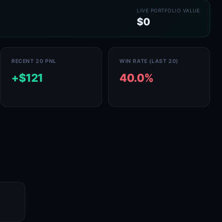
LIVE PORTFOLIO VALUE
$0
RECENT 20 PNL
WIN RATE (LAST 20)
+$121
40.0%