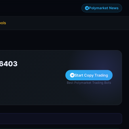
Polymarket News
ools
36403
Start Copy Trading
Best Polymarket Trading Bots