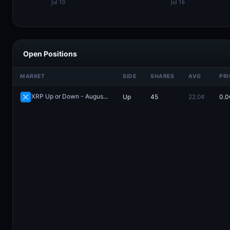
Open Positions
MARKET
SIDE
SHARES
AVG
PRI
XRP Up or Down - August 8, 5:45AM-6:00AM ET
Up
45
22.0¢
0.0
Redeem