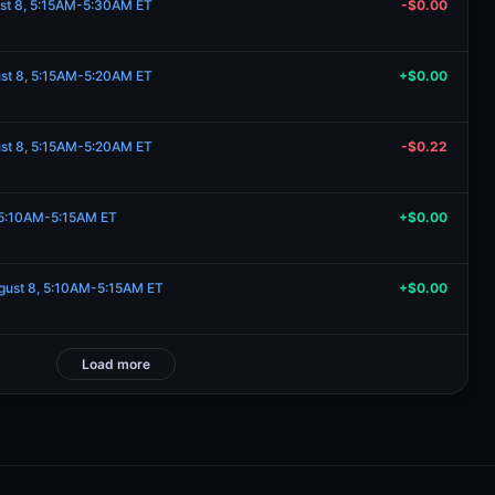
st 8, 5:15AM-5:30AM ET
-$0.00
st 8, 5:15AM-5:20AM ET
+$0.00
st 8, 5:15AM-5:20AM ET
-$0.22
 5:10AM-5:15AM ET
+$0.00
ugust 8, 5:10AM-5:15AM ET
+$0.00
Load more