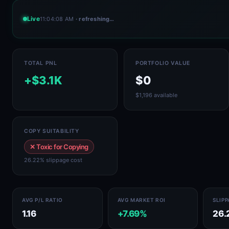
Live
11:04:08 AM
· refreshing…
TOTAL PNL
PORTFOLIO VALUE
+$3.1K
$0
$1,196 available
COPY SUITABILITY
✕ Toxic for Copying
26.22% slippage cost
AVG P/L RATIO
AVG MARKET ROI
SLIP
1.16
+7.69%
26.