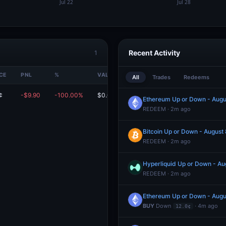
Recent Activity
1
CE
PNL
%
VALUE
All
Trades
Redeems
¢
-$9.90
-100.00%
$0.00
Ethereum Up or Down - Aug
REDEEM · 2m ago
Bitcoin Up or Down - Augus
REDEEM · 2m ago
Hyperliquid Up or Down - A
REDEEM · 2m ago
Ethereum Up or Down - Aug
BUY
Down
· 4m ago
12.0¢