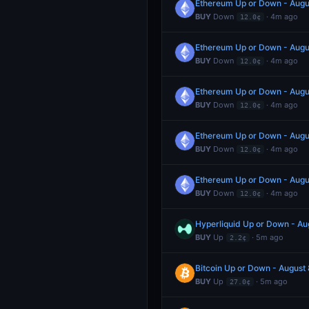
Ethereum Up or Down - Aug
BUY
Down
· 4m ago
12.0¢
Ethereum Up or Down - Aug
BUY
Down
· 4m ago
12.0¢
Ethereum Up or Down - Aug
BUY
Down
· 4m ago
12.0¢
Ethereum Up or Down - Aug
BUY
Down
· 4m ago
12.0¢
Ethereum Up or Down - Aug
BUY
Down
· 4m ago
12.0¢
Hyperliquid Up or Down - A
BUY
Up
· 5m ago
2.2¢
Bitcoin Up or Down - Augus
BUY
Up
· 5m ago
27.0¢