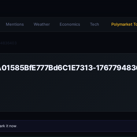
Mentions
Weather
Economics
Tech
Polymarket T
94836403
01585BfE777Bd6C1E7313-17677948
rk it now
.