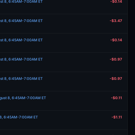
ust 8, 6:45AM-7:00AM ET
-$0.14
ust 8, 6:45AM-7:00AM ET
-$3.47
ust 8, 6:45AM-7:00AM ET
-$0.14
ust 8, 6:45AM-7:00AM ET
-$0.97
ust 8, 6:45AM-7:00AM ET
-$0.97
ugust 8, 6:45AM-7:00AM ET
-$0.11
t 8, 6:45AM-7:00AM ET
-$1.11