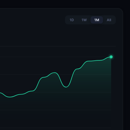
1D
1W
1M
All