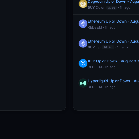
Dogecoin Up or Down - Augu
BUY
Down
· 1h ago
3.0¢
Ethereum Up or Down - Augu
REDEEM · 1h ago
Ethereum Up or Down - Augu
BUY
Up
· 1h ago
16.0¢
XRP Up or Down - August 8,
REDEEM · 1h ago
Hyperliquid Up or Down - A
REDEEM · 1h ago