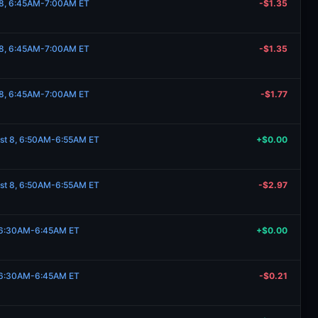
t 8, 6:45AM-7:00AM ET
-$1.35
t 8, 6:45AM-7:00AM ET
-$1.35
t 8, 6:45AM-7:00AM ET
-$1.77
ust 8, 6:50AM-6:55AM ET
+$0.00
ust 8, 6:50AM-6:55AM ET
-$2.97
, 6:30AM-6:45AM ET
+$0.00
, 6:30AM-6:45AM ET
-$0.21