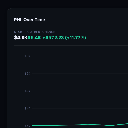
PNL Over Time
START
CURRENT
CHANGE
$4.9K
$5.4K
+$572.23 (+11.77%)