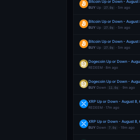
Bitcoin Up or Down - Augus
BUY
Up
· 5m ago
27.0¢
Bitcoin Up or Down - Augus
BUY
Up
· 5m ago
27.0¢
Bitcoin Up or Down - Augus
BUY
Up
· 5m ago
27.0¢
Dogecoin Up or Down - Aug
REDEEM · 8m ago
Dogecoin Up or Down - Aug
BUY
Down
· 9m ago
11.0¢
XRP Up or Down - August 8
REDEEM · 17m ago
XRP Up or Down - August 8
BUY
Down
· 19m ago
7.0¢