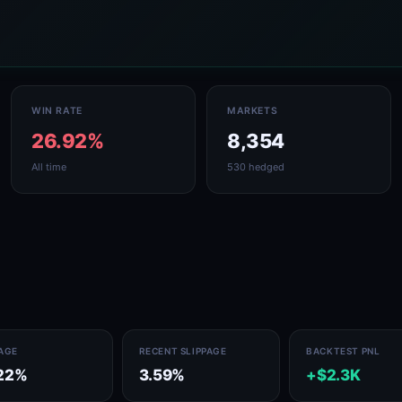
WIN RATE
MARKETS
26.92%
8,354
All time
530 hedged
PAGE
RECENT SLIPPAGE
BACKTEST PNL
22%
3.59%
+$2.3K