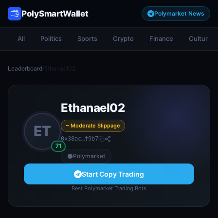
PolySmartWallet
Polymarket News
All
Politics
Sports
Crypto
Finance
Culture
Leaderboard
/
Ethanael02
Ethanael02
~ Moderate Slippage
ET
0x38ac…f9b7
71
Polymarket
Start Copy Trading
Best Polymarket Trading Bots