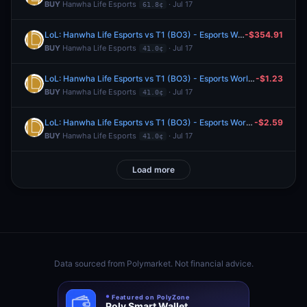
BUY
Hanwha Life Esports
· Jul 17
61.8¢
LoL: Hanwha Life Esports vs T1 (BO3) - Esports World Cup Playoffs
-$354.91
BUY
Hanwha Life Esports
· Jul 17
41.0¢
LoL: Hanwha Life Esports vs T1 (BO3) - Esports World Cup Playoffs
-$1.23
BUY
Hanwha Life Esports
· Jul 17
41.0¢
LoL: Hanwha Life Esports vs T1 (BO3) - Esports World Cup Playoffs
-$2.59
BUY
Hanwha Life Esports
· Jul 17
41.0¢
Load more
Data sourced from
Polymarket
. Not financial advice.