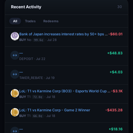
Recent Activity
30
All
Trades
Redeems
Bank of Japan increases interest rates by 50+ bps after the July 2026 meeting?
-$60.01
BUY
No
· Jul 28
99.6¢
—
+$48.83
↔
DEPOSIT · Jul 22
—
+$4.03
↔
TAKER_REBATE · Jul 19
LoL: T1 vs Karmine Corp (BO3) - Esports World Cup Playoffs
-$3.1K
BUY
T1
· Jul 18
72.0¢
LoL: T1 vs Karmine Corp - Game 2 Winner
-$435.28
BUY
T1
· Jul 18
66.0¢
—
+$18.16
↔