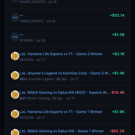
MAKER_REBATE · Jul 18
—
+$52.14
↔
TAKER_REBATE · Jul 18
—
+$1.08
↔
REWARD · Jul 18
LoL: Hanwha Life Esports vs T1 - Game 2 Winner
+$2.1K
REDEEM · Jul 17
LoL: Anyone's Legend vs Karmine Corp - Game 2 Winner
+$1.4K
SELL
Anyones Legend
· Jul 17
68.0¢
LoL: Bilibili Gaming vs Dplus KIA (BO3) - Esports World Cup Playoffs
-$19.4K
BUY
Bilibili Gaming
· Jul 17
54.9¢
LoL: Hanwha Life Esports vs T1 - Game 1 Winner
+$1.9K
REDEEM · Jul 17
LoL: Bilibili Gaming vs Dplus KIA - Game 1 Winner
-$62.29