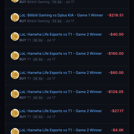
BUY
Bilibili Gaming
· Jul 17
73.0¢
LoL: Bilibili Gaming vs Dplus KIA - Game 1 Winner
-$219.51
BUY
Bilibili Gaming
· Jul 17
73.0¢
LoL: Hanwha Life Esports vs T1 - Game 2 Winner
-$40.00
BUY
T1
· Jul 17
20.0¢
LoL: Hanwha Life Esports vs T1 - Game 2 Winner
-$160.00
BUY
T1
· Jul 17
20.0¢
LoL: Hanwha Life Esports vs T1 - Game 2 Winner
-$60.00
BUY
T1
· Jul 17
20.0¢
LoL: Hanwha Life Esports vs T1 - Game 2 Winner
-$128.05
BUY
T1
· Jul 17
20.0¢
LoL: Hanwha Life Esports vs T1 - Game 2 Winner
-$27.17
BUY
T1
· Jul 17
20.0¢
LoL: Hanwha Life Esports vs T1 - Game 2 Winner
-$4.0K