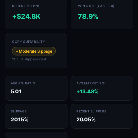
RECENT 20 PNL
WIN RATE (LAST 20)
+$24.8K
78.9%
COPY SUITABILITY
~ Moderate Slippage
20.15% slippage cost
AVG P/L RATIO
AVG MARKET ROI
5.01
+13.48%
SLIPPAGE
RECENT SLIPPAGE
20.15%
20.05%