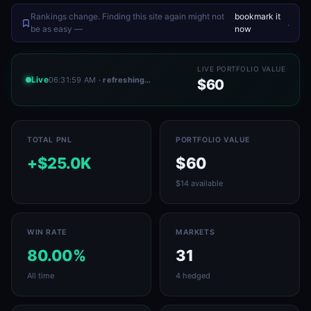
Rankings change. Finding this site again might not
bookmark it
.
be as easy —
now
LIVE PORTFOLIO VALUE
Live
06:31:59 AM
· refreshing…
$60
TOTAL PNL
PORTFOLIO VALUE
+$25.0K
$60
$14 available
WIN RATE
MARKETS
80.00%
31
All time
4 hedged