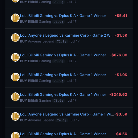
BUY
Bilibili Gaming
· Jul 17
73.0¢
LoL: Bilibili Gaming vs Dplus KIA - Game 1 Winner
-$5.41
BUY
Bilibili Gaming
· Jul 17
73.0¢
LoL: Anyone's Legend vs Karmine Corp - Game 2 Winner
-$1.5K
BUY
Anyones Legend
· Jul 17
72.3¢
LoL: Bilibili Gaming vs Dplus KIA - Game 1 Winner
-$876.00
BUY
Bilibili Gaming
· Jul 17
73.0¢
LoL: Bilibili Gaming vs Dplus KIA - Game 1 Winner
-$1.0K
BUY
Bilibili Gaming
· Jul 17
73.0¢
LoL: Bilibili Gaming vs Dplus KIA - Game 1 Winner
-$245.62
BUY
Bilibili Gaming
· Jul 17
73.0¢
LoL: Anyone's Legend vs Karmine Corp - Game 1 Winner
-$3.5K
BUY
Anyones Legend
· Jul 17
74.0¢
LoL: Bilibili Gaming vs Dplus KIA - Game 1 Winner
-$4.5K