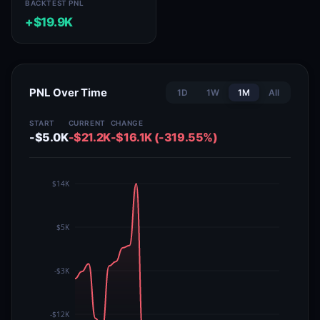
BACKTEST PNL
+$19.9K
PNL Over Time
1D
1W
1M
All
START
CURRENT
CHANGE
-$5.0K
-$21.2K
-$16.1K (-319.55%)