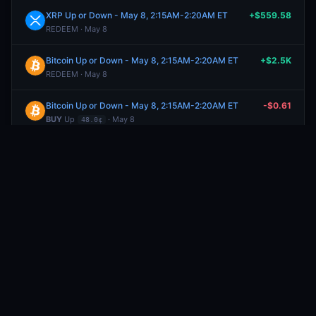
XRP Up or Down - May 8, 2:15AM-2:20AM ET
+$559.58
REDEEM · May 8
Bitcoin Up or Down - May 8, 2:15AM-2:20AM ET
+$2.5K
REDEEM · May 8
Bitcoin Up or Down - May 8, 2:15AM-2:20AM ET
-$0.61
BUY
Up
· May 8
48.0¢
Dogecoin Up or Down - May 8, 2:15AM-2:20AM ET
-$75.35
BUY
Down
· May 8
74.0¢
Bitcoin Up or Down - May 8, 2:15AM-2:20AM ET
-$8.68
BUY
Up
· May 8
48.0¢
Bitcoin Up or Down - May 8, 2:15AM-2:20AM ET
-$100.52
BUY
Up
· May 8
78.1¢
Bitcoin Up or Down - May 8, 2:15AM-2:20AM ET
-$100.67
BUY
Up
· May 8
75.9¢