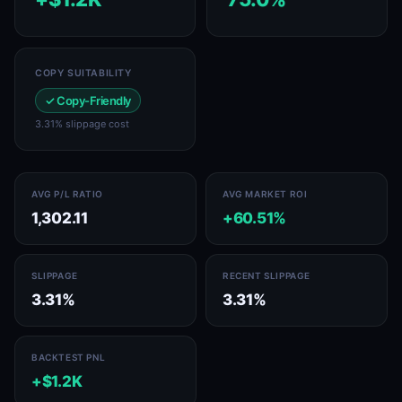
COPY SUITABILITY
✓ Copy-Friendly
3.31% slippage cost
AVG P/L RATIO
AVG MARKET ROI
1,302.11
+60.51%
SLIPPAGE
RECENT SLIPPAGE
3.31%
3.31%
BACKTEST PNL
+$1.2K