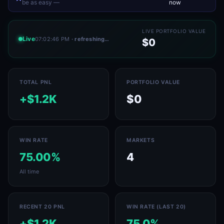
be as easy —
now
LIVE PORTFOLIO VALUE
Live
07:02:46 PM
· refreshing…
$0
TOTAL PNL
PORTFOLIO VALUE
+$1.2K
$0
WIN RATE
MARKETS
75.00%
4
All time
RECENT 20 PNL
WIN RATE (LAST 20)
+$1.2K
75.0%