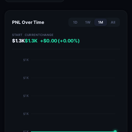
PNL Over Time
1D
1W
1M
All
START
CURRENT
CHANGE
$1.3K
$1.3K
+$0.00 (+0.00%)