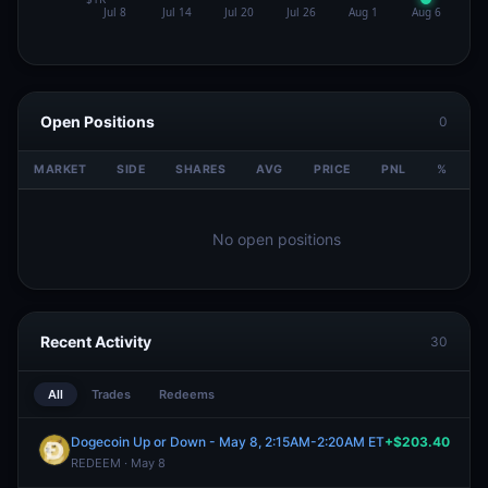
Open Positions
0
MARKET
SIDE
SHARES
AVG
PRICE
PNL
%
V
No open positions
Recent Activity
30
All
Trades
Redeems
Dogecoin Up or Down - May 8, 2:15AM-2:20AM ET
+$203.40
REDEEM · May 8