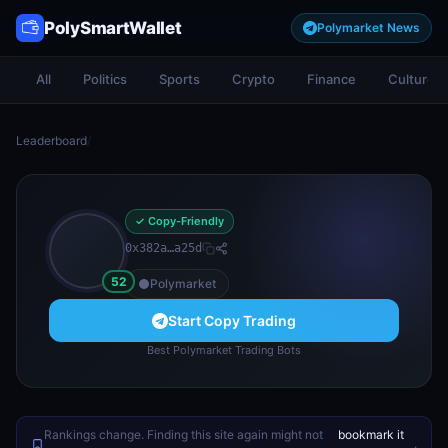
PolySmartWallet
Polymarket News
All
Politics
Sports
Crypto
Finance
Culture
Leaderboard
/
✓ Copy-Friendly
0x382a…a25d
52
Polymarket
Start Copy Trading
Best Polymarket Trading Bots
Rankings change. Finding this site again might not
bookmark it
.