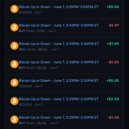
Bitcoin Up or Down - June 7, 2:55PM-3:00PM ET
+$0.00
REDEEM · Jun 7
Bitcoin Up or Down - June 7, 3:45PM-3:50PM ET
-$1.07
BUY
Down
· Jun 7
1.0¢
Bitcoin Up or Down - June 7, 3:35PM-3:40PM ET
+$1.65
SELL
Down
· Jun 7
98.0¢
Bitcoin Up or Down - June 7, 3:35PM-3:40PM ET
-$1.03
BUY
Down
· Jun 7
59.0¢
Bitcoin Up or Down - June 7, 3:25PM-3:30PM ET
+$0.00
REDEEM · Jun 7
Bitcoin Up or Down - June 7, 3:25PM-3:30PM ET
+$2.50
REDEEM · Jun 7
Bitcoin Up or Down - June 7, 3:25PM-3:30PM ET
-$1.04
BUY
Down
· Jun 7
40.0¢