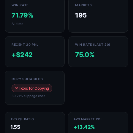
WIN RATE
MARKETS
71.79%
195
All time
RECENT 20 PNL
WIN RATE (LAST 20)
+$242
75.0%
COPY SUITABILITY
✕ Toxic for Copying
30.21% slippage cost
AVG P/L RATIO
AVG MARKET ROI
1.55
+13.42%