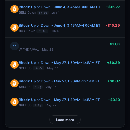
Bitcoin Up or Down - June 4, 3:45AM-4:00AM ET
+$16.77
SELL
Down
· Jun 4
99.0¢
Bitcoin Up or Down - June 4, 3:45AM-4:00AM ET
-$10.29
BUY
Down
· Jun 4
59.0¢
—
+$1.0K
↔
WITHDRAWAL · May 28
Bitcoin Up or Down - May 27, 1:30AM-1:45AM ET
+$0.29
SELL
Up
· May 27
10.0¢
Bitcoin Up or Down - May 27, 1:30AM-1:45AM ET
+$0.07
SELL
Up
· May 27
7.0¢
Bitcoin Up or Down - May 27, 1:30AM-1:45AM ET
+$0.10
SELL
Up
· May 27
8.0¢
Load more