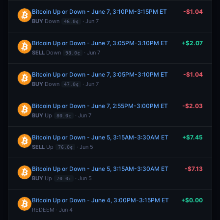
Bitcoin Up or Down - June 7, 3:10PM-3:15PM ET
-$1.04
BUY
Down
· Jun 7
46.0¢
Bitcoin Up or Down - June 7, 3:05PM-3:10PM ET
+$2.07
SELL
Down
· Jun 7
98.0¢
Bitcoin Up or Down - June 7, 3:05PM-3:10PM ET
-$1.04
BUY
Down
· Jun 7
47.0¢
Bitcoin Up or Down - June 7, 2:55PM-3:00PM ET
-$2.03
BUY
Up
· Jun 7
80.0¢
Bitcoin Up or Down - June 5, 3:15AM-3:30AM ET
+$7.45
SELL
Up
· Jun 5
76.0¢
Bitcoin Up or Down - June 5, 3:15AM-3:30AM ET
-$7.13
BUY
Up
· Jun 5
70.0¢
Bitcoin Up or Down - June 4, 3:00PM-3:15PM ET
+$0.00
REDEEM · Jun 4