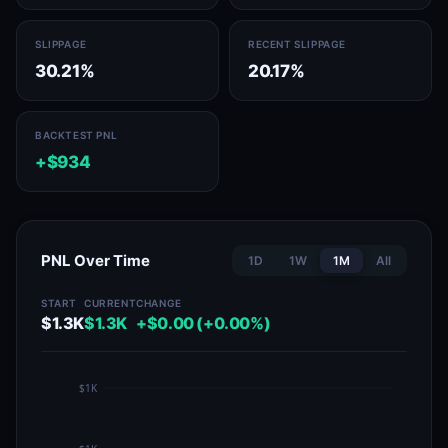
SLIPPAGE
RECENT SLIPPAGE
30.21%
20.17%
BACKTEST PNL
+$934
PNL Over Time
1D
1W
1M
All
START
CURRENT
CHANGE
$1.3K
$1.3K
+$0.00 (+0.00%)