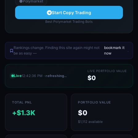
Polymarket
Start Copy Trading
Best Polymarket Trading Bots
Rankings change. Finding this site again might not
bookmark it
.
be as easy —
now
LIVE PORTFOLIO VALUE
Live
12:42:36 PM
· refreshing…
$0
TOTAL PNL
PORTFOLIO VALUE
+$1.3K
$0
$1,112 available