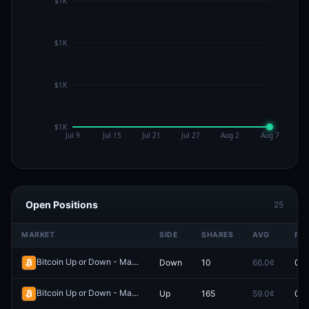
Open Positions
25
MARKET
SIDE
SHARES
AVG
PRI
Bitcoin Up or Down - May 11, 12:00PM-12:15PM ET
Down
10
66.0¢
0.0
Redeem
Bitcoin Up or Down - May 4, 3:45AM-4:00AM ET
Up
165
59.0¢
0.0
Redeem