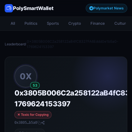
PolySmartWallet
Polymarket News
All
Politics
Sports
Crypto
Finance
Culture
0x3805B006C2a258122aB4fC8327FA6Eddd0e1b5a0-
Leaderboard
/
1769624153397
0X
53
0x3805B006C2a258122aB4fC832
1769624153397
✕ Toxic for Copying
0x3805…b5a0