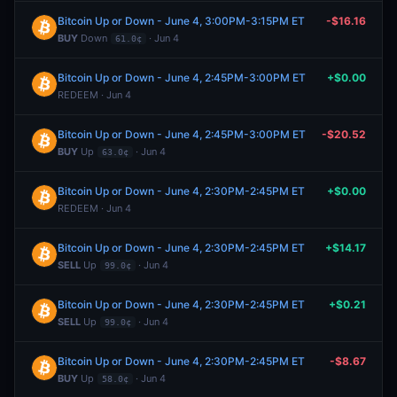
Bitcoin Up or Down - June 4, 3:00PM-3:15PM ET
-$16.16
BUY
Down
· Jun 4
61.0¢
Bitcoin Up or Down - June 4, 2:45PM-3:00PM ET
+$0.00
REDEEM · Jun 4
Bitcoin Up or Down - June 4, 2:45PM-3:00PM ET
-$20.52
BUY
Up
· Jun 4
63.0¢
Bitcoin Up or Down - June 4, 2:30PM-2:45PM ET
+$0.00
REDEEM · Jun 4
Bitcoin Up or Down - June 4, 2:30PM-2:45PM ET
+$14.17
SELL
Up
· Jun 4
99.0¢
Bitcoin Up or Down - June 4, 2:30PM-2:45PM ET
+$0.21
SELL
Up
· Jun 4
99.0¢
Bitcoin Up or Down - June 4, 2:30PM-2:45PM ET
-$8.67
BUY
Up
· Jun 4
58.0¢