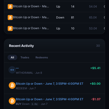
Bitcoin Up or Down - May 21, 12:10PM-12:15PM ET
Up
14
54.0¢
0.0
Redeem
Bitcoin Up or Down - May 3, 1:00PM-1:15PM ET
Down
81
65.0¢
0.0
Redeem
Bitcoin Up or Down - May 11, 8:00AM-8:15AM ET
Up
10
53.0¢
0.0
Redeem
Recent Activity
30
All
Trades
Redeems
—
+$5.41
↔
WITHDRAWAL · Jun 8
Bitcoin Up or Down - June 7, 3:55PM-4:00PM ET
+$0.00
REDEEM · Jun 7
Bitcoin Up or Down - June 7, 3:55PM-4:00PM ET
-$1.07
BUY
Down
· Jun 7
1.0¢