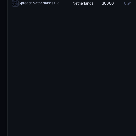
Spread: Netherlands (-3.5)
Netherlands
30000
0.9¢
Redeem