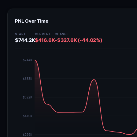
PNL Over Time
START
CURRENT
CHANGE
$744.2K
$416.6K
-$327.6K (-44.02%)