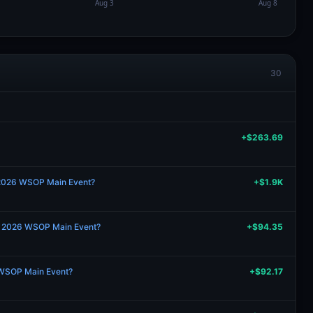
30
+$263.69
 2026 WSOP Main Event?
+$1.9K
the 2026 WSOP Main Event?
+$94.35
 WSOP Main Event?
+$92.17