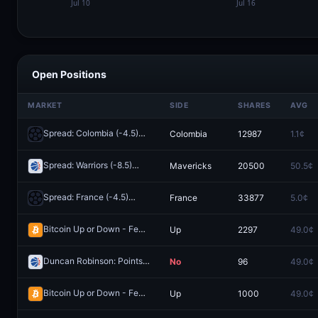
Open Positions
MARKET
SIDE
SHARES
AVG
Spread: Colombia (-4.5)
Colombia
12987
1.1¢
Redeem
Spread: Warriors (-8.5)
Mavericks
20500
50.5¢
Redeem
Spread: France (-4.5)
France
33877
5.0¢
Redeem
Bitcoin Up or Down - February 25, 4PM ET
Up
2297
49.0¢
Redeem
Duncan Robinson: Points O/U 11.5
No
96
49.0¢
Redeem
Bitcoin Up or Down - February 25, 12:55PM-1:00PM ET
Up
1000
49.0¢
Redeem