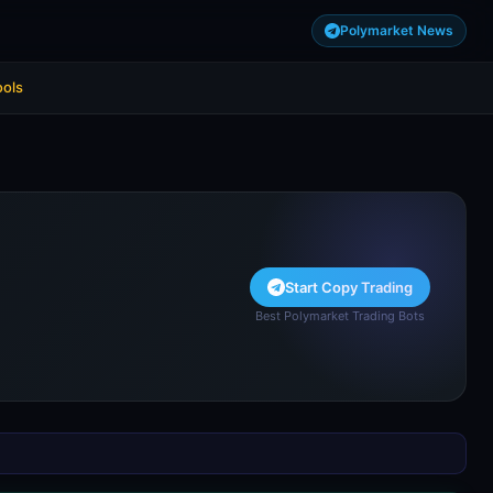
Polymarket News
ools
Start Copy Trading
Best Polymarket Trading Bots