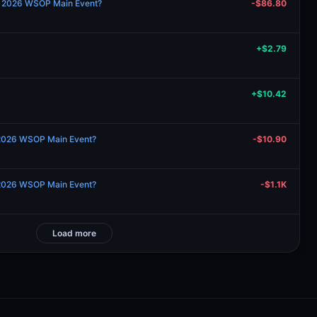
the 2026 WSOP Main Event?
-$86.80
+$2.79
+$10.42
 2026 WSOP Main Event?
-$10.90
 2026 WSOP Main Event?
-$1.1K
Load more