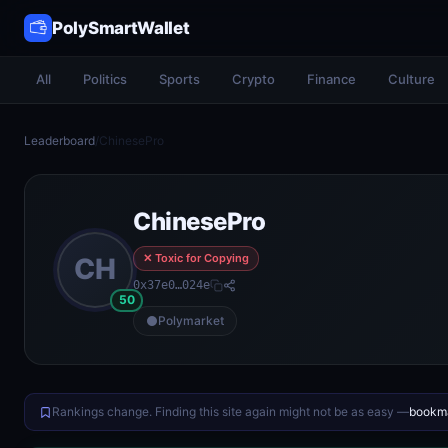
PolySmartWallet
All
Politics
Sports
Crypto
Finance
Culture
Leaderboard
/
ChinesePro
ChinesePro
✕ Toxic for Copying
CH
0x37e0…024e
50
Polymarket
Rankings change. Finding this site again might not be as easy —
bookma