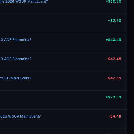
 the 2026 WSOP Main Event?
+$30.30
+$2.50
 3 ACF Fiorentina?
+$43.48
 3 ACF Fiorentina?
-$42.48
 WSOP Main Event?
-$42.55
+$23.53
 2026 WSOP Main Event?
-$4.48