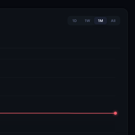
1D
1W
1M
All