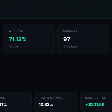
WIN RATE
MARKETS
71.13%
97
All time
31 hedged
PAGE
RECENT SLIPPAGE
BACKTEST PNL
81%
10.83%
+$221.5K