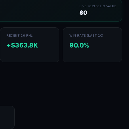
LIVE PORTFOLIO VALUE
$0
RECENT 20 PNL
WIN RATE (LAST 20)
+$363.8K
90.0%