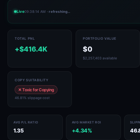
Live
09:38:14 AM
· refreshing…
TOTAL PNL
PORTFOLIO VALUE
+$416.4K
$0
$2,257,403 available
COPY SUITABILITY
✕ Toxic for Copying
46.81% slippage cost
AVG P/L RATIO
AVG MARKET ROI
SLIP
1.35
+4.34%
46.