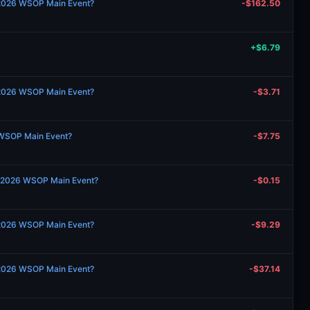
 2026 WSOP Main Event?
-$162.50
+$6.79
 2026 WSOP Main Event?
-$3.71
 WSOP Main Event?
-$7.75
 2026 WSOP Main Event?
-$0.15
 2026 WSOP Main Event?
-$9.29
 2026 WSOP Main Event?
-$37.14