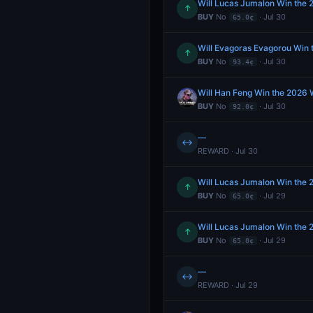
Will Lucas Jumalon Win the
↑
BUY
No
· Jul 30
65.0¢
Will Evagoras Evagorou Win
↑
BUY
No
· Jul 30
93.4¢
Will Han Feng Win the 2026
BUY
No
· Jul 30
92.0¢
—
↔
REWARD · Jul 30
Will Lucas Jumalon Win the
↑
BUY
No
· Jul 29
65.0¢
Will Lucas Jumalon Win the
↑
BUY
No
· Jul 29
65.0¢
—
↔
REWARD · Jul 29