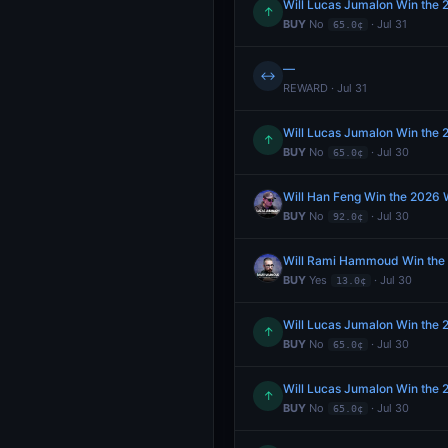
Will Lucas Jumalon Win the
↑
BUY
No
· Jul 31
65.0¢
—
↔
REWARD · Jul 31
Will Lucas Jumalon Win the
↑
BUY
No
· Jul 30
65.0¢
Will Han Feng Win the 2026
BUY
No
· Jul 30
92.0¢
Will Rami Hammoud Win the
BUY
Yes
· Jul 30
13.0¢
Will Lucas Jumalon Win the
↑
BUY
No
· Jul 30
65.0¢
Will Lucas Jumalon Win the
↑
BUY
No
· Jul 30
65.0¢