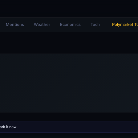
Mentions
Weather
Economics
Tech
Polymarket T
rk it now
.