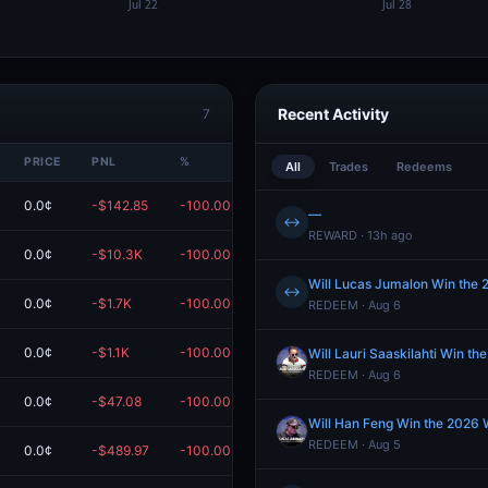
Recent Activity
7
PRICE
PNL
%
VALUE
All
Trades
Redeems
0.0¢
-$142.85
-100.00%
$0.00
—
↔
REWARD · 13h ago
0.0¢
-$10.3K
-100.00%
$0.00
Will Lucas Jumalon Win the
↔
0.0¢
-$1.7K
-100.00%
$0.00
REDEEM · Aug 6
0.0¢
-$1.1K
-100.00%
$0.00
Will Lauri Saaskilahti Win 
REDEEM · Aug 6
0.0¢
-$47.08
-100.00%
$0.00
Will Han Feng Win the 2026
REDEEM · Aug 5
0.0¢
-$489.97
-100.00%
$0.00