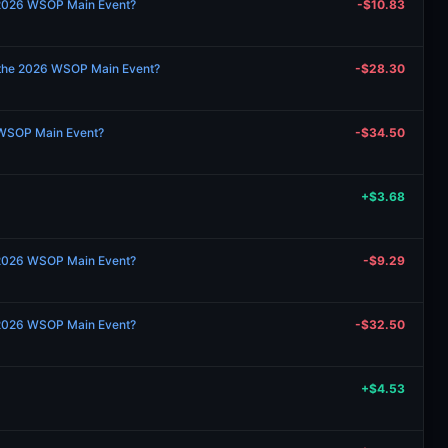
 2026 WSOP Main Event?
-$10.83
 the 2026 WSOP Main Event?
-$28.30
 WSOP Main Event?
-$34.50
+$3.68
 2026 WSOP Main Event?
-$9.29
 2026 WSOP Main Event?
-$32.50
+$4.53