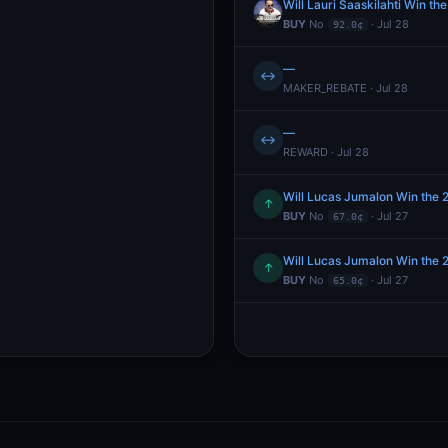
Will Lauri Saaskilahti Win 
BUY
No
· Jul 28
92.0¢
—
↔
MAKER_REBATE · Jul 28
—
↔
REWARD · Jul 28
Will Lucas Jumalon Win the
↑
BUY
No
· Jul 27
67.0¢
Will Lucas Jumalon Win the
↑
BUY
No
· Jul 27
65.0¢