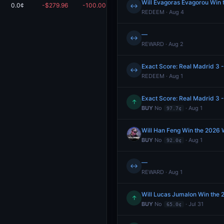
Will Evagoras Evagorou Win
0.0¢
-$279.96
-100.00%
$0.00
↔
REDEEM · Aug 4
—
↔
REWARD · Aug 2
Exact Score: Real Madrid 3 -
↔
REDEEM · Aug 1
Exact Score: Real Madrid 3 -
↑
BUY
No
· Aug 1
97.7¢
Will Han Feng Win the 2026
BUY
No
· Aug 1
92.0¢
—
↔
REWARD · Aug 1
Will Lucas Jumalon Win the
↑
BUY
No
· Jul 31
65.0¢