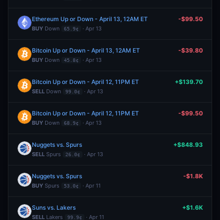
Ethereum Up or Down - April 13, 12AM ET
-$99.50
BUY
Down
· Apr 13
65.9¢
Bitcoin Up or Down - April 13, 12AM ET
-$39.80
BUY
Down
· Apr 13
45.8¢
Bitcoin Up or Down - April 12, 11PM ET
+$139.70
SELL
Down
· Apr 13
99.0¢
Bitcoin Up or Down - April 12, 11PM ET
-$99.50
BUY
Down
· Apr 13
68.9¢
Nuggets vs. Spurs
+$848.93
SELL
Spurs
· Apr 13
26.0¢
Nuggets vs. Spurs
-$1.8K
BUY
Spurs
· Apr 11
53.0¢
Suns vs. Lakers
+$1.6K
SELL
Lakers
· Apr 11
99.9¢