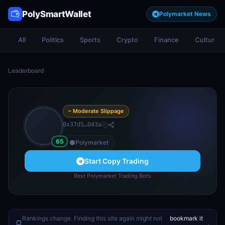
PolySmartWallet
Polymarket News
All
Politics
Sports
Crypto
Finance
Culture
Leaderboard
/
~ Moderate Slippage
0x37d5…043a
65
Polymarket
Start Copy Trading
Best Polymarket Trading Bots
Rankings change. Finding this site again might not
bookmark it
.