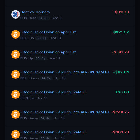
Heat vs. Hornets
-$911.19
BUY
Heat
· Apr 13
34.0¢
Bitcoin Up or Down on April 13?
+$921.52
SELL
Up
· Apr 13
98.3¢
Bitcoin Up or Down on April 13?
-$541.73
BUY
Up
· Apr 13
55.9¢
Bitcoin Up or Down - April 13, 4:00AM-8:00AM ET
+$62.64
SELL
Down
· Apr 13
14.2¢
Bitcoin Up or Down - April 13, 2AM ET
+$0.00
REDEEM · Apr 13
Bitcoin Up or Down - April 13, 4:00AM-8:00AM ET
-$248.75
BUY
Down
· Apr 13
54.6¢
Bitcoin Up or Down - April 13, 2AM ET
-$303.70
BUY
Down
· Apr 13
15.6¢