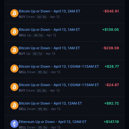
Bitcoin Up or Down - April 13, 2AM ET
-$545.91
BUY
Down
· Apr 13
30.9¢
Bitcoin Up or Down - April 13, 1AM ET
+$139.05
SELL
Up
· Apr 13
30.5¢
Bitcoin Up or Down - April 13, 1AM ET
-$239.59
BUY
Up
· Apr 13
50.7¢
Bitcoin Up or Down - April 13, 1:00AM-1:15AM ET
+$28.77
SELL
Down
· Apr 13
95.0¢
Bitcoin Up or Down - April 13, 1:00AM-1:15AM ET
-$24.87
BUY
Down
· Apr 13
81.0¢
Bitcoin Up or Down - April 13, 12AM ET
+$82.72
SELL
Down
· Apr 13
99.0¢
Ethereum Up or Down - April 13, 12AM ET
+$147.19
SELL
Down
· Apr 13
99.9¢