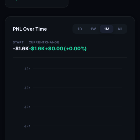
PNL Over Time
1D
1W
1M
All
START
CURRENT
CHANGE
-$1.6K
-$1.6K
+$0.00 (+0.00%)