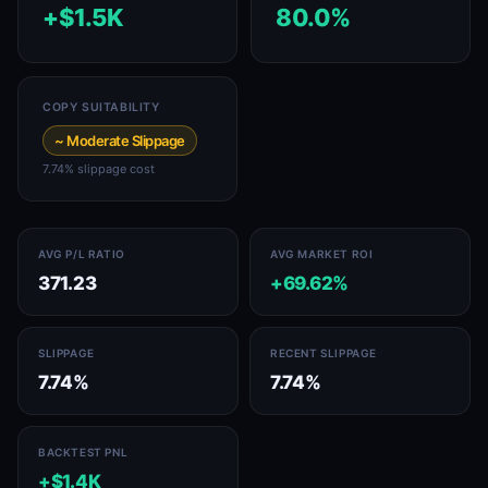
+$1.5K
80.0%
COPY SUITABILITY
~ Moderate Slippage
7.74% slippage cost
AVG P/L RATIO
AVG MARKET ROI
371.23
+69.62%
SLIPPAGE
RECENT SLIPPAGE
7.74%
7.74%
BACKTEST PNL
+$1.4K