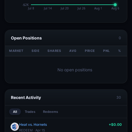
Open Positions
0
MARKET
SIDE
SHARES
AVG
PRICE
PNL
%
V
No open positions
Recent Activity
30
All
Trades
Redeems
Heat vs. Hornets
+$0.00
REDEEM · Apr 15