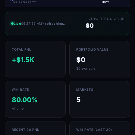
be as easy —
now
LIVE PORTFOLIO VALUE
Live
06:27:59 AM
· refreshing…
$0
TOTAL PNL
PORTFOLIO VALUE
+$1.5K
$0
$0 available
WIN RATE
MARKETS
80.00%
5
All time
RECENT 20 PNL
WIN RATE (LAST 20)