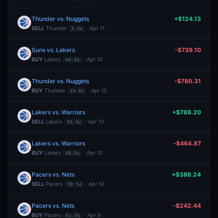
Thunder vs. Nuggets
+$124.13
SELL
Thunder
· Apr 11
3.0¢
Suns vs. Lakers
-$739.10
BUY
Lakers
· Apr 10
44.0¢
Thunder vs. Nuggets
-$780.31
BUY
Thunder
· Apr 10
19.0¢
Lakers vs. Warriors
+$788.20
SELL
Lakers
· Apr 10
99.9¢
Lakers vs. Warriors
-$464.87
BUY
Lakers
· Apr 10
48.0¢
Pacers vs. Nets
+$386.24
SELL
Pacers
· Apr 10
98.5¢
Pacers vs. Nets
-$242.44
BUY
Pacers
· Apr 9
61.0¢