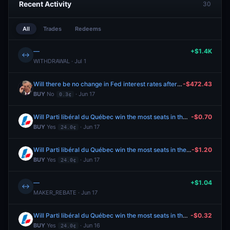
Recent Activity
30
All
Trades
Redeems
—
+$1.4K
↔
WITHDRAWAL · Jul 1
Will there be no change in Fed interest rates after the June 2026 meeting?
-$472.43
BUY
No
· Jun 17
0.3¢
Will Parti libéral du Québec win the most seats in the 2026 Quebec general election?
-$0.70
BUY
Yes
· Jun 17
24.0¢
Will Parti libéral du Québec win the most seats in the 2026 Quebec general election?
-$1.20
BUY
Yes
· Jun 17
24.0¢
—
+$1.04
↔
MAKER_REBATE · Jun 17
Will Parti libéral du Québec win the most seats in the 2026 Quebec general election?
-$0.32
BUY
Yes
· Jun 16
24.0¢