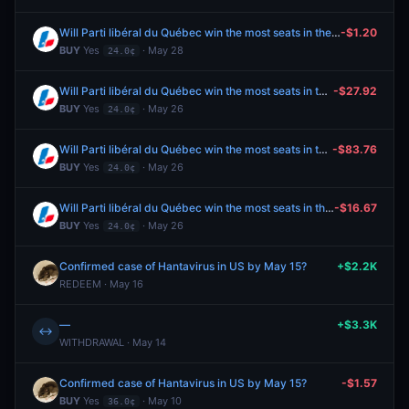
Will Parti libéral du Québec win the most seats in the 2026 Quebec general election?
-$1.20
BUY
Yes
· May 28
24.0¢
Will Parti libéral du Québec win the most seats in the 2026 Quebec general election?
-$27.92
BUY
Yes
· May 26
24.0¢
Will Parti libéral du Québec win the most seats in the 2026 Quebec general election?
-$83.76
BUY
Yes
· May 26
24.0¢
Will Parti libéral du Québec win the most seats in the 2026 Quebec general election?
-$16.67
BUY
Yes
· May 26
24.0¢
Confirmed case of Hantavirus in US by May 15?
+$2.2K
REDEEM · May 16
—
+$3.3K
↔
WITHDRAWAL · May 14
Confirmed case of Hantavirus in US by May 15?
-$1.57
BUY
Yes
· May 10
36.0¢