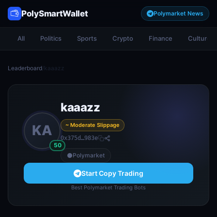
PolySmartWallet
Polymarket News
All
Politics
Sports
Crypto
Finance
Culture
Leaderboard
/
kaaazz
kaaazz
~ Moderate Slippage
KA
0x375d…983e
50
Polymarket
Start Copy Trading
Best Polymarket Trading Bots