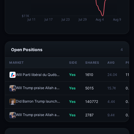
Open Positions
4
MARKET
SIDE
SHARES
AVG
PRIC
Will Parti libéral du Québec win the most seats in the 2026 Quebec general election?
Yes
1610
24.0¢
11.5¢
Will Trump praise Allah again by May 31?
Yes
5015
15.7¢
0.0¢
Redeem
Did Barron Trump launch $DJT?
Yes
140772
4.4¢
0.0¢
Redeem
Will Trump praise Allah again by April 30?
Yes
2787
9.4¢
0.0¢
Redeem