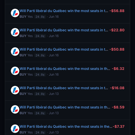
Will Parti libéral du Québec win the most seats in the 2026 Quebec general election?
-$56.88
BUY
Yes
· Jun 16
24.0¢
Will Parti libéral du Québec win the most seats in the 2026 Quebec general election?
-$22.80
BUY
Yes
· Jun 16
24.0¢
Will Parti libéral du Québec win the most seats in the 2026 Quebec general election?
-$50.88
BUY
Yes
· Jun 16
24.0¢
Will Parti libéral du Québec win the most seats in the 2026 Quebec general election?
-$6.32
BUY
Yes
· Jun 16
24.0¢
Will Parti libéral du Québec win the most seats in the 2026 Quebec general election?
-$16.08
BUY
Yes
· Jun 13
24.0¢
Will Parti libéral du Québec win the most seats in the 2026 Quebec general election?
-$8.59
BUY
Yes
· Jun 13
24.0¢
Will Parti libéral du Québec win the most seats in the 2026 Quebec general election?
-$7.37
BUY
Yes
· Jun 13
24.0¢