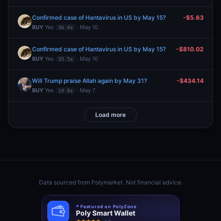
Confirmed case of Hantavirus in US by May 15?
-$5.63
BUY
Yes
· May 10
36.0¢
Confirmed case of Hantavirus in US by May 15?
-$810.02
BUY
Yes
· May 10
35.5¢
Will Trump praise Allah again by May 31?
-$434.14
BUY
Yes
· May 7
19.8¢
Load more
Data sourced from
Polymarket
. Not financial advice.