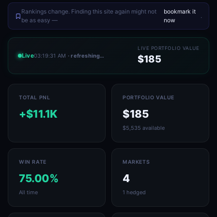
Rankings change. Finding this site again might not
bookmark it
.
be as easy —
now
LIVE PORTFOLIO VALUE
Live
03:19:31 AM
· refreshing…
$185
TOTAL PNL
PORTFOLIO VALUE
+$11.1K
$185
$5,535 available
WIN RATE
MARKETS
75.00%
4
All time
1 hedged