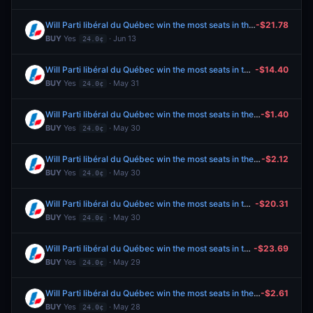
Will Parti libéral du Québec win the most seats in the 2026 Quebec general election?
-$21.78
BUY
Yes
· Jun 13
24.0¢
Will Parti libéral du Québec win the most seats in the 2026 Quebec general election?
-$14.40
BUY
Yes
· May 31
24.0¢
Will Parti libéral du Québec win the most seats in the 2026 Quebec general election?
-$1.40
BUY
Yes
· May 30
24.0¢
Will Parti libéral du Québec win the most seats in the 2026 Quebec general election?
-$2.12
BUY
Yes
· May 30
24.0¢
Will Parti libéral du Québec win the most seats in the 2026 Quebec general election?
-$20.31
BUY
Yes
· May 30
24.0¢
Will Parti libéral du Québec win the most seats in the 2026 Quebec general election?
-$23.69
BUY
Yes
· May 29
24.0¢
Will Parti libéral du Québec win the most seats in the 2026 Quebec general election?
-$2.61
BUY
Yes
· May 28
24.0¢