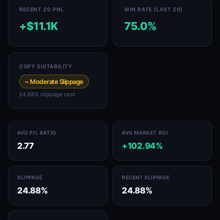
RECENT 20 PNL
WIN RATE (LAST 20)
+$11.1K
75.0%
COPY SUITABILITY
~ Moderate Slippage
24.88% slippage cost
AVG P/L RATIO
AVG MARKET ROI
2.77
+102.94%
SLIPPAGE
RECENT SLIPPAGE
24.88%
24.88%