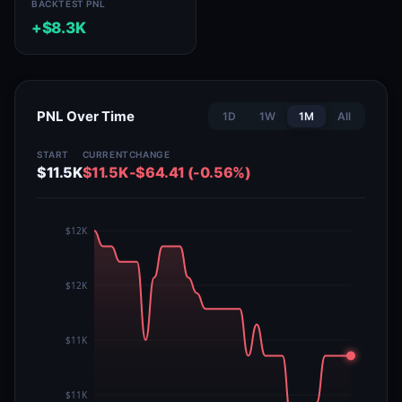
BACKTEST PNL
+$8.3K
PNL Over Time
1D
1W
1M
All
START
CURRENT
CHANGE
$11.5K
$11.5K
-$64.41 (-0.56%)