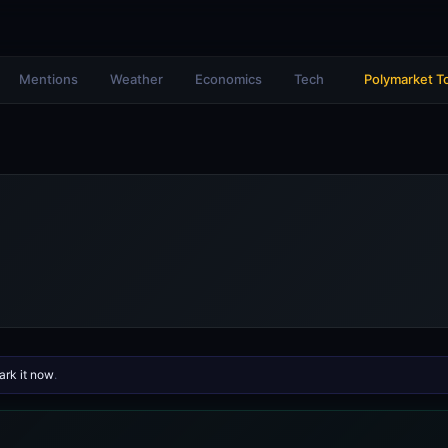
Mentions
Weather
Economics
Tech
Polymarket T
rk it now
.