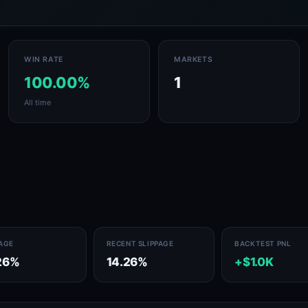
WIN RATE
MARKETS
100.00%
1
All time
PAGE
RECENT SLIPPAGE
BACKTEST PNL
26%
14.26%
+$1.0K