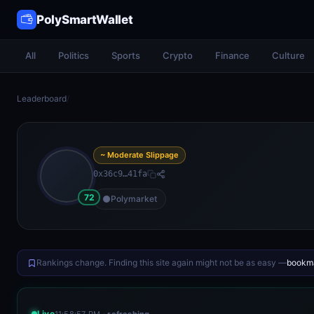
PolySmartWallet
All
Politics
Sports
Crypto
Finance
Culture
Leaderboard
/
~ Moderate Slippage
0x36c9…41fa
72
Polymarket
Rankings change. Finding this site again might not be as easy —
bookma
Live
11:58:57 PM
· refreshing…