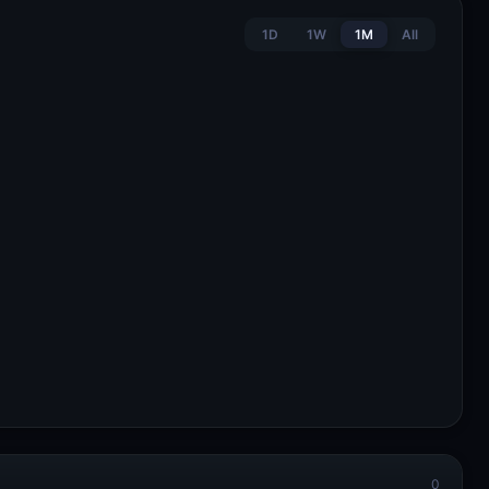
1D
1W
1M
All
0