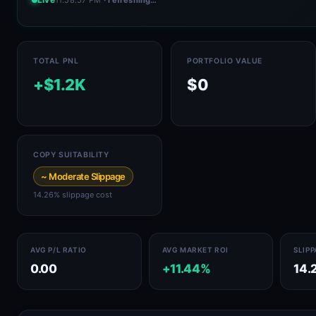
TOTAL PNL
PORTFOLIO VALUE
+$1.2K
$0
COPY SUITABILITY
~ Moderate Slippage
14.26% slippage cost
AVG P/L RATIO
AVG MARKET ROI
SLIP
0.00
+11.44%
14.