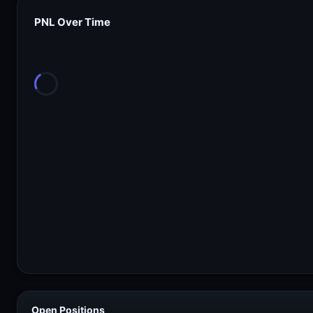
PNL Over Time
Open Positions