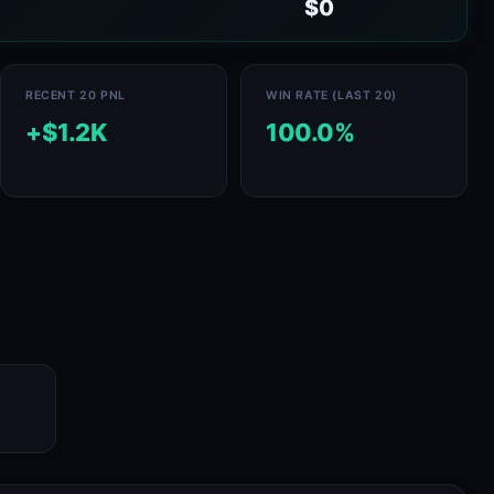
$0
RECENT 20 PNL
WIN RATE (LAST 20)
+$1.2K
100.0%