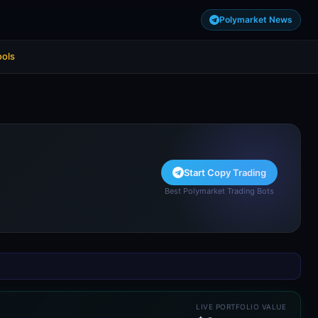
Polymarket News
ools
Start Copy Trading
Best Polymarket Trading Bots
LIVE PORTFOLIO VALUE