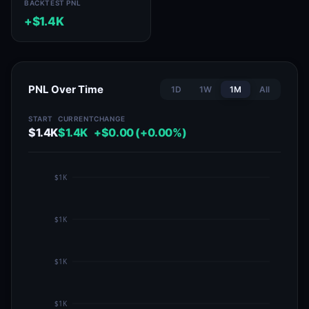
BACKTEST PNL
+$1.4K
PNL Over Time
1D
1W
1M
All
START
CURRENT
CHANGE
$1.4K
$1.4K
+$0.00 (+0.00%)