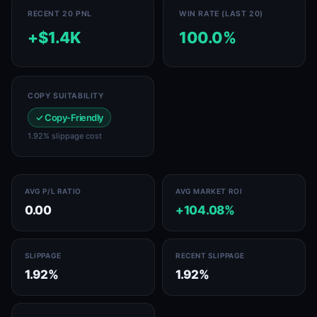
RECENT 20 PNL
WIN RATE (LAST 20)
+$1.4K
100.0%
COPY SUITABILITY
✓ Copy-Friendly
1.92% slippage cost
AVG P/L RATIO
AVG MARKET ROI
0.00
+104.08%
SLIPPAGE
RECENT SLIPPAGE
1.92%
1.92%