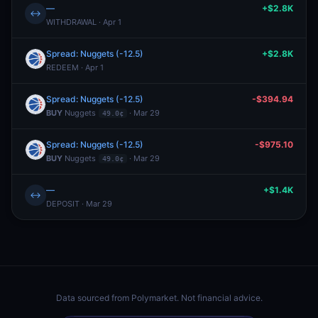
—
+$2.8K
↔
WITHDRAWAL · Apr 1
Spread: Nuggets (-12.5)
+$2.8K
REDEEM · Apr 1
Spread: Nuggets (-12.5)
-$394.94
BUY
Nuggets
· Mar 29
49.0¢
Spread: Nuggets (-12.5)
-$975.10
BUY
Nuggets
· Mar 29
49.0¢
—
+$1.4K
↔
DEPOSIT · Mar 29
Data sourced from
Polymarket
. Not financial advice.