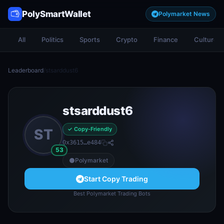
PolySmartWallet
Polymarket News
All
Politics
Sports
Crypto
Finance
Culture
Leaderboard
/
stsarddust6
stsarddust6
✓ Copy-Friendly
ST
0x3615…e484
53
Polymarket
Start Copy Trading
Best Polymarket Trading Bots