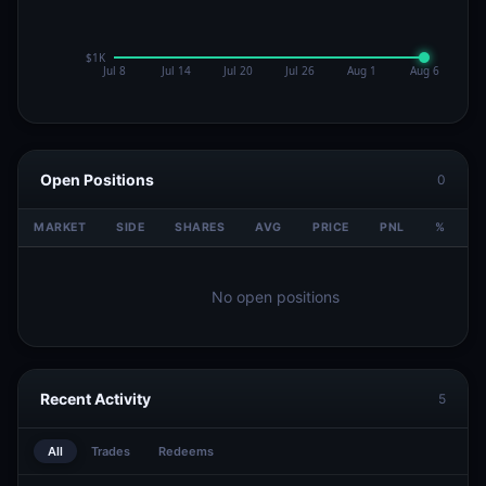
Open Positions
0
MARKET
SIDE
SHARES
AVG
PRICE
PNL
%
V
No open positions
Recent Activity
5
All
Trades
Redeems