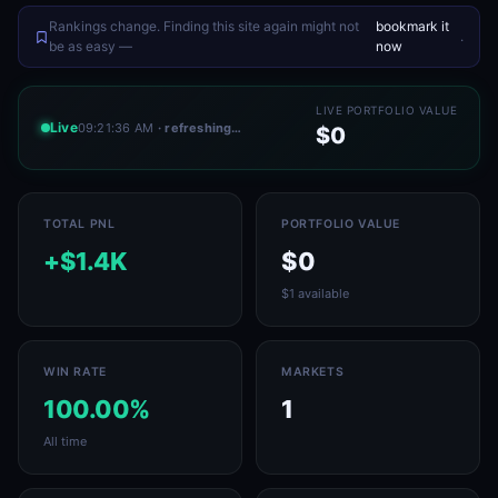
Rankings change. Finding this site again might not
bookmark it
.
be as easy —
now
LIVE PORTFOLIO VALUE
Live
09:21:36 AM
· refreshing…
$0
TOTAL PNL
PORTFOLIO VALUE
+$1.4K
$0
$1 available
WIN RATE
MARKETS
100.00%
1
All time