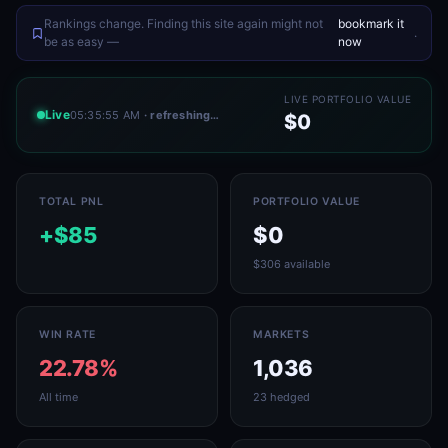
Rankings change. Finding this site again might not
bookmark it
.
be as easy —
now
LIVE PORTFOLIO VALUE
Live
05:35:55 AM
· refreshing…
$0
TOTAL PNL
PORTFOLIO VALUE
+$85
$0
$306 available
WIN RATE
MARKETS
22.78%
1,036
All time
23 hedged