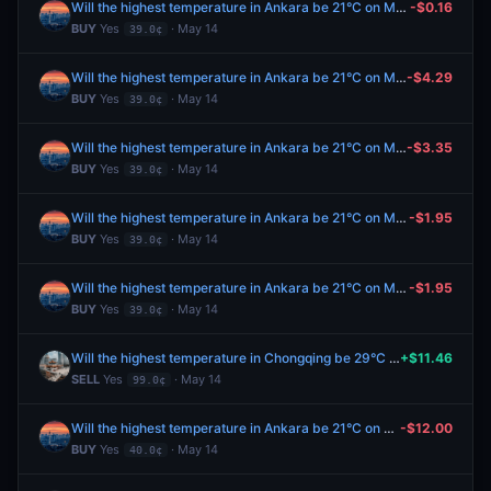
Will the highest temperature in Ankara be 21°C on May 14?
-$0.16
BUY
Yes
· May 14
39.0¢
Will the highest temperature in Ankara be 21°C on May 14?
-$4.29
BUY
Yes
· May 14
39.0¢
Will the highest temperature in Ankara be 21°C on May 14?
-$3.35
BUY
Yes
· May 14
39.0¢
Will the highest temperature in Ankara be 21°C on May 14?
-$1.95
BUY
Yes
· May 14
39.0¢
Will the highest temperature in Ankara be 21°C on May 14?
-$1.95
BUY
Yes
· May 14
39.0¢
Will the highest temperature in Chongqing be 29°C on May 14?
+$11.46
SELL
Yes
· May 14
99.0¢
Will the highest temperature in Ankara be 21°C on May 14?
-$12.00
BUY
Yes
· May 14
40.0¢