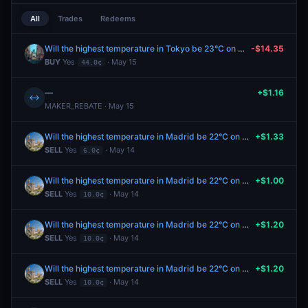
All
Trades
Redeems
Will the highest temperature in Tokyo be 23°C on May 15?
-$14.35
BUY
Yes
· May 15
44.0¢
—
+$1.16
↔
MAKER_REBATE · May 15
Will the highest temperature in Madrid be 22°C on May 14?
+$1.33
SELL
Yes
· May 14
6.0¢
Will the highest temperature in Madrid be 22°C on May 14?
+$1.00
SELL
Yes
· May 14
10.0¢
Will the highest temperature in Madrid be 22°C on May 14?
+$1.20
SELL
Yes
· May 14
10.0¢
Will the highest temperature in Madrid be 22°C on May 14?
+$1.20
SELL
Yes
· May 14
10.0¢