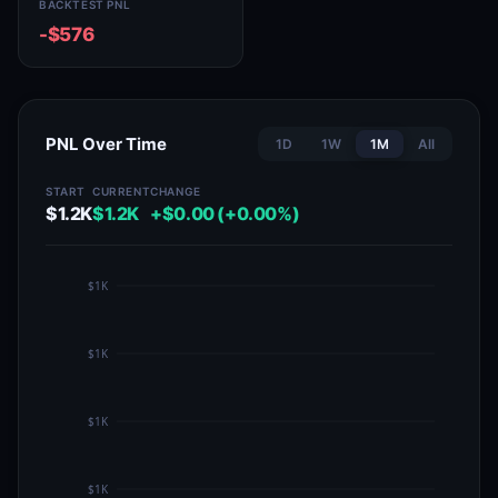
BACKTEST PNL
-$576
PNL Over Time
1D
1W
1M
All
START
CURRENT
CHANGE
$1.2K
$1.2K
+$0.00 (+0.00%)