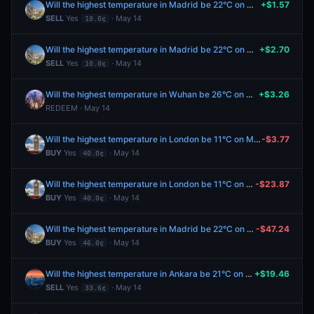
Will the highest temperature in Madrid be 22°C on May 14?
+$1.57
SELL
Yes
· May 14
10.0¢
Will the highest temperature in Madrid be 22°C on May 14?
+$2.70
SELL
Yes
· May 14
10.0¢
Will the highest temperature in Wuhan be 26°C on May 13?
+$3.26
REDEEM · May 14
Will the highest temperature in London be 11°C on May 14?
-$3.77
BUY
Yes
· May 14
40.0¢
Will the highest temperature in London be 11°C on May 14?
-$23.87
BUY
Yes
· May 14
40.0¢
Will the highest temperature in Madrid be 22°C on May 14?
-$47.24
BUY
Yes
· May 14
46.0¢
Will the highest temperature in Ankara be 21°C on May 14?
+$19.46
SELL
Yes
· May 14
33.6¢