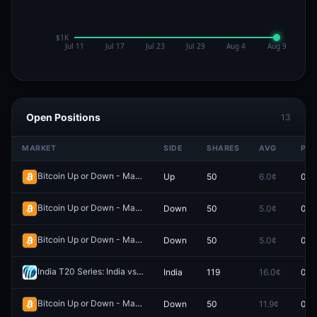
Open Positions
13
MARKET
SIDE
SHARES
AVG
PRI
Bitcoin Up or Down - March 6, 8:40AM-8:45AM ET
Up
50
6.0¢
0.0
Redeem
Bitcoin Up or Down - March 6, 8:15AM-8:20AM ET
Down
50
5.0¢
0.0
Redeem
Bitcoin Up or Down - March 7, 6:35AM-6:40AM ET
Down
50
5.0¢
0.0
Redeem
India T20 Series: India vs South Africa (Game 2)
India
119
16.0¢
0.0
Redeem
Bitcoin Up or Down - March 7, 11:05AM-11:10AM ET
Down
50
11.9¢
0.0
Redeem