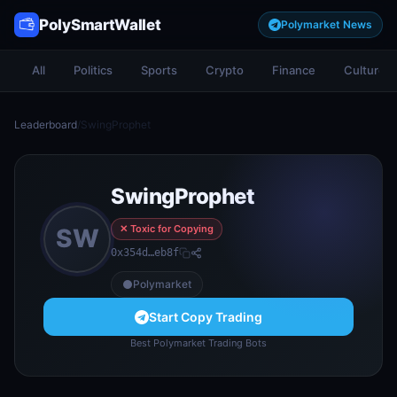
PolySmartWallet
Polymarket News
All
Politics
Sports
Crypto
Finance
Culture
Leaderboard
/
SwingProphet
SwingProphet
✕ Toxic for Copying
SW
0x354d…eb8f
Polymarket
Start Copy Trading
Best Polymarket Trading Bots