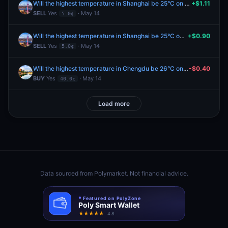
Will the highest temperature in Shanghai be 25°C on May 14?
+$1.11
SELL
Yes
· May 14
5.0¢
Will the highest temperature in Shanghai be 25°C on May 14?
+$0.90
SELL
Yes
· May 14
5.0¢
Will the highest temperature in Chengdu be 26°C on May 14?
-$0.40
BUY
Yes
· May 14
40.0¢
Load more
Data sourced from
Polymarket
. Not financial advice.