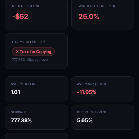
RECENT 20 PNL
WIN RATE (LAST 20)
-$52
25.0%
COPY SUITABILITY
✕ Toxic for Copying
777.38% slippage cost
AVG P/L RATIO
AVG MARKET ROI
1.01
-11.95%
SLIPPAGE
RECENT SLIPPAGE
777.38%
5.65%