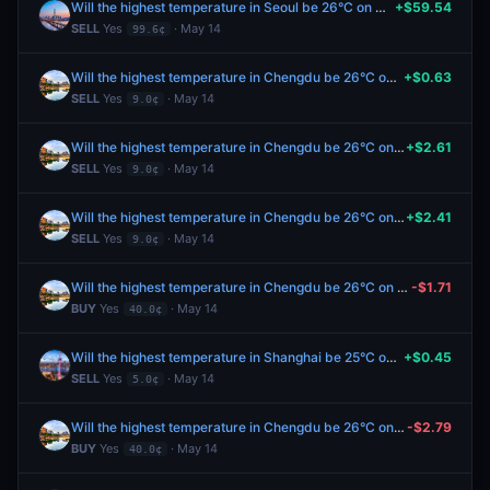
Will the highest temperature in Seoul be 26°C on May 14?
+$59.54
SELL
Yes
· May 14
99.6¢
Will the highest temperature in Chengdu be 26°C on May 14?
+$0.63
SELL
Yes
· May 14
9.0¢
Will the highest temperature in Chengdu be 26°C on May 14?
+$2.61
SELL
Yes
· May 14
9.0¢
Will the highest temperature in Chengdu be 26°C on May 14?
+$2.41
SELL
Yes
· May 14
9.0¢
Will the highest temperature in Chengdu be 26°C on May 14?
-$1.71
BUY
Yes
· May 14
40.0¢
Will the highest temperature in Shanghai be 25°C on May 14?
+$0.45
SELL
Yes
· May 14
5.0¢
Will the highest temperature in Chengdu be 26°C on May 14?
-$2.79
BUY
Yes
· May 14
40.0¢