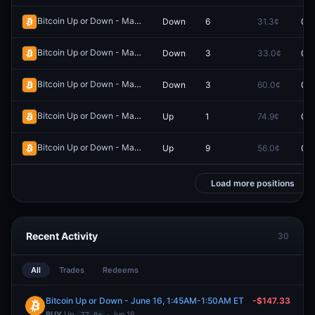
Bitcoin Up or Down - May 16, 4:10PM-4:15PM ET
Down
6
31.3¢
0.0
Redeem
Bitcoin Up or Down - May 16, 3:25PM-3:30PM ET
Down
3
33.0¢
0.0
Redeem
Bitcoin Up or Down - May 16, 4:50AM-4:55AM ET
Down
3
60.0¢
0.0
Redeem
Bitcoin Up or Down - May 14, 5:50AM-5:55AM ET
Up
1
74.9¢
0.0
Redeem
Bitcoin Up or Down - May 14, 10:20AM-10:25AM ET
Up
9
56.0¢
0.0
Redeem
Load more positions
Recent Activity
30
All
Trades
Redeems
Bitcoin Up or Down - June 16, 1:45AM-1:50AM ET
-$147.33
BUY
Up
· Jun 16
77.0¢