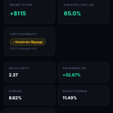
RECENT 20 PNL
WIN RATE (LAST 20)
+$115
65.0%
COPY SUITABILITY
~ Moderate Slippage
8.62% slippage cost
AVG P/L RATIO
AVG MARKET ROI
2.37
+52.87%
SLIPPAGE
RECENT SLIPPAGE
8.62%
11.49%