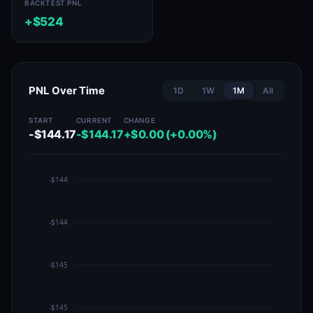
BACKTEST PNL
+$524
PNL Over Time
1D
1W
1M
All
START
CURRENT
CHANGE
-$144.17
-$144.17
+$0.00 (+0.00%)