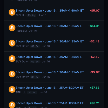
Bitcoin Up or Down - June 16, 1:35AM-1:40AM ET
-$5.07
BUY
Up
· Jun 16
79.0¢
Bitcoin Up or Down - June 16, 1:30AM-1:35AM ET
+$14.31
REDEEM · Jun 16
Bitcoin Up or Down - June 16, 1:30AM-1:35AM ET
-$2.48
BUY
Down
· Jun 16
62.0¢
Bitcoin Up or Down - June 16, 1:30AM-1:35AM ET
-$2.52
BUY
Down
· Jun 16
62.0¢
Bitcoin Up or Down - June 16, 1:30AM-1:35AM ET
-$5.07
BUY
Down
· Jun 16
80.0¢
Bitcoin Up or Down - June 16, 1:25AM-1:30AM ET
+$7.83
SELL
Up
· Jun 16
27.0¢
Bitcoin Up or Down - June 16, 1:25AM-1:30AM ET
+$6.21
SELL
Up
· Jun 16
27.0¢