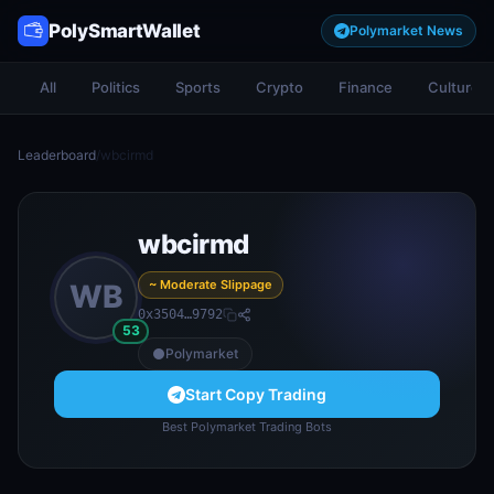
PolySmartWallet
Polymarket News
All
Politics
Sports
Crypto
Finance
Culture
Leaderboard
/
wbcirmd
wbcirmd
~ Moderate Slippage
WB
0x3504…9792
53
Polymarket
Start Copy Trading
Best Polymarket Trading Bots