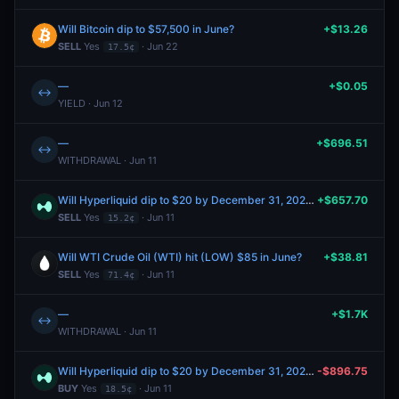
Will Bitcoin dip to $57,500 in June?
+$13.26
SELL
Yes
· Jun 22
17.5¢
—
+$0.05
↔
YIELD · Jun 12
—
+$696.51
↔
WITHDRAWAL · Jun 11
Will Hyperliquid dip to $20 by December 31, 2026?
+$657.70
SELL
Yes
· Jun 11
15.2¢
Will WTI Crude Oil (WTI) hit (LOW) $85 in June?
+$38.81
SELL
Yes
· Jun 11
71.4¢
—
+$1.7K
↔
WITHDRAWAL · Jun 11
Will Hyperliquid dip to $20 by December 31, 2026?
-$896.75
BUY
Yes
· Jun 11
18.5¢