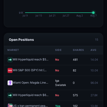
Open Positions
15
MARKET
SIDE
SHARES
AVG
P
Will Hyperliquid reach $50 by December 31, 2026?
No
481
14.0¢
0
Redeem
Will S&P 500 (SPY) hit (HIGH) $740 in May?
No
82
10.0¢
0
Redeem
Iga
Miami Open: Magda Linette vs Iga Swiatek
0
96.0¢
0
Redeem
Swiatek
Will Hyperliquid reach $66 by December 31, 2026?
No
575
27.8¢
0
Redeem
US x Iran permanent peace deal by May 22, 2026?
Yes
162
13.6¢
0
Redeem