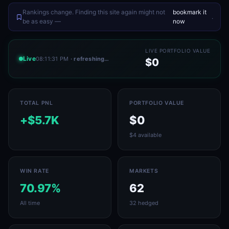
Rankings change. Finding this site again might not
bookmark it
.
be as easy —
now
LIVE PORTFOLIO VALUE
Live
08:11:31 PM
· refreshing…
$0
TOTAL PNL
PORTFOLIO VALUE
+$5.7K
$0
$4 available
WIN RATE
MARKETS
70.97%
62
All time
32 hedged