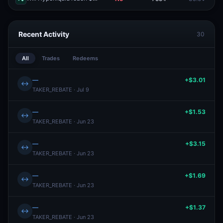
Recent Activity
30
All
Trades
Redeems
—
+$3.01
↔
TAKER_REBATE · Jul 9
—
+$1.53
↔
TAKER_REBATE · Jun 23
—
+$3.15
↔
TAKER_REBATE · Jun 23
—
+$1.69
↔
TAKER_REBATE · Jun 23
—
+$1.37
↔
TAKER_REBATE · Jun 23