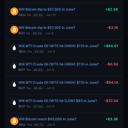
Will Bitcoin dip to $57,500 in June?
+$2.5K
SELL
No
· Jun 10
42.0¢
Will Bitcoin dip to $57,500 in June?
-$3.1K
BUY
No
· Jun 9
48.6¢
Will WTI Crude Oil (WTI) hit (HIGH) $110 in June?
+$84.51
SELL
Yes
· Jun 9
19.0¢
Will WTI Crude Oil (WTI) hit (HIGH) $110 in June?
-$0.50
BUY
Yes
· Jun 9
20.0¢
Will WTI Crude Oil (WTI) hit (HIGH) $110 in June?
-$94.14
BUY
Yes
· Jun 9
20.0¢
Will WTI Crude Oil (WTI) hit (LOW) $85 in June?
-$37.34
BUY
Yes
· Jun 9
67.0¢
Will Bitcoin reach $65,000 in June?
+$3.3K
SELL
Yes
· Jun 8
80.7¢