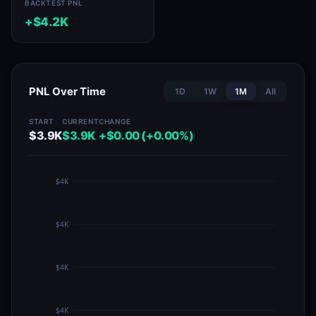
BACKTEST PNL
+$4.2K
PNL Over Time
1D
1W
1M
All
START
CURRENT
CHANGE
$3.9K
$3.9K
+$0.00 (+0.00%)