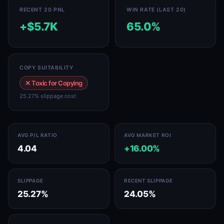
RECENT 20 PNL
WIN RATE (LAST 20)
+$5.7K
65.0%
COPY SUITABILITY
✕ Toxic for Copying
25.27% slippage cost
AVG P/L RATIO
AVG MARKET ROI
4.04
+16.00%
SLIPPAGE
RECENT SLIPPAGE
25.27%
24.05%