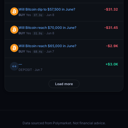
Will Bitcoin dip to $57,500 in June?
-$31.32
BUY
Yes
· Jun 8
37.3¢
Will Bitcoin reach $70,000 in June?
-$31.45
BUY
Yes
· Jun 8
31.0¢
Will Bitcoin reach $65,000 in June?
-$2.9K
BUY
Yes
· Jun 7
68.4¢
—
+$3.0K
↔
DEPOSIT · Jun 7
Load more
Data sourced from
Polymarket
. Not financial advice.