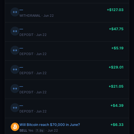
—
+$127.03
↔
WITHDRAWAL · Jun 22
—
+$47.75
↔
DEPOSIT · Jun 22
—
+$5.19
↔
DEPOSIT · Jun 22
—
+$29.01
↔
DEPOSIT · Jun 22
—
+$21.05
↔
DEPOSIT · Jun 22
—
+$4.39
↔
DEPOSIT · Jun 22
Will Bitcoin reach $70,000 in June?
+$6.33
SELL
Yes
· Jun 22
7.0¢