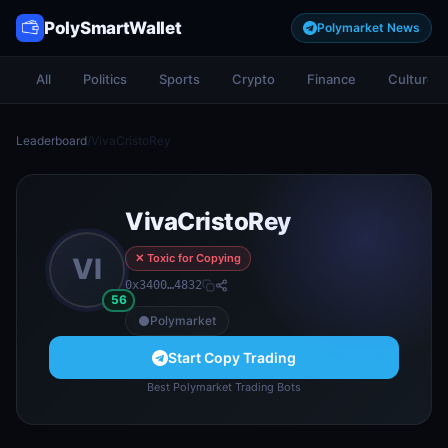
PolySmartWallet
Polymarket News
All
Politics
Sports
Crypto
Finance
Culture
Leaderboard
/
VivaCristoRey
VivaCristoRey
✕ Toxic for Copying
VI
0x3400…4832
56
Polymarket
Start Copy Trading
Best Polymarket Trading Bots