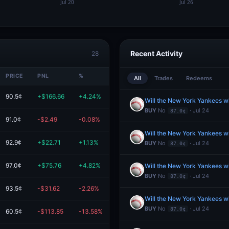
Recent Activity
28
PRICE
PNL
%
VALUE
All
Trades
Redeems
90.5¢
+$166.66
+4.24%
$4.1K
Will the New York Yankees w
BUY
No
· Jul 24
87.0¢
91.0¢
-$2.49
-0.08%
$2.9K
Will the New York Yankees w
92.9¢
+$22.71
+1.13%
$2.0K
BUY
No
· Jul 24
87.0¢
97.0¢
+$75.76
+4.82%
$1.6K
Will the New York Yankees w
BUY
No
· Jul 24
87.0¢
93.5¢
-$31.62
-2.26%
$1.4K
Will the New York Yankees w
BUY
No
· Jul 24
87.0¢
60.5¢
-$113.85
-13.58%
$724.43