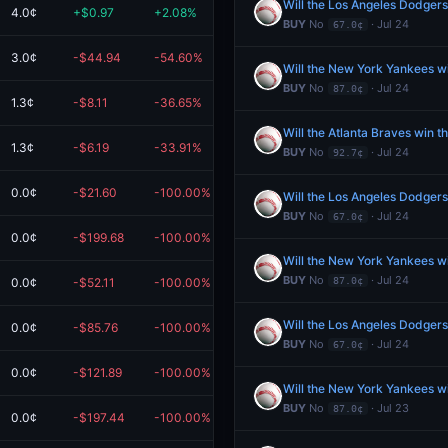
Will the Los Angeles Dodgers
4.0¢
+$0.97
+2.08%
$47.73
BUY
No
· Jul 24
67.0¢
3.0¢
-$44.94
-54.60%
$37.36
Will the New York Yankees w
BUY
No
· Jul 24
87.0¢
1.3¢
-$8.11
-36.65%
$14.01
Will the Atlanta Braves win 
1.3¢
-$6.19
-33.91%
$12.06
BUY
No
· Jul 24
92.7¢
0.0¢
-$21.60
-100.00%
$0.00
Will the Los Angeles Dodgers
BUY
No
· Jul 24
67.0¢
0.0¢
-$199.68
-100.00%
$0.00
Will the New York Yankees w
BUY
No
· Jul 24
0.0¢
-$52.11
-100.00%
$0.00
87.0¢
Will the Los Angeles Dodgers
0.0¢
-$85.76
-100.00%
$0.00
BUY
No
· Jul 24
67.0¢
0.0¢
-$121.89
-100.00%
$0.00
Will the New York Yankees w
BUY
No
· Jul 23
87.0¢
0.0¢
-$197.44
-100.00%
$0.00