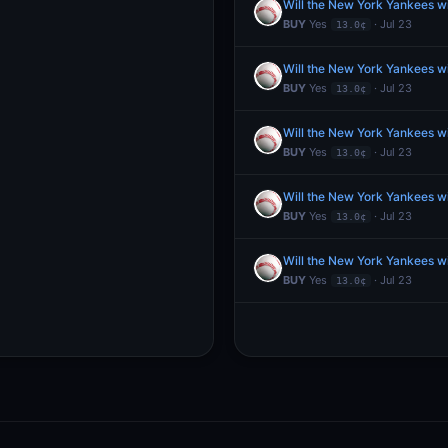
Will the New York Yankees w
BUY
Yes
· Jul 23
13.0¢
Will the New York Yankees w
BUY
Yes
· Jul 23
13.0¢
Will the New York Yankees w
BUY
Yes
· Jul 23
13.0¢
Will the New York Yankees w
BUY
Yes
· Jul 23
13.0¢
Will the New York Yankees w
BUY
Yes
· Jul 23
13.0¢