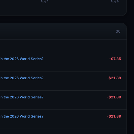
30
in the 2026 World Series?
-$7.35
in the 2026 World Series?
-$21.89
in the 2026 World Series?
-$21.89
in the 2026 World Series?
-$21.89