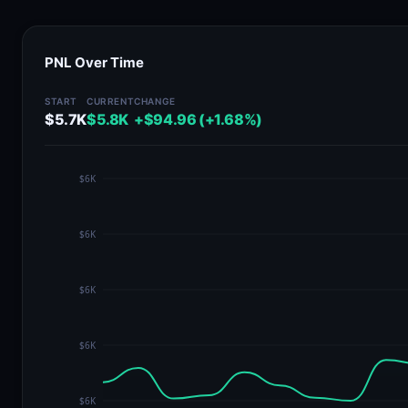
PNL Over Time
START
CURRENT
CHANGE
$5.7K
$5.8K
+$94.96 (+1.68%)