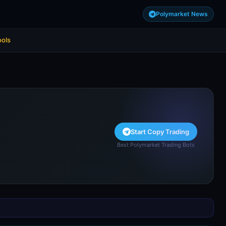
Polymarket News
ools
Start Copy Trading
Best Polymarket Trading Bots