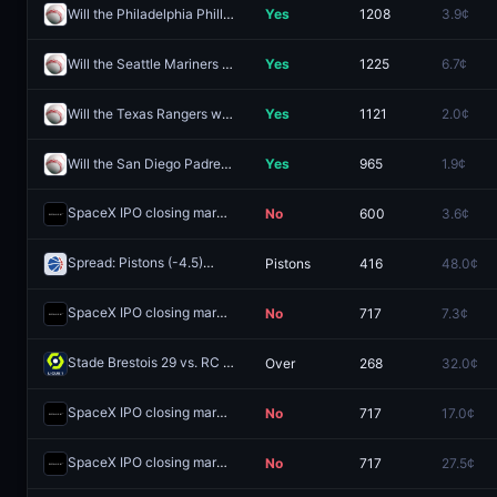
Will the Philadelphia Phillies win the 2026 World Series?
Yes
1208
3.9¢
Will the Seattle Mariners win the 2026 World Series?
Yes
1225
6.7¢
Will the Texas Rangers win the 2026 World Series?
Yes
1121
2.0¢
Will the San Diego Padres win the 2026 World Series?
Yes
965
1.9¢
SpaceX IPO closing market cap above $1.4T?
No
600
3.6¢
Redeem
Spread: Pistons (-4.5)
Pistons
416
48.0¢
Redeem
SpaceX IPO closing market cap above $1.6T?
No
717
7.3¢
Redeem
Stade Brestois 29 vs. RC Strasbourg Alsace: O/U 3.5
Over
268
32.0¢
Redeem
SpaceX IPO closing market cap above $1.8T?
No
717
17.0¢
Redeem
SpaceX IPO closing market cap above $2T?
No
717
27.5¢
Redeem