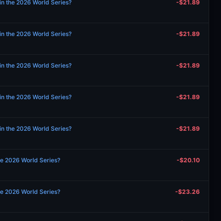
in the 2026 World Series?
-$21.89
in the 2026 World Series?
-$21.89
in the 2026 World Series?
-$21.89
in the 2026 World Series?
-$21.89
in the 2026 World Series?
-$21.89
the 2026 World Series?
-$20.10
the 2026 World Series?
-$23.26