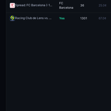
FC
Spread: FC Barcelona (-1.5)
36
25.0¢
Redeem
Barcelona
Racing Club de Lens vs. Paris Saint-Germain FC: Both Teams to Score
Yes
1301
67.0¢