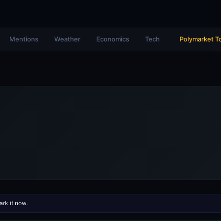
Mentions
Weather
Economics
Tech
Polymarket T
rk it now
.