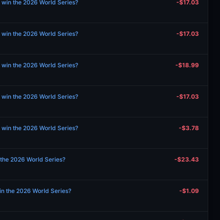
 win the 2026 World Series?
-$17.03
 win the 2026 World Series?
-$17.03
 win the 2026 World Series?
-$18.99
 win the 2026 World Series?
-$17.03
 win the 2026 World Series?
-$3.78
n the 2026 World Series?
-$23.43
in the 2026 World Series?
-$1.09