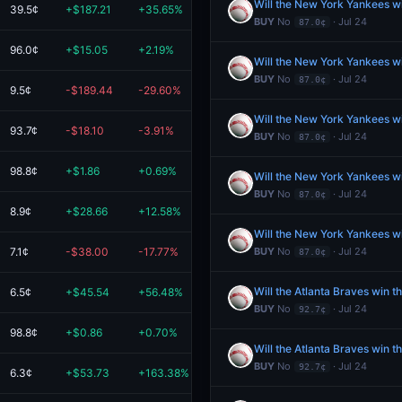
Will the New York Yankees w
39.5¢
+$187.21
+35.65%
$712.38
BUY
No
· Jul 24
87.0¢
96.0¢
+$15.05
+2.19%
$700.71
Will the New York Yankees w
BUY
No
· Jul 24
87.0¢
9.5¢
-$189.44
-29.60%
$450.45
Will the New York Yankees w
93.7¢
-$18.10
-3.91%
$445.07
BUY
No
· Jul 24
87.0¢
98.8¢
+$1.86
+0.69%
$270.93
Will the New York Yankees w
BUY
No
· Jul 24
87.0¢
8.9¢
+$28.66
+12.58%
$256.48
Will the New York Yankees w
7.1¢
-$38.00
-17.77%
$175.82
BUY
No
· Jul 24
87.0¢
Will the Atlanta Braves win 
6.5¢
+$45.54
+56.48%
$126.17
BUY
No
· Jul 24
92.7¢
98.8¢
+$0.86
+0.70%
$123.44
Will the Atlanta Braves win 
BUY
No
· Jul 24
92.7¢
6.3¢
+$53.73
+163.38%
$86.63