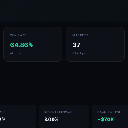
WIN RATE
MARKETS
64.86%
37
All time
8 hedged
PAGE
RECENT SLIPPAGE
BACKTEST PNL
2%
9.09%
+$7.0K