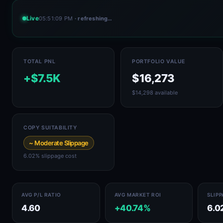
Live
05:51:09 PM
· refreshing…
TOTAL PNL
PORTFOLIO VALUE
+$7.5K
$16,273
$14,298 available
COPY SUITABILITY
~ Moderate Slippage
6.02% slippage cost
AVG P/L RATIO
AVG MARKET ROI
SLIP
4.60
+40.74%
6.0