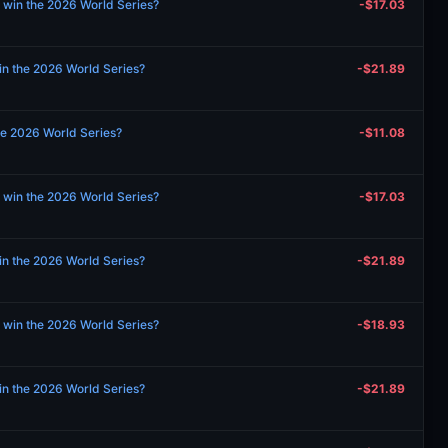
 win the 2026 World Series?
-$17.03
in the 2026 World Series?
-$21.89
the 2026 World Series?
-$11.08
 win the 2026 World Series?
-$17.03
in the 2026 World Series?
-$21.89
 win the 2026 World Series?
-$18.93
in the 2026 World Series?
-$21.89