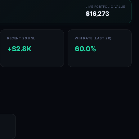
LIVE PORTFOLIO VALUE
$16,273
RECENT 20 PNL
WIN RATE (LAST 20)
+$2.8K
60.0%