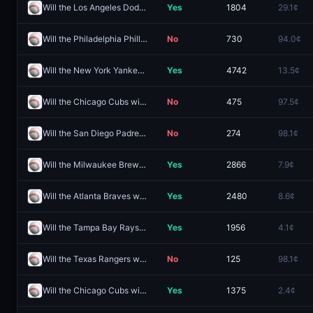
Will the Los Angeles Dodgers win the 2026 World Series?
Yes
1804
29.1¢
Will the Philadelphia Phillies win the 2026 World Series?
No
730
94.0¢
Will the New York Yankees win the 2026 World Series?
Yes
4742
13.5¢
Will the Chicago Cubs win the 2026 World Series?
No
475
97.5¢
Will the San Diego Padres win the 2026 World Series?
No
274
98.1¢
Will the Milwaukee Brewers win the 2026 World Series?
Yes
2866
7.9¢
Will the Atlanta Braves win the 2026 World Series?
Yes
2480
8.6¢
Will the Tampa Bay Rays win the 2026 World Series?
Yes
1956
4.1¢
Will the Texas Rangers win the 2026 World Series?
No
125
98.1¢
Will the Chicago Cubs win the 2026 World Series?
Yes
1375
2.4¢