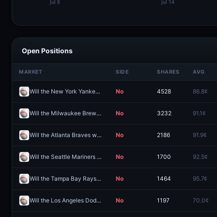
Open Positions
MARKET
SIDE
SHARES
AVG
Will the New York Yankees win the 2026 World Series?
No
4528
86.8¢
Will the Milwaukee Brewers win the 2026 World Series?
No
3232
91.1¢
Will the Atlanta Braves win the 2026 World Series?
No
2186
91.9¢
Will the Seattle Mariners win the 2026 World Series?
No
1700
92.5¢
Will the Tampa Bay Rays win the 2026 World Series?
No
1464
95.7¢
Will the Los Angeles Dodgers win the 2026 World Series?
No
1197
70.0¢