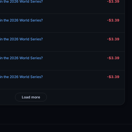
in the 2026 World Series?
-$3.39
in the 2026 World Series?
-$3.39
in the 2026 World Series?
-$3.39
in the 2026 World Series?
-$3.39
in the 2026 World Series?
-$3.39
Load more