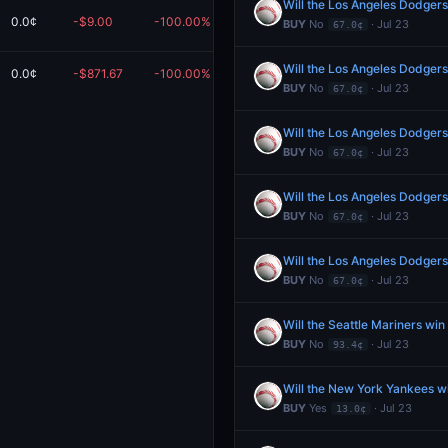
Will the Los Angeles Dodgers
0.0¢
-$9.00
-100.00%
$0.00
BUY
No
· Jul 23
67.0¢
Will the Los Angeles Dodgers
0.0¢
-$871.67
-100.00%
$0.00
Redeem
BUY
No
· Jul 23
67.0¢
Will the Los Angeles Dodgers
BUY
No
· Jul 23
67.0¢
Will the Los Angeles Dodgers
BUY
No
· Jul 23
67.0¢
Will the Los Angeles Dodgers
BUY
No
· Jul 23
67.0¢
Will the Seattle Mariners wi
BUY
No
· Jul 23
93.4¢
Will the New York Yankees w
BUY
Yes
· Jul 23
13.0¢