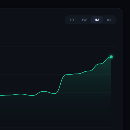
1D
1W
1M
All