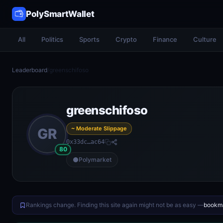
PolySmartWallet
All
Politics
Sports
Crypto
Finance
Culture
Leaderboard
/
greenschifoso
greenschifoso
~ Moderate Slippage
GR
0x33dc…ac64
80
Polymarket
Rankings change. Finding this site again might not be as easy —
bookma