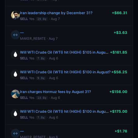
Iran leadership change by December 31?
+$66.31
SELL
Yes
· Aug 7
19.0¢
—
+$3.63
↔
MAKER_REBATE · Aug 7
Will WTI Crude Oil (WTI) hit (HIGH) $105 in August?
+$161.85
SELL
Yes
· Aug 6
7.8¢
Will WTI Crude Oil (WTI) hit (HIGH) $100 in August?
+$56.25
SELL
Yes
· Aug 6
9.0¢
Iran charges Hormuz fees by August 31?
+$156.00
SELL
Yes
· Aug 6
13.0¢
Will WTI Crude Oil (WTI) hit (HIGH) $100 in August?
+$175.00
SELL
Yes
· Aug 6
7.0¢
—
+$1.76
↔
MAKER_REBATE · Aug 6