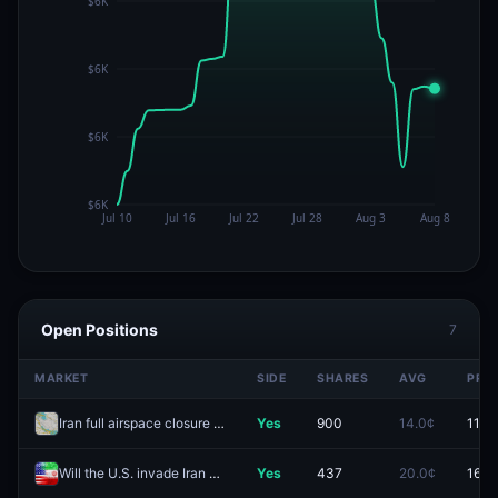
Open Positions
7
MARKET
SIDE
SHARES
AVG
PRIC
Iran full airspace closure by August 31?
Yes
900
14.0¢
11.5¢
Will the U.S. invade Iran before 2027?
Yes
437
20.0¢
16.5