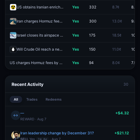
US obtains Iranian enriched uranium by December 31?
Yes
332
8.7¢
8.5¢
Iran charges Hormuz fees by August 31?
Yes
300
13.0¢
9.0¢
Israel closes its airspace by August 31?
Yes
175
18.5¢
10.0
Will Crude Oil reach a new all-time high by December 31?
Yes
150
11.0¢
10.5
US charges Hormuz fees by December 31, 2026?
Yes
94
8.0¢
7.5¢
Recent Activity
30
All
Trades
Redeems
—
+$4.32
↔
REWARD · Aug 7
Iran leadership change by December 31?
+$21.12
SELL
Yes
· Aug 7
24.0¢