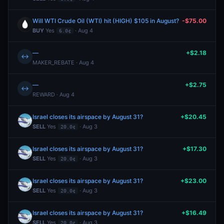
Will WTI Crude Oil (WTI) hit (HIGH) $105 in August?
-$75.00
BUY
Yes
· Aug 4
6.0¢
—
+$2.18
↔
MAKER_REBATE · Aug 4
—
+$2.75
↔
REWARD · Aug 4
Israel closes its airspace by August 31?
+$20.45
SELL
Yes
· Aug 3
20.0¢
Israel closes its airspace by August 31?
+$17.30
SELL
Yes
· Aug 3
20.0¢
Israel closes its airspace by August 31?
+$23.00
SELL
Yes
· Aug 3
20.0¢
Israel closes its airspace by August 31?
+$16.49
SELL
Yes
· Aug 3
20.0¢