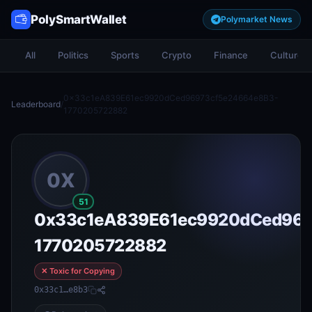
PolySmartWallet
Polymarket News
All
Politics
Sports
Crypto
Finance
Culture
0x33c1eA839E61ec9920dCed96973cf5e24664e8B3-
Leaderboard
/
1770205722882
0X
51
0x33c1eA839E61ec9920dCed969
1770205722882
✕ Toxic for Copying
0x33c1…e8b3