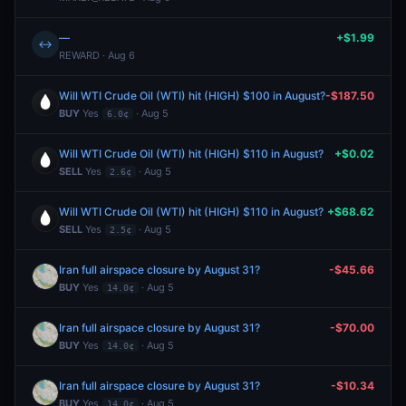
—
+$1.99
↔
REWARD · Aug 6
Will WTI Crude Oil (WTI) hit (HIGH) $100 in August?
-$187.50
BUY
Yes
· Aug 5
6.0¢
Will WTI Crude Oil (WTI) hit (HIGH) $110 in August?
+$0.02
SELL
Yes
· Aug 5
2.6¢
Will WTI Crude Oil (WTI) hit (HIGH) $110 in August?
+$68.62
SELL
Yes
· Aug 5
2.5¢
Iran full airspace closure by August 31?
-$45.66
BUY
Yes
· Aug 5
14.0¢
Iran full airspace closure by August 31?
-$70.00
BUY
Yes
· Aug 5
14.0¢
Iran full airspace closure by August 31?
-$10.34
BUY
Yes
· Aug 5
14.0¢