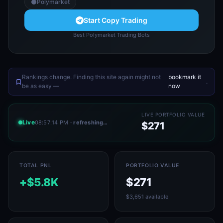
Polymarket
Start Copy Trading
Best Polymarket Trading Bots
Rankings change. Finding this site again might not
bookmark it
.
be as easy —
now
LIVE PORTFOLIO VALUE
Live
08:57:14 PM
· refreshing…
$271
TOTAL PNL
PORTFOLIO VALUE
+$5.8K
$271
$3,651 available