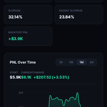
SLIPPAGE
RECENT SLIPPAGE
32.14%
23.84%
BACKTEST PNL
+$3.9K
PNL Over Time
1D
1W
1M
All
START
CURRENT
CHANGE
$5.9K
$6.1K
+$207.52 (+3.53%)