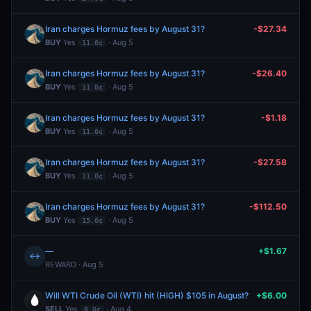
Iran charges Hormuz fees by August 31?
-$27.34
BUY
Yes
· Aug 5
11.0¢
Iran charges Hormuz fees by August 31?
-$26.40
BUY
Yes
· Aug 5
11.0¢
Iran charges Hormuz fees by August 31?
-$1.18
BUY
Yes
· Aug 5
11.0¢
Iran charges Hormuz fees by August 31?
-$27.58
BUY
Yes
· Aug 5
11.0¢
Iran charges Hormuz fees by August 31?
-$112.50
BUY
Yes
· Aug 5
15.0¢
—
+$1.67
↔
REWARD · Aug 5
Will WTI Crude Oil (WTI) hit (HIGH) $105 in August?
+$6.00
SELL
Yes
· Aug 4
8.0¢