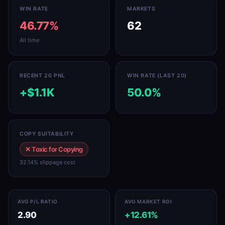
WIN RATE
MARKETS
46.77%
62
All time
RECENT 20 PNL
WIN RATE (LAST 20)
+$1.1K
50.0%
COPY SUITABILITY
✕ Toxic for Copying
32.14% slippage cost
AVG P/L RATIO
AVG MARKET ROI
2.90
+12.61%