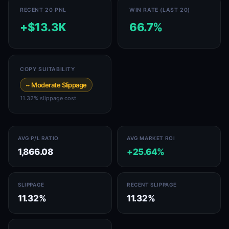
RECENT 20 PNL
WIN RATE (LAST 20)
+$13.3K
66.7%
COPY SUITABILITY
~ Moderate Slippage
11.32% slippage cost
AVG P/L RATIO
AVG MARKET ROI
1,866.08
+25.64%
SLIPPAGE
RECENT SLIPPAGE
11.32%
11.32%