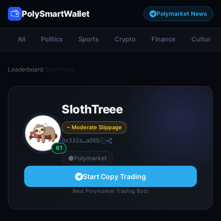
PolySmartWallet
Polymarket News
All
Politics
Sports
Crypto
Finance
Culture
Leaderboard
/
SlothTreee
SlothTreee
~ Moderate Slippage
0x332a…a06b
61
Polymarket
Start Copy Trading
Best Polymarket Trading Bots