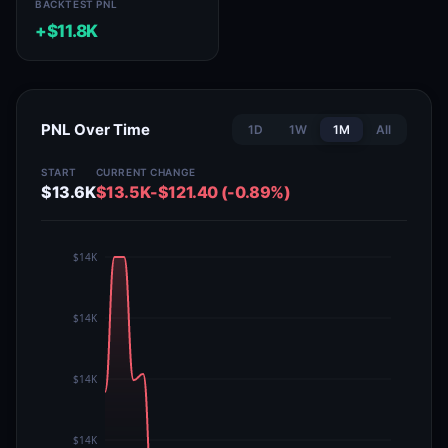
BACKTEST PNL
+$11.8K
PNL Over Time
1D
1W
1M
All
START
CURRENT
CHANGE
$13.6K
$13.5K
-$121.40 (-0.89%)