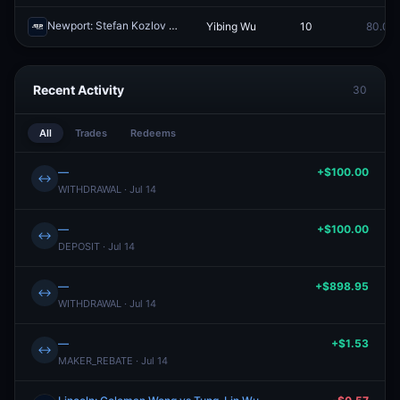
Newport: Stefan Kozlov vs Yibing Wu
Yibing Wu
10
80.0¢
Redeem
Recent Activity
30
All
Trades
Redeems
—
+$100.00
↔
WITHDRAWAL · Jul 14
—
+$100.00
↔
DEPOSIT · Jul 14
—
+$898.95
↔
WITHDRAWAL · Jul 14
—
+$1.53
↔
MAKER_REBATE · Jul 14