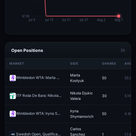
Open Positions
29
MARKET
SIDE
SHARES
AVG
Marta
Wimbledon WTA: Marta Kostyuk vs Linda Noskova
50
55.0¢
Redeem
Kostyuk
Nikola Djukic
ITF Roda De Bara: Nikola Djukic Valera vs Manel Lazaro Juncadella
30
5.1¢
Valera
Iryna
Wimbledon WTA: Iryna Shymanovich vs Viktorija Golubic
50
4.9¢
Redeem
Shymanovich
Carlos
Swedish Open, Qualification: Carlos Sanchez Jover vs Taro Daniel
Sanchez
1
17.4¢
R