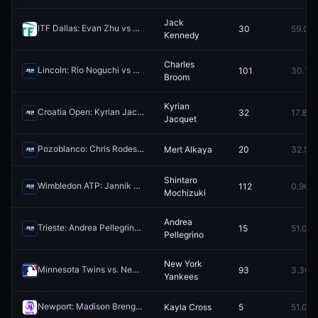
Jack
ITF Dallas: Evan Zhu vs Jack Kennedy
30
59.0¢
Redeem
Kennedy
Charles
Lincoln: Rio Noguchi vs Charles Broom
101
30.7¢
Redeem
Broom
Kyrian
Croatia Open: Kyrian Jacquet vs Marco Trungelliti
32
17.8¢
Redeem
Jacquet
Pozoblanco: Chris Rodesch vs Mert Alkaya
Mert Alkaya
20
32.5¢
Redeem
Shintaro
Wimbledon ATP: Jannik Sinner vs Shintaro Mochizuki
112
0.9¢
Redeem
Mochizuki
Andrea
Trieste: Andrea Pellegrino vs Raul Brancaccio
15
51.0¢
Redeem
Pellegrino
New York
Minnesota Twins vs. New York Yankees
93
3.3¢
Redeem
Yankees
Newport: Madison Brengle vs Kayla Cross
Kayla Cross
5
51.0¢
Redeem