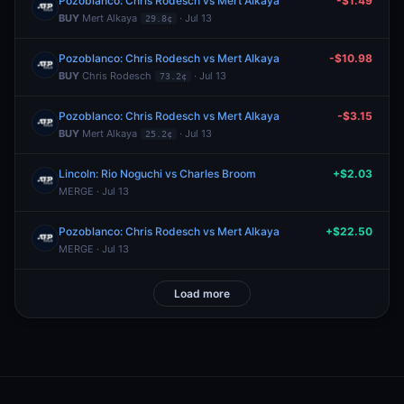
Pozoblanco: Chris Rodesch vs Mert Alkaya
-$1.49
BUY
Mert Alkaya
· Jul 13
29.8¢
Pozoblanco: Chris Rodesch vs Mert Alkaya
-$10.98
BUY
Chris Rodesch
· Jul 13
73.2¢
Pozoblanco: Chris Rodesch vs Mert Alkaya
-$3.15
BUY
Mert Alkaya
· Jul 13
25.2¢
Lincoln: Rio Noguchi vs Charles Broom
+$2.03
MERGE · Jul 13
Pozoblanco: Chris Rodesch vs Mert Alkaya
+$22.50
MERGE · Jul 13
Load more