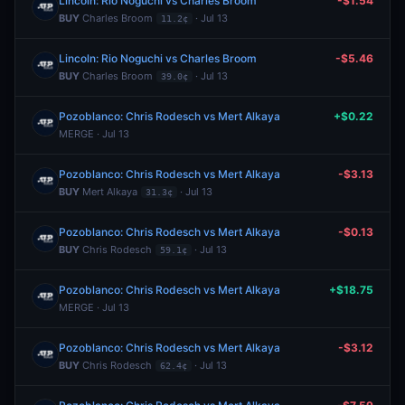
Lincoln: Rio Noguchi vs Charles Broom
-$1.54
BUY
Charles Broom
· Jul 13
11.2¢
Lincoln: Rio Noguchi vs Charles Broom
-$5.46
BUY
Charles Broom
· Jul 13
39.0¢
Pozoblanco: Chris Rodesch vs Mert Alkaya
+$0.22
MERGE · Jul 13
Pozoblanco: Chris Rodesch vs Mert Alkaya
-$3.13
BUY
Mert Alkaya
· Jul 13
31.3¢
Pozoblanco: Chris Rodesch vs Mert Alkaya
-$0.13
BUY
Chris Rodesch
· Jul 13
59.1¢
Pozoblanco: Chris Rodesch vs Mert Alkaya
+$18.75
MERGE · Jul 13
Pozoblanco: Chris Rodesch vs Mert Alkaya
-$3.12
BUY
Chris Rodesch
· Jul 13
62.4¢