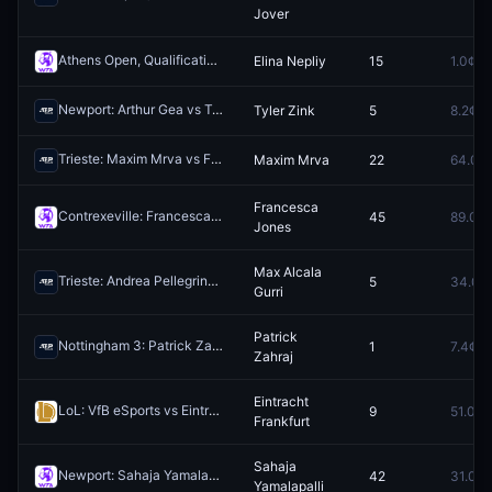
Jover
Athens Open, Qualification: Viktoria Morvayova vs Elina Nepliy
Elina Nepliy
15
1.0¢
Rede
Newport: Arthur Gea vs Tyler Zink
Tyler Zink
5
8.2¢
Redeem
Trieste: Maxim Mrva vs Federico Bondioli
Maxim Mrva
22
64.0¢
Redeem
Francesca
Contrexeville: Francesca Jones vs Leolia Jeanjean
45
89.0¢
Redeem
Jones
Max Alcala
Trieste: Andrea Pellegrino vs Max Alcala Gurri
5
34.0¢
Redeem
Gurri
Patrick
Nottingham 3: Patrick Zahraj vs Henry Searle
1
7.4¢
Redeem
Zahraj
Eintracht
LoL: VfB eSports vs Eintracht Frankfurt (BO1) - Prime League 1st Division Regular Season
9
51.0¢
Frankfurt
Sahaja
Newport: Sahaja Yamalapalli vs Anna Rogers
42
31.0¢
Redeem
Yamalapalli