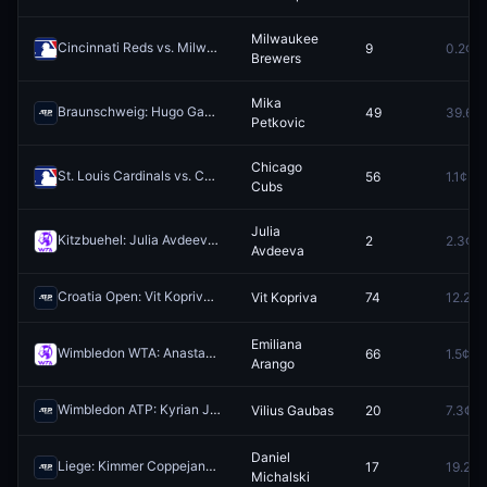
Milwaukee
Cincinnati Reds vs. Milwaukee Brewers
9
0.2¢
Redeem
Brewers
Mika
Braunschweig: Hugo Gaston vs Mika Petkovic
49
39.6¢
Redeem
Petkovic
Chicago
St. Louis Cardinals vs. Chicago Cubs
56
1.1¢
Redeem
Cubs
Julia
Kitzbuehel: Julia Avdeeva vs Gina Feistel
2
2.3¢
Redeem
Avdeeva
Croatia Open: Vit Kopriva vs Dino Prizmic
Vit Kopriva
74
12.2¢
Redeem
Emiliana
Wimbledon WTA: Anastasia Gasanova vs Emiliana Arango
66
1.5¢
Redeem
Arango
Wimbledon ATP: Kyrian Jacquet vs Vilius Gaubas
Vilius Gaubas
20
7.3¢
Redeem
Daniel
Liege: Kimmer Coppejans vs Daniel Michalski
17
19.2¢
Redeem
Michalski