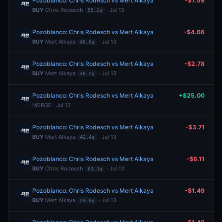
Pozoblanco: Chris Rodesch vs Mert Alkaya
-$7.59
BUY
Chris Rodesch
· Jul 13
55.2¢
Pozoblanco: Chris Rodesch vs Mert Alkaya
-$4.66
BUY
Mert Alkaya
· Jul 13
46.6¢
Pozoblanco: Chris Rodesch vs Mert Alkaya
-$2.78
BUY
Mert Alkaya
· Jul 13
46.2¢
Pozoblanco: Chris Rodesch vs Mert Alkaya
+$25.00
MERGE · Jul 13
Pozoblanco: Chris Rodesch vs Mert Alkaya
-$3.71
BUY
Mert Alkaya
· Jul 13
42.4¢
Pozoblanco: Chris Rodesch vs Mert Alkaya
-$6.11
BUY
Chris Rodesch
· Jul 13
61.1¢
Pozoblanco: Chris Rodesch vs Mert Alkaya
-$1.49
BUY
Mert Alkaya
· Jul 13
29.8¢