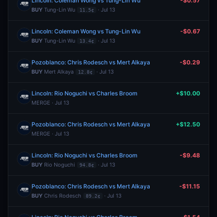
Lincoln: Coleman Wong vs Tung-Lin Wu
-$0.57
BUY
Tung-Lin Wu
· Jul 13
11.5¢
Lincoln: Coleman Wong vs Tung-Lin Wu
-$0.67
BUY
Tung-Lin Wu
· Jul 13
13.4¢
Pozoblanco: Chris Rodesch vs Mert Alkaya
-$0.29
BUY
Mert Alkaya
· Jul 13
12.8¢
Lincoln: Rio Noguchi vs Charles Broom
+$10.00
MERGE · Jul 13
Pozoblanco: Chris Rodesch vs Mert Alkaya
+$12.50
MERGE · Jul 13
Lincoln: Rio Noguchi vs Charles Broom
-$9.48
BUY
Rio Noguchi
· Jul 13
94.8¢
Pozoblanco: Chris Rodesch vs Mert Alkaya
-$11.15
BUY
Chris Rodesch
· Jul 13
89.2¢