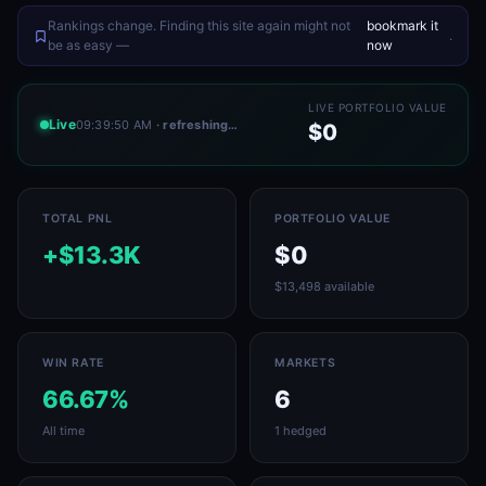
Rankings change. Finding this site again might not
bookmark it
.
be as easy —
now
LIVE PORTFOLIO VALUE
Live
09:39:50 AM
· refreshing…
$0
TOTAL PNL
PORTFOLIO VALUE
+$13.3K
$0
$13,498 available
WIN RATE
MARKETS
66.67%
6
All time
1 hedged