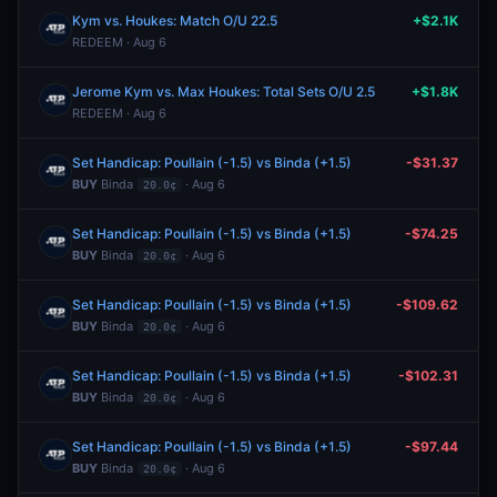
Kym vs. Houkes: Match O/U 22.5
+$2.1K
REDEEM · Aug 6
Jerome Kym vs. Max Houkes: Total Sets O/U 2.5
+$1.8K
REDEEM · Aug 6
Set Handicap: Poullain (-1.5) vs Binda (+1.5)
-$31.37
BUY
Binda
· Aug 6
20.0¢
Set Handicap: Poullain (-1.5) vs Binda (+1.5)
-$74.25
BUY
Binda
· Aug 6
20.0¢
Set Handicap: Poullain (-1.5) vs Binda (+1.5)
-$109.62
BUY
Binda
· Aug 6
20.0¢
Set Handicap: Poullain (-1.5) vs Binda (+1.5)
-$102.31
BUY
Binda
· Aug 6
20.0¢
Set Handicap: Poullain (-1.5) vs Binda (+1.5)
-$97.44
BUY
Binda
· Aug 6
20.0¢