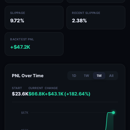
SLIPPAGE
RECENT SLIPPAGE
9.72%
2.38%
BACKTEST PNL
+$47.2K
PNL Over Time
1D
1W
1M
All
START
CURRENT
CHANGE
$23.6K
$66.8K
+$43.1K (+182.64%)