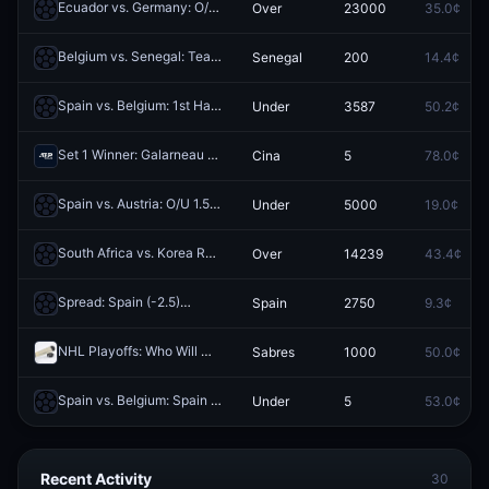
Ecuador vs. Germany: O/U 3.5
Over
23000
35.0¢
Redeem
Belgium vs. Senegal: Team to Advance
Senegal
200
14.4¢
Redeem
Spain vs. Belgium: 1st Half O/U 0.5
Under
3587
50.2¢
Redeem
Set 1 Winner: Galarneau vs Cina
Cina
5
78.0¢
Redeem
Spain vs. Austria: O/U 1.5
Under
5000
19.0¢
Redeem
South Africa vs. Korea Republic: O/U 2.5
Over
14239
43.4¢
Redeem
Spread: Spain (-2.5)
Spain
2750
9.3¢
Redeem
NHL Playoffs: Who Will Win Series? - Sabres vs. Canadiens
Sabres
1000
50.0¢
Redeem
Spain vs. Belgium: Spain 1st Half O/U 0.5
Under
5
53.0¢
Redeem
Recent Activity
30