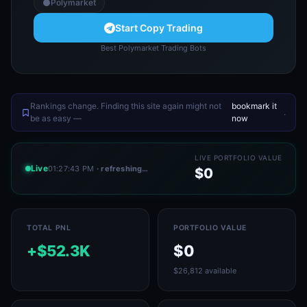
Polymarket
Start Copy Trading
Best Polymarket Trading Bots
Rankings change. Finding this site again might not
bookmark it
.
be as easy —
now
LIVE PORTFOLIO VALUE
Live
01:27:46 PM
· refreshing…
$0
TOTAL PNL
PORTFOLIO VALUE
+$52.3K
$0
$26,812 available