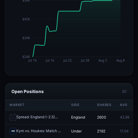
Open Positions
20
MARKET
SIDE
SHARES
AVG
Spread: England (-2.5)
England
2600
42.8¢
Redeem
Kym vs. Houkes: Match O/U 21.5
Under
2192
11.0¢
Redeem