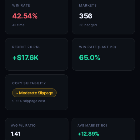
WIN RATE
MARKETS
42.54%
356
All time
38 hedged
RECENT 20 PNL
WIN RATE (LAST 20)
+$17.6K
65.0%
COPY SUITABILITY
~ Moderate Slippage
9.72% slippage cost
AVG P/L RATIO
AVG MARKET ROI
1.41
+12.89%