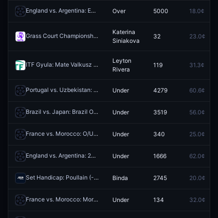
England vs. Argentina: England O/U 1.5
Over
5000
18.0¢
Redeem
Katerina
Grass Court Championships: Jessica Pegula vs Katerina Siniakova
32
23.0¢
R
Siniakova
Leyton
ITF Gyula: Mate Valkusz vs Leyton Rivera
119
31.3¢
Redeem
Rivera
Portugal vs. Uzbekistan: Portugal 1st Half O/U 1.5
Under
4279
60.6¢
Redeem
Brazil vs. Japan: Brazil O/U 5.5 Corners
Under
3519
56.0¢
Redeem
France vs. Morocco: O/U 7.5 Total Corners
Under
340
25.0¢
Redeem
England vs. Argentina: 2nd Half O/U 1.5
Under
1666
62.0¢
Redeem
Set Handicap: Poullain (-1.5) vs Binda (+1.5)
Binda
2745
20.0¢
Redeem
France vs. Morocco: Morocco O/U 2.5 Corners
Under
134
32.0¢
Redeem