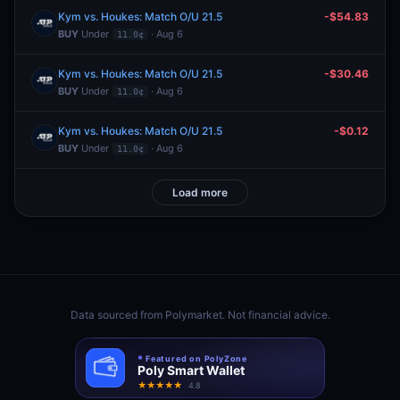
Kym vs. Houkes: Match O/U 21.5
-$54.83
BUY
Under
· Aug 6
11.0¢
Kym vs. Houkes: Match O/U 21.5
-$30.46
BUY
Under
· Aug 6
11.0¢
Kym vs. Houkes: Match O/U 21.5
-$0.12
BUY
Under
· Aug 6
11.0¢
Load more
Data sourced from
Polymarket
. Not financial advice.