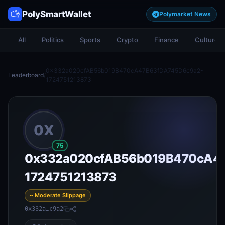
PolySmartWallet
Polymarket News
All
Politics
Sports
Crypto
Finance
Culture
0x332a020cfAB56b019B470cA47B63fDA745D6c9a2-
Leaderboard
/
1724751213873
0X
75
0x332a020cfAB56b019B470cA4
1724751213873
~ Moderate Slippage
0x332a…c9a2