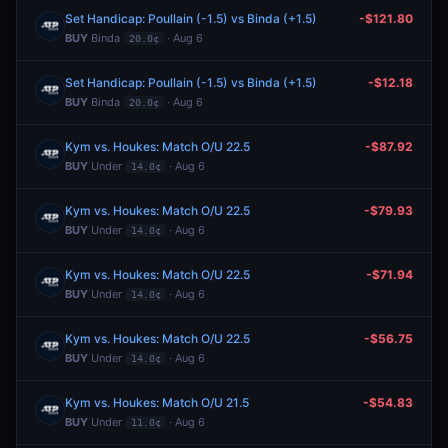
Set Handicap: Poullain (-1.5) vs Binda (+1.5)
-$121.80
BUY
Binda
· Aug 6
20.0¢
Set Handicap: Poullain (-1.5) vs Binda (+1.5)
-$12.18
BUY
Binda
· Aug 6
20.0¢
Kym vs. Houkes: Match O/U 22.5
-$87.92
BUY
Under
· Aug 6
14.0¢
Kym vs. Houkes: Match O/U 22.5
-$79.93
BUY
Under
· Aug 6
14.0¢
Kym vs. Houkes: Match O/U 22.5
-$71.94
BUY
Under
· Aug 6
14.0¢
Kym vs. Houkes: Match O/U 22.5
-$56.75
BUY
Under
· Aug 6
14.0¢
Kym vs. Houkes: Match O/U 21.5
-$54.83
BUY
Under
· Aug 6
11.0¢