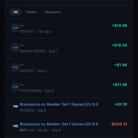
All
Trades
Redeems
—
+$10.0K
↔
DEPOSIT · 23h ago
—
+$18.59
↔
MAKER_REBATE · Aug 7
—
+$1.8K
↔
DEPOSIT · Aug 6
—
+$11.0K
↔
WITHDRAWAL · Aug 6
Brancaccio vs. Moeller: Set 1 Games O/U 9.5
+$7.7K
REDEEM · Aug 6
Brancaccio vs. Moeller: Set 1 Games O/U 9.5
-$320.31
BUY
Over
· Aug 6
20.0¢