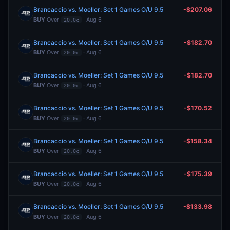
Brancaccio vs. Moeller: Set 1 Games O/U 9.5
-$207.06
BUY
Over
· Aug 6
20.0¢
Brancaccio vs. Moeller: Set 1 Games O/U 9.5
-$182.70
BUY
Over
· Aug 6
20.0¢
Brancaccio vs. Moeller: Set 1 Games O/U 9.5
-$182.70
BUY
Over
· Aug 6
20.0¢
Brancaccio vs. Moeller: Set 1 Games O/U 9.5
-$170.52
BUY
Over
· Aug 6
20.0¢
Brancaccio vs. Moeller: Set 1 Games O/U 9.5
-$158.34
BUY
Over
· Aug 6
20.0¢
Brancaccio vs. Moeller: Set 1 Games O/U 9.5
-$175.39
BUY
Over
· Aug 6
20.0¢
Brancaccio vs. Moeller: Set 1 Games O/U 9.5
-$133.98
BUY
Over
· Aug 6
20.0¢