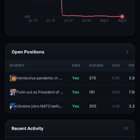
Open Positions
3
MARKET
SIDE
SHARES
AVG
PRICE
Hantavirus pandemic in 2026?
Yes
370
6.2¢
3.9¢
Putin out as President of Russia by December 31, 2026?
Yes
161
9.0¢
7.5¢
Ukraine joins NATO before 2027?
Yes
305
4.5¢
3.3¢
Recent Activity
30