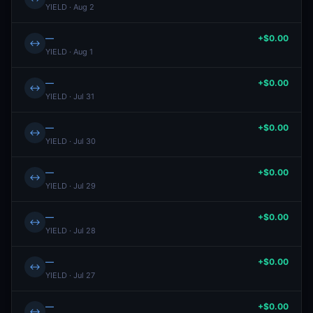
YIELD · Aug 2
—
+$0.00
↔
YIELD · Aug 1
—
+$0.00
↔
YIELD · Jul 31
—
+$0.00
↔
YIELD · Jul 30
—
+$0.00
↔
YIELD · Jul 29
—
+$0.00
↔
YIELD · Jul 28
—
+$0.00
↔
YIELD · Jul 27
—
+$0.00
↔