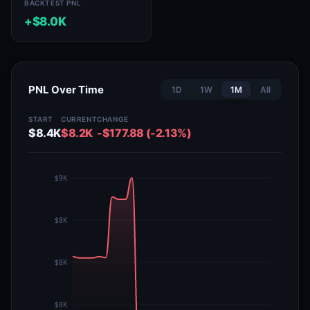
BACKTEST PNL
+$8.0K
PNL Over Time
1D
1W
1M
All
START
CURRENT
CHANGE
$8.4K
$8.2K
-$177.88 (-2.13%)