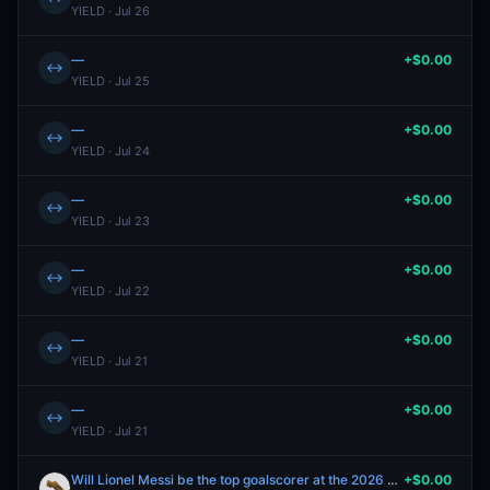
YIELD · Jul 26
—
+$0.00
↔
YIELD · Jul 25
—
+$0.00
↔
YIELD · Jul 24
—
+$0.00
↔
YIELD · Jul 23
—
+$0.00
↔
YIELD · Jul 22
—
+$0.00
↔
YIELD · Jul 21
—
+$0.00
↔
YIELD · Jul 21
Will Lionel Messi be the top goalscorer at the 2026 FIFA World Cup?
+$0.00