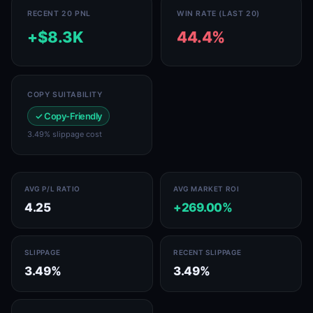
RECENT 20 PNL
WIN RATE (LAST 20)
+$8.3K
44.4%
COPY SUITABILITY
✓ Copy-Friendly
3.49% slippage cost
AVG P/L RATIO
AVG MARKET ROI
4.25
+269.00%
SLIPPAGE
RECENT SLIPPAGE
3.49%
3.49%