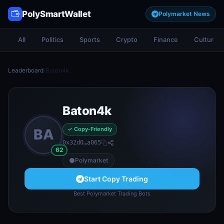
PolySmartWallet
Polymarket News
All
Politics
Sports
Crypto
Finance
Culture
Leaderboard
/
Baton4k
Baton4k
✓ Copy-Friendly
BA
0x32d0…a065
62
Polymarket
Start Copy Trading
Best Polymarket Trading Bots