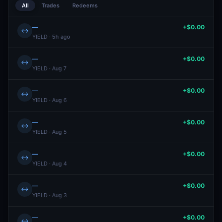
All
Trades
Redeems
—
+$0.00
↔
YIELD · 5h ago
—
+$0.00
↔
YIELD · Aug 7
—
+$0.00
↔
YIELD · Aug 6
—
+$0.00
↔
YIELD · Aug 5
—
+$0.00
↔
YIELD · Aug 4
—
+$0.00
↔
YIELD · Aug 3
—
+$0.00
↔