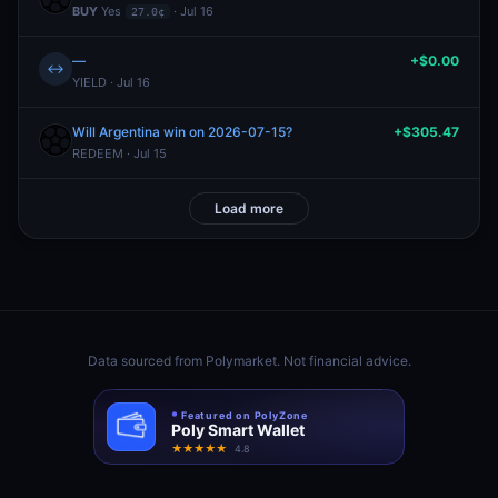
BUY
Yes
· Jul 16
27.0¢
—
+$0.00
↔
YIELD · Jul 16
Will Argentina win on 2026-07-15?
+$305.47
REDEEM · Jul 15
Load more
Data sourced from
Polymarket
. Not financial advice.