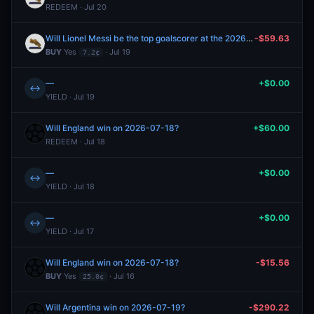
REDEEM · Jul 20
Will Lionel Messi be the top goalscorer at the 2026 FIFA World Cup?
-$59.63
BUY
Yes
· Jul 19
7.2¢
—
+$0.00
↔
YIELD · Jul 19
Will England win on 2026-07-18?
+$60.00
REDEEM · Jul 18
—
+$0.00
↔
YIELD · Jul 18
—
+$0.00
↔
YIELD · Jul 17
Will England win on 2026-07-18?
-$15.56
BUY
Yes
· Jul 16
25.0¢
Will Argentina win on 2026-07-19?
-$290.22