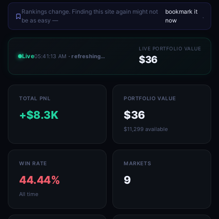
Rankings change. Finding this site again might not
bookmark it
.
be as easy —
now
LIVE PORTFOLIO VALUE
Live
05:41:13 AM
· refreshing…
$36
TOTAL PNL
PORTFOLIO VALUE
+$8.3K
$36
$11,299 available
WIN RATE
MARKETS
44.44%
9
All time