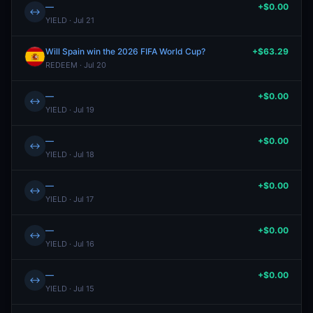
—
+$0.00
↔
YIELD · Jul 21
Will Spain win the 2026 FIFA World Cup?
+$63.29
REDEEM · Jul 20
—
+$0.00
↔
YIELD · Jul 19
—
+$0.00
↔
YIELD · Jul 18
—
+$0.00
↔
YIELD · Jul 17
—
+$0.00
↔
YIELD · Jul 16
—
+$0.00
↔
YIELD · Jul 15