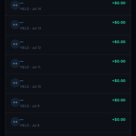
—
+$0.00
↔
YIELD · Jul 14
—
+$0.00
↔
YIELD · Jul 13
—
+$0.00
↔
YIELD · Jul 12
—
+$0.00
↔
YIELD · Jul 11
—
+$0.00
↔
YIELD · Jul 10
—
+$0.00
↔
YIELD · Jul 9
—
+$0.00
↔
YIELD · Jul 8