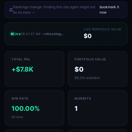
Rankings change. Finding this site again might not
bookmark it
.
be as easy —
now
LIVE PORTFOLIO VALUE
Live
08:41:37 AM
· refreshing…
$0
TOTAL PNL
PORTFOLIO VALUE
+$7.8K
$0
$8,315 available
WIN RATE
MARKETS
100.00%
1
All time