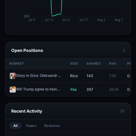
Open Positions
2
MARKET
SIDE
SHARES
AVG
PRIC
Glory in Giza: Oleksandr Usyk vs. Rico Verhoeven
Rico
143
7.0¢
0.0¢
Redeem
Will Trump agree to Iranian oil sanction relief by May 31?
Yes
357
28.0¢
0.0¢
Redeem
Recent Activity
30
All
Trades
Redeems