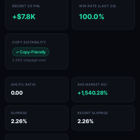
RECENT 20 PNL
WIN RATE (LAST 20)
+$7.8K
100.0%
COPY SUITABILITY
✓ Copy-Friendly
2.26% slippage cost
AVG P/L RATIO
AVG MARKET ROI
0.00
+1,540.28%
SLIPPAGE
RECENT SLIPPAGE
2.26%
2.26%