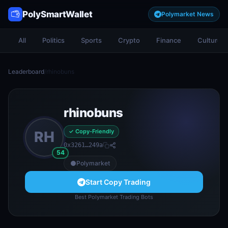
PolySmartWallet
Polymarket News
All
Politics
Sports
Crypto
Finance
Culture
Leaderboard
/
rhinobuns
rhinobuns
✓ Copy-Friendly
RH
0x3261…249a
54
Polymarket
Start Copy Trading
Best Polymarket Trading Bots