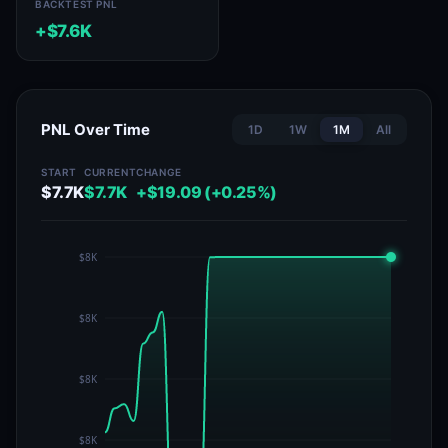
BACKTEST PNL
+$7.6K
PNL Over Time
1D
1W
1M
All
START
CURRENT
CHANGE
$7.7K
$7.7K
+$19.09 (+0.25%)