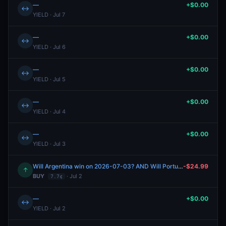
—
+$0.00
↔
YIELD · Jul 7
—
+$0.00
↔
YIELD · Jul 6
—
+$0.00
↔
YIELD · Jul 5
—
+$0.00
↔
YIELD · Jul 4
—
+$0.00
↔
YIELD · Jul 3
Will Argentina win on 2026-07-03? AND Will Portugal win on 2026-07-02? AND Will Norway win on 2026-07-05? AND Will Spain win on 2026-07-02? AND Will France win on 2026-07-04?
-$24.99
↑
BUY
· Jul 2
7.7¢
—
+$0.00
↔
YIELD · Jul 2