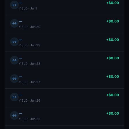
—
+$0.00
↔
YIELD · Jul 1
—
+$0.00
↔
YIELD · Jun 30
—
+$0.00
↔
YIELD · Jun 29
—
+$0.00
↔
YIELD · Jun 28
—
+$0.00
↔
YIELD · Jun 27
—
+$0.00
↔
YIELD · Jun 26
—
+$0.00
↔
YIELD · Jun 25