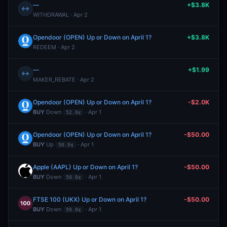
—
+$3.8K
↔
WITHDRAWAL · Apr 2
Opendoor (OPEN) Up or Down on April 1?
+$3.8K
REDEEM · Apr 2
—
+$1.99
↔
MAKER_REBATE · Apr 2
Opendoor (OPEN) Up or Down on April 1?
-$2.0K
BUY
Down
· Apr 1
52.0¢
Opendoor (OPEN) Up or Down on April 1?
-$50.00
BUY
Up
· Apr 1
50.0¢
Apple (AAPL) Up or Down on April 1?
-$50.00
BUY
Down
· Apr 1
50.0¢
FTSE 100 (UKX) Up or Down on April 1?
-$50.00
BUY
Down
· Apr 1
50.0¢