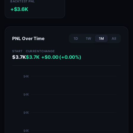
BACKTEST PNL
+$3.6K
PNL Over Time
1D
1W
1M
All
START
CURRENT
CHANGE
$3.7K
$3.7K
+$0.00 (+0.00%)