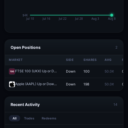
Open Positions
2
MARKET
SIDE
SHARES
AVG
PRI
FTSE 100 (UKX) Up or Down on April 1?
Down
100
50.0¢
0.0
Redeem
Apple (AAPL) Up or Down on April 1?
Down
198
50.0¢
0.0
Redeem
Recent Activity
14
All
Trades
Redeems