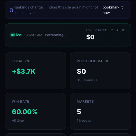
Rankings change. Finding this site again might not
bookmark it
.
be as easy —
now
LIVE PORTFOLIO VALUE
Live
05:46:07 AM
· refreshing…
$0
TOTAL PNL
PORTFOLIO VALUE
+$3.7K
$0
$18 available
WIN RATE
MARKETS
60.00%
5
All time
1 hedged