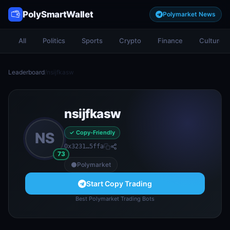
PolySmartWallet
Polymarket News
All
Politics
Sports
Crypto
Finance
Culture
Leaderboard
/
nsijfkasw
nsijfkasw
✓ Copy-Friendly
NS
0x3231…5ffa
73
Polymarket
Start Copy Trading
Best Polymarket Trading Bots