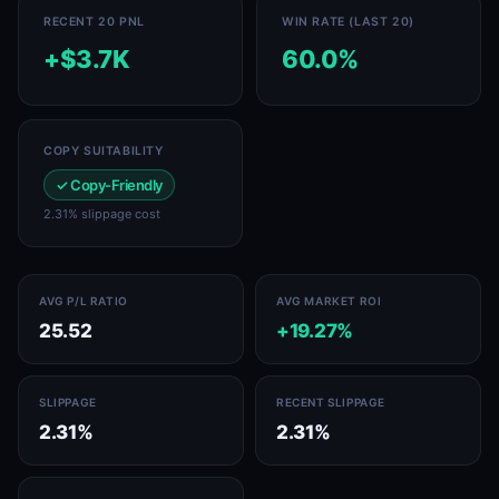
RECENT 20 PNL
WIN RATE (LAST 20)
+$3.7K
60.0%
COPY SUITABILITY
✓ Copy-Friendly
2.31% slippage cost
AVG P/L RATIO
AVG MARKET ROI
25.52
+19.27%
SLIPPAGE
RECENT SLIPPAGE
2.31%
2.31%