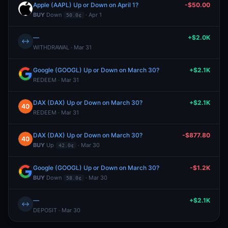
Apple (AAPL) Up or Down on April 1?
-$50.00
BUY
Down
· Apr 1
50.0¢
—
+$2.0K
↔
WITHDRAWAL · Mar 31
Google (GOOGL) Up or Down on March 30?
+$2.1K
REDEEM · Mar 31
DAX (DAX) Up or Down on March 30?
+$2.1K
REDEEM · Mar 31
DAX (DAX) Up or Down on March 30?
-$877.80
BUY
Up
· Mar 30
42.0¢
Google (GOOGL) Up or Down on March 30?
-$1.2K
BUY
Down
· Mar 30
58.0¢
—
+$2.1K
↔
DEPOSIT · Mar 30