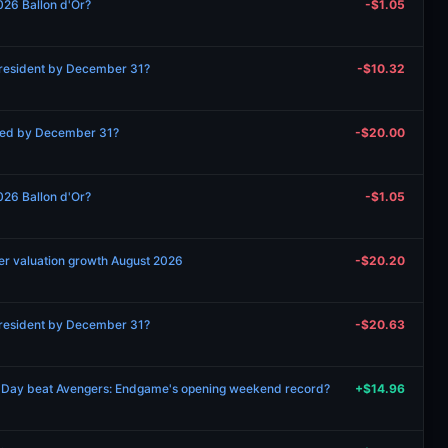
026 Ballon d'Or?
-$1.05
 President by December 31?
-$10.32
ned by December 31?
-$20.00
026 Ballon d'Or?
-$1.05
er valuation growth August 2026
-$20.20
 President by December 31?
-$20.63
 Day beat Avengers: Endgame's opening weekend record?
+$14.96