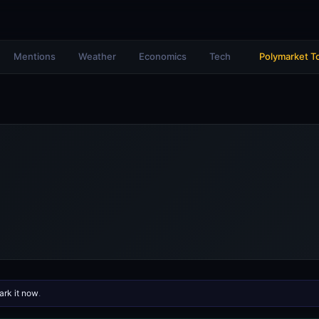
Mentions
Weather
Economics
Tech
Polymarket T
rk it now
.