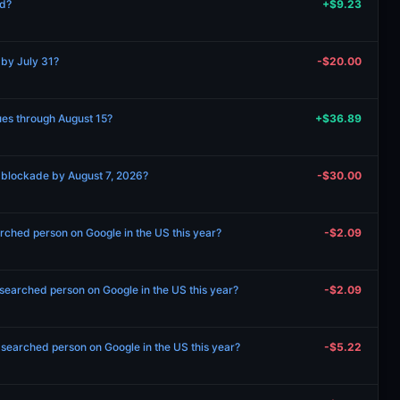
ed?
+$9.23
 by July 31?
-$20.00
nues through August 15?
+$36.89
 blockade by August 7, 2026?
-$30.00
rched person on Google in the US this year?
-$2.09
searched person on Google in the US this year?
-$2.09
1 searched person on Google in the US this year?
-$5.22