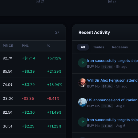
Recent Activity
27
PRICE
PNL
%
VALUE
All
Trades
Redeems
92.7¢
+$17.14
+57.12%
$47.14
Iran successfully targets shi
↑
BUY
No
· 5h ago
49.4¢
85.5¢
+$6.39
+21.29%
$36.39
Will Sir Alex Ferguson atten
74.0¢
+$3.79
+18.94%
$23.79
BUY
No
· 5h ago
64.0¢
33.0¢
-$2.35
-9.41%
$22.65
US announces end of Iranian
BUY
No
· Aug 6
32.8¢
82.5¢
+$2.30
+11.49%
$22.30
Iran successfully targets shi
↑
BUY
No
· Aug 6
36.5¢
+$2.25
+11.23%
$22.25
71.0¢