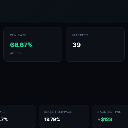
WIN RATE
MARKETS
66.67%
39
All time
PAGE
RECENT SLIPPAGE
BACKTEST PNL
47%
19.79%
+$123