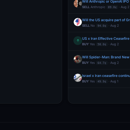
Will Anthropic or OpenAI IPO f
SELL
Anthropic
· Aug 2
89.0¢
Will the US acquire part of 
SELL
No
· Aug 2
94.0¢
US x Iran Effective Ceasefire
↑
BUY
Yes
· Aug 2
58.0¢
Will Spider-Man: Brand New
BUY
Yes
· Aug 2
64.7¢
Israel x Iran ceasefire conti
BUY
Yes
· Aug 1
49.9¢