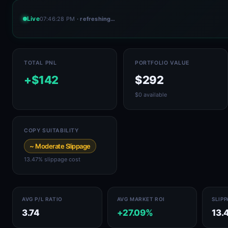
Live
07:46:28 PM
· refreshing…
TOTAL PNL
PORTFOLIO VALUE
+$142
$292
$0 available
COPY SUITABILITY
~ Moderate Slippage
13.47% slippage cost
AVG P/L RATIO
AVG MARKET ROI
SLIP
3.74
+27.09%
13.