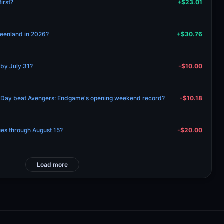
irst?
+$23.01
Greenland in 2026?
+$30.76
 by July 31?
-$10.00
 Day beat Avengers: Endgame's opening weekend record?
-$10.18
nues through August 15?
-$20.00
Load more