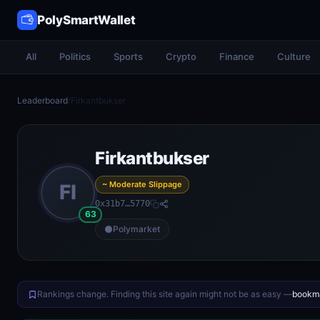
PolySmartWallet
All
Politics
Sports
Crypto
Finance
Culture
Leaderboard
/
Firkantbukser
Firkantbukser
~ Moderate Slippage
FI
0x31b7…5770
63
Polymarket
Rankings change. Finding this site again might not be as easy —
bookma