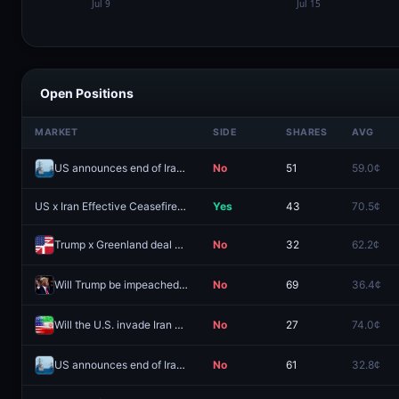
Open Positions
MARKET
SIDE
SHARES
AVG
US announces end of Iranian blockade by August 7, 2026?
No
51
59.0¢
US x Iran Effective Ceasefire by July 31?
Yes
43
70.5¢
Trump x Greenland deal signed by December 31?
No
32
62.2¢
Will Trump be impeached before his term ends?
No
69
36.4¢
Will the U.S. invade Iran before 2027?
No
27
74.0¢
US announces end of Iranian blockade by August 15, 2026?
No
61
32.8¢