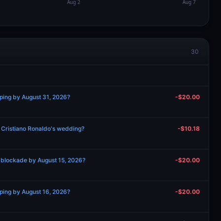
30
pping by August 31, 2026?
-$20.00
d Cristiano Ronaldo's wedding?
-$10.18
 blockade by August 15, 2026?
-$20.00
pping by August 16, 2026?
-$20.00