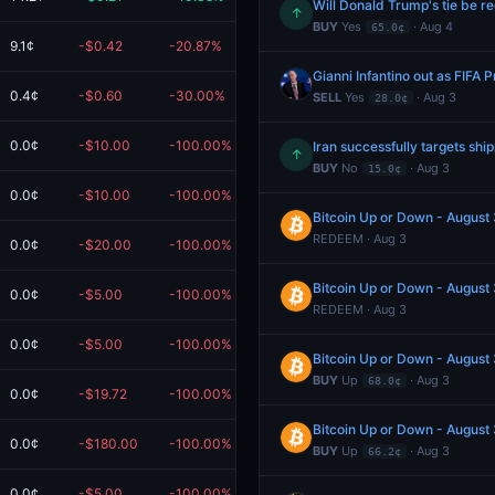
Will Donald Trump's tie be r
↑
BUY
Yes
· Aug 4
65.0¢
9.1¢
-$0.42
-20.87%
$1.58
Gianni Infantino out as FIFA
0.4¢
-$0.60
-30.00%
$1.40
SELL
Yes
· Aug 3
28.0¢
0.0¢
-$10.00
-100.00%
$0.00
Iran successfully targets sh
↑
BUY
No
· Aug 3
15.0¢
0.0¢
-$10.00
-100.00%
$0.00
Bitcoin Up or Down - Augus
REDEEM · Aug 3
0.0¢
-$20.00
-100.00%
$0.00
Bitcoin Up or Down - Augus
0.0¢
-$5.00
-100.00%
$0.00
REDEEM · Aug 3
0.0¢
-$5.00
-100.00%
$0.00
Bitcoin Up or Down - Augus
BUY
Up
· Aug 3
68.0¢
0.0¢
-$19.72
-100.00%
$0.00
Bitcoin Up or Down - Augus
0.0¢
-$180.00
-100.00%
$0.00
BUY
Up
· Aug 3
66.2¢
0.0¢
-$5.00
-100.00%
$0.00