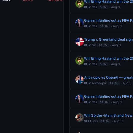
Will Erling Haaland win the 2
BUY
Yes
· Aug 3
0.5¢
Gianni Infantino out as FIFA
BUY
Yes
· Aug 3
36.0¢
Trump x Greenland deal sig
BUY
No
· Aug 3
62.2¢
Will Erling Haaland win the 2
BUY
Yes
· Aug 3
0.5¢
Anthropic vs OpenAI — great
BUY
Anthropic
· Aug 3
75.0¢
Gianni Infantino out as FIFA
BUY
Yes
· Aug 3
37.0¢
Will Spider-Man: Brand New
SELL
Yes
· Aug 3
97.0¢