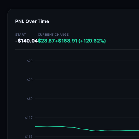
PNL Over Time
START
CURRENT
CHANGE
-$140.04
$28.87
+$168.91 (+120.62%)