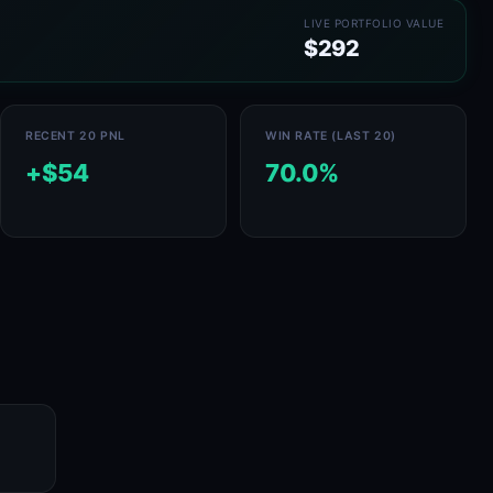
LIVE PORTFOLIO VALUE
$292
RECENT 20 PNL
WIN RATE (LAST 20)
+$54
70.0%