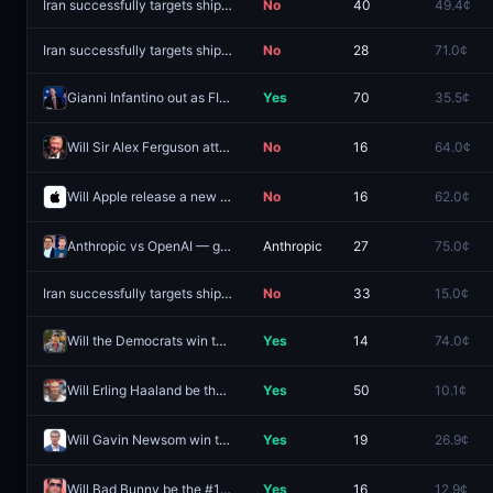
Iran successfully targets shipping by August 31, 2026?
No
40
49.4¢
Iran successfully targets shipping by August 16, 2026?
No
28
71.0¢
Gianni Infantino out as FIFA President by December 31?
Yes
70
35.5¢
Will Sir Alex Ferguson attend Cristiano Ronaldo's wedding?
No
16
64.0¢
Will Apple release a new product line before 2027?
No
16
62.0¢
Anthropic vs OpenAI — greater valuation growth August 2026
Anthropic
27
75.0¢
Iran successfully targets shipping by September 30, 2026?
No
33
15.0¢
Will the Democrats win the Maine Senate race in 2026?
Yes
14
74.0¢
Will Erling Haaland be the #1 searched person on Google in the US this year?
Yes
50
10.1¢
Will Gavin Newsom win the 2028 Democratic presidential nomination?
Yes
19
26.9¢
Will Bad Bunny be the #1 searched person on Google in the US this year?
Yes
16
12.9¢