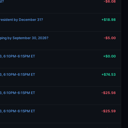
ed?
-$6.08
 President by December 31?
+$18.98
ipping by September 30, 2026?
-$5.00
t 3, 6:10PM-6:15PM ET
+$0.00
t 3, 6:10PM-6:15PM ET
+$74.53
t 3, 6:10PM-6:15PM ET
-$25.56
t 3, 6:10PM-6:15PM ET
-$25.59