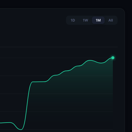
1D
1W
1M
All