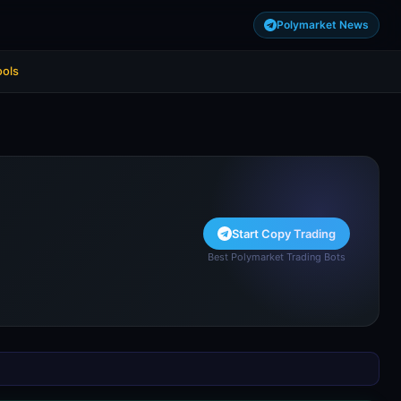
Polymarket News
ools
Start Copy Trading
Best Polymarket Trading Bots