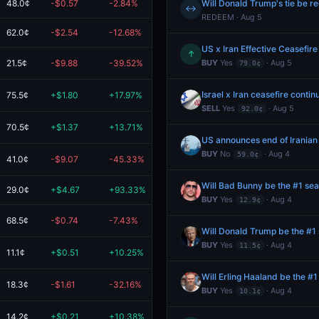
48.0¢
-$0.57
-2.84%
$19.43
Will Donald Trump's tie be r
↔
REDEEM · Aug 5
62.0¢
-$2.54
-12.68%
$17.46
US x Iran Effective Ceasefire
↑
21.5¢
-$9.88
-39.52%
$15.12
BUY
Yes
· Aug 5
79.0¢
Israel x Iran ceasefire conti
75.5¢
+$1.80
+17.97%
$11.80
SELL
Yes
· Aug 5
92.0¢
70.5¢
+$1.37
+13.71%
$11.37
US announces end of Iranian
BUY
No
· Aug 4
59.0¢
41.0¢
-$9.07
-45.33%
$10.93
Will Bad Bunny be the #1 sea
29.0¢
+$4.67
+93.33%
$9.67
BUY
Yes
· Aug 4
12.9¢
68.5¢
-$0.74
-7.43%
$9.26
Will Donald Trump be the #1 
BUY
Yes
· Aug 4
11.5¢
11.1¢
+$0.51
+10.25%
$5.51
Will Erling Haaland be the #
18.3¢
-$1.61
-32.16%
$3.39
BUY
Yes
· Aug 4
10.1¢
14.2¢
+$0.21
+10.38%
$2.21