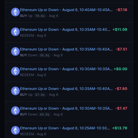
Ethereum Up or Down - August 6, 10:40AM-10:45AM ET
-$7.16
BUY
Up
· Aug 6
78.0¢
Ethereum Up or Down - August 6, 10:35AM-10:40AM ET
+$11.09
REDEEM · Aug 6
Ethereum Up or Down - August 6, 10:35AM-10:40AM ET
-$7.51
BUY
Down
· Aug 6
56.0¢
Ethereum Up or Down - August 6, 10:30AM-10:35AM ET
+$0.00
REDEEM · Aug 6
Ethereum Up or Down - August 6, 10:35AM-10:40AM ET
-$7.60
BUY
Up
· Aug 6
67.0¢
Ethereum Up or Down - August 6, 10:30AM-10:35AM ET
-$7.47
BUY
Down
· Aug 6
64.0¢
Ethereum Up or Down - August 6, 10:25AM-10:30AM ET
+$13.79
REDEEM · Aug 6