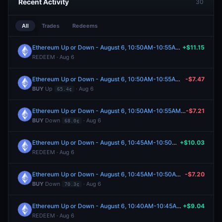
Recent Activity
30
All
Trades
Redeems
Ethereum Up or Down - August 6, 10:50AM-10:55AM ET
+$11.15
REDEEM · Aug 6
Ethereum Up or Down - August 6, 10:50AM-10:55AM ET
-$7.47
BUY
Up
· Aug 6
65.4¢
Ethereum Up or Down - August 6, 10:50AM-10:55AM ET
-$7.21
BUY
Down
· Aug 6
68.0¢
Ethereum Up or Down - August 6, 10:45AM-10:50AM ET
+$10.03
REDEEM · Aug 6
Ethereum Up or Down - August 6, 10:45AM-10:50AM ET
-$7.20
BUY
Down
· Aug 6
70.3¢
Ethereum Up or Down - August 6, 10:40AM-10:45AM ET
+$9.04
REDEEM · Aug 6