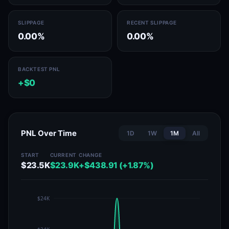
SLIPPAGE
RECENT SLIPPAGE
0.00%
0.00%
BACKTEST PNL
+$0
PNL Over Time
1D
1W
1M
All
START
CURRENT
CHANGE
$23.5K
$23.9K
+$438.91 (+1.87%)