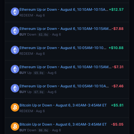
Ethereum Up or Down - August 6, 10:10AM-10:15AM ET
+$12.57
REDEEM · Aug 6
Ethereum Up or Down - August 6, 10:10AM-10:15AM ET
-$7.88
BUY
Down
· Aug 6
61.0¢
Ethereum Up or Down - August 6, 10:05AM-10:10AM ET
+$10.88
REDEEM · Aug 6
Ethereum Up or Down - August 6, 10:10AM-10:15AM ET
-$7.31
BUY
Up
· Aug 6
65.0¢
Ethereum Up or Down - August 6, 10:05AM-10:10AM ET
-$7.46
BUY
Up
· Aug 6
67.0¢
Bitcoin Up or Down - August 6, 3:40AM-3:45AM ET
+$5.81
REDEEM · Aug 6
Bitcoin Up or Down - August 6, 3:40AM-3:45AM ET
-$5.05
BUY
Down
· Aug 6
86.0¢