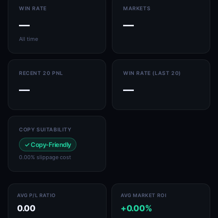
WIN RATE
MARKETS
—
—
All time
RECENT 20 PNL
WIN RATE (LAST 20)
—
—
COPY SUITABILITY
✓ Copy-Friendly
0.00% slippage cost
AVG P/L RATIO
AVG MARKET ROI
0.00
+0.00%