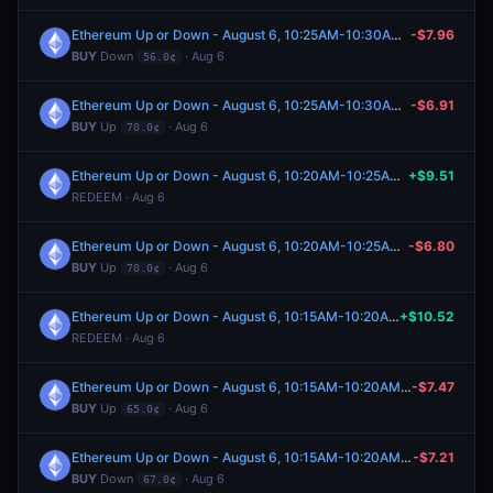
Ethereum Up or Down - August 6, 10:25AM-10:30AM ET
-$7.96
BUY
Down
· Aug 6
56.0¢
Ethereum Up or Down - August 6, 10:25AM-10:30AM ET
-$6.91
BUY
Up
· Aug 6
70.0¢
Ethereum Up or Down - August 6, 10:20AM-10:25AM ET
+$9.51
REDEEM · Aug 6
Ethereum Up or Down - August 6, 10:20AM-10:25AM ET
-$6.80
BUY
Up
· Aug 6
70.0¢
Ethereum Up or Down - August 6, 10:15AM-10:20AM ET
+$10.52
REDEEM · Aug 6
Ethereum Up or Down - August 6, 10:15AM-10:20AM ET
-$7.47
BUY
Up
· Aug 6
65.0¢
Ethereum Up or Down - August 6, 10:15AM-10:20AM ET
-$7.21
BUY
Down
· Aug 6
67.0¢