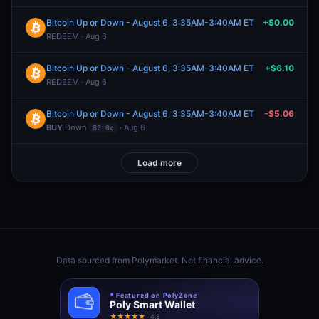
Bitcoin Up or Down - August 6, 3:35AM-3:40AM ET
+$0.00
REDEEM · Aug 6
Bitcoin Up or Down - August 6, 3:35AM-3:40AM ET
+$6.10
REDEEM · Aug 6
Bitcoin Up or Down - August 6, 3:35AM-3:40AM ET
-$5.06
BUY
Down
· Aug 6
82.0¢
Load more
Data sourced from
Polymarket
. Not financial advice.