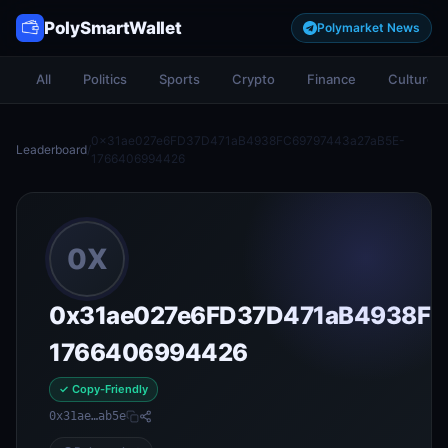
PolySmartWallet
Polymarket News
All
Politics
Sports
Crypto
Finance
Culture
0x31ae027e6FD37D471aB4938FC69797443a27aB5E-
Leaderboard
/
1766406994426
0X
0x31ae027e6FD37D471aB4938FC
1766406994426
✓ Copy-Friendly
0x31ae…ab5e