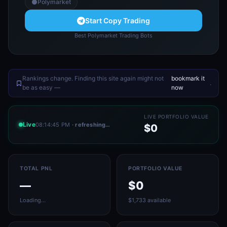
Polymarket
Start Copy Trading
Best Polymarket Trading Bots
Rankings change. Finding this site again might not
bookmark it
.
be as easy —
now
LIVE PORTFOLIO VALUE
Live
08:14:45 PM
· refreshing…
$0
TOTAL PNL
PORTFOLIO VALUE
—
$0
Loading…
$1,733 available