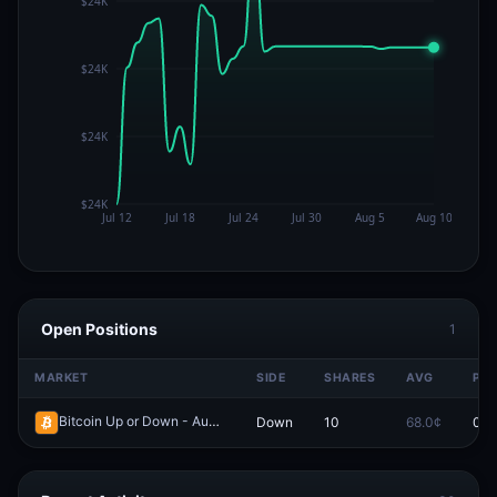
Open Positions
1
MARKET
SIDE
SHARES
AVG
PRI
Bitcoin Up or Down - August 5, 9:50AM-9:55AM ET
Down
10
68.0¢
0.0
Redeem