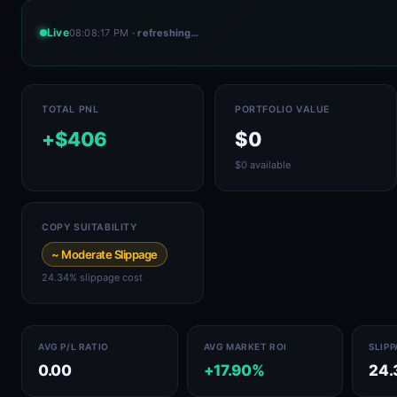
Live
08:08:17 PM
· refreshing…
TOTAL PNL
PORTFOLIO VALUE
+$406
$0
$0 available
COPY SUITABILITY
~ Moderate Slippage
24.34% slippage cost
AVG P/L RATIO
AVG MARKET ROI
SLIP
0.00
+17.90%
24