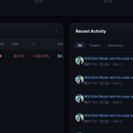
Recent Activity
1
ICE
PNL
%
VALUE
All
Trades
Redeems
¢
-$2.7K
-100.00%
$0.00
Will Elon Musk win his case 
BUY
Yes
· May 2
42.0¢
Will Elon Musk win his case 
BUY
Yes
· May 2
42.0¢
Will Elon Musk win his case 
BUY
Yes
· May 2
41.0¢
Will Elon Musk win his case 
BUY
Yes
· May 2
42.0¢