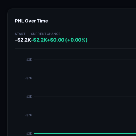
PNL Over Time
START
CURRENT
CHANGE
-$2.2K
-$2.2K
+$0.00 (+0.00%)