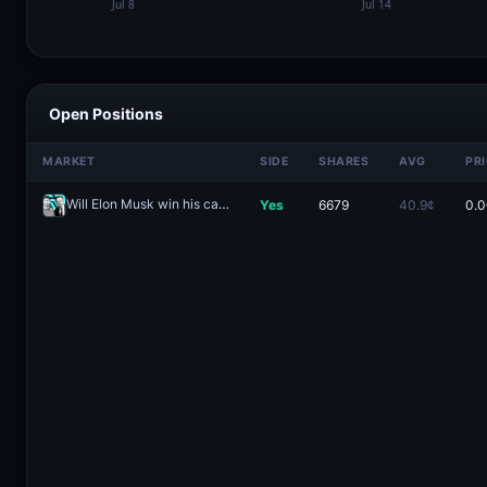
Open Positions
MARKET
SIDE
SHARES
AVG
PR
Will Elon Musk win his case against Sam Altman?
Yes
6679
40.9¢
0.0
Redeem