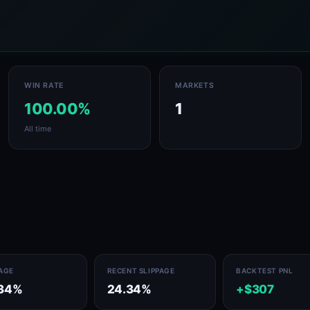
WIN RATE
MARKETS
100.00%
1
All time
PAGE
RECENT SLIPPAGE
BACKTEST PNL
.34%
24.34%
+$307