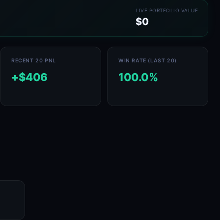
LIVE PORTFOLIO VALUE
$0
RECENT 20 PNL
WIN RATE (LAST 20)
+$406
100.0%