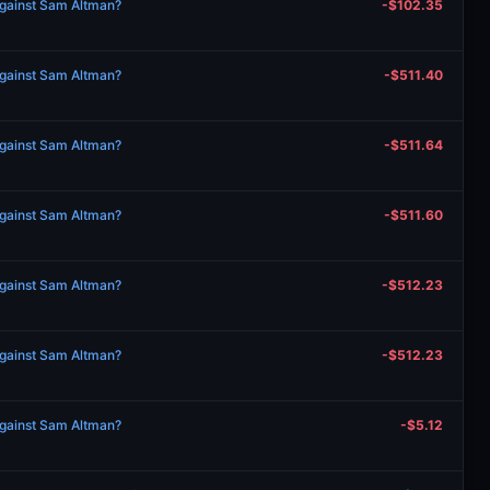
against Sam Altman?
-$102.35
against Sam Altman?
-$511.40
against Sam Altman?
-$511.64
against Sam Altman?
-$511.60
against Sam Altman?
-$512.23
against Sam Altman?
-$512.23
against Sam Altman?
-$5.12