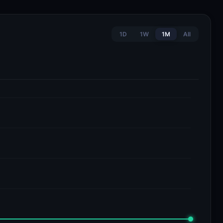
1D
1W
1M
All