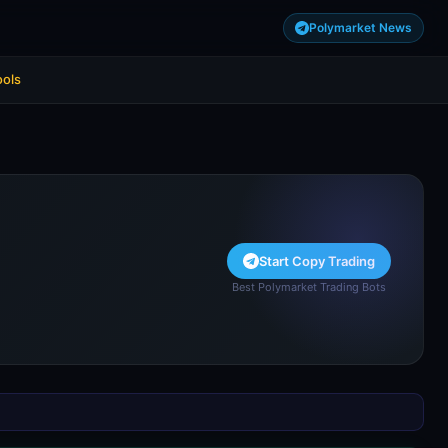
Polymarket News
ools
Start Copy Trading
Best Polymarket Trading Bots