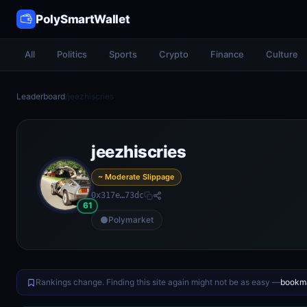
PolySmartWallet
All
Politics
Sports
Crypto
Finance
Culture
Leaderboard
/
jeezhiscries
jeezhiscries
~ Moderate Slippage
0x317e…73dc
61
Polymarket
Rankings change. Finding this site again might not be as easy —
bookma