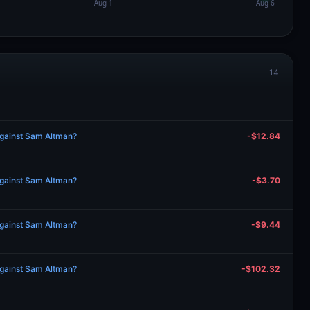
14
against Sam Altman?
-$12.84
against Sam Altman?
-$3.70
against Sam Altman?
-$9.44
against Sam Altman?
-$102.32