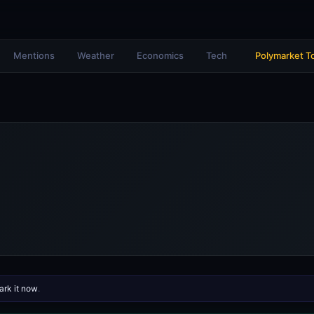
Mentions
Weather
Economics
Tech
Polymarket T
rk it now
.