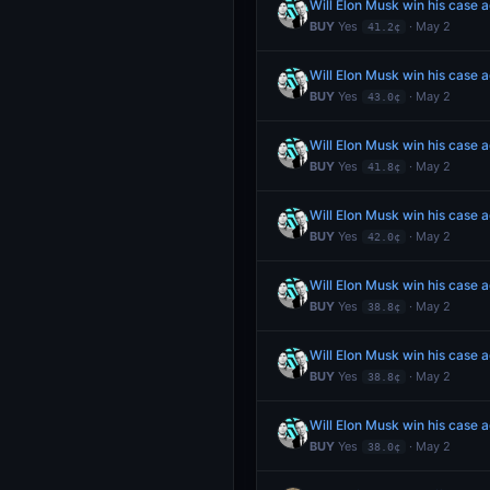
Will Elon Musk win his case 
BUY
Yes
· May 2
41.2¢
Will Elon Musk win his case 
BUY
Yes
· May 2
43.0¢
Will Elon Musk win his case 
BUY
Yes
· May 2
41.8¢
Will Elon Musk win his case 
BUY
Yes
· May 2
42.0¢
Will Elon Musk win his case 
BUY
Yes
· May 2
38.8¢
Will Elon Musk win his case 
BUY
Yes
· May 2
38.8¢
Will Elon Musk win his case 
BUY
Yes
· May 2
38.0¢