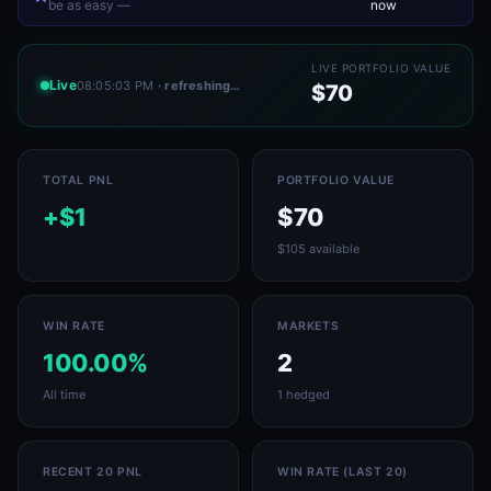
be as easy —
now
LIVE PORTFOLIO VALUE
Live
08:05:03 PM
· refreshing…
$70
TOTAL PNL
PORTFOLIO VALUE
+$1
$70
$105 available
WIN RATE
MARKETS
100.00%
2
All time
1 hedged
RECENT 20 PNL
WIN RATE (LAST 20)