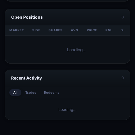
Open Positions
0
MARKET
SIDE
SHARES
AVG
PRICE
PNL
%
V
Loading…
Recent Activity
0
All
Trades
Redeems
Loading…