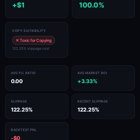
+$1
100.0%
COPY SUITABILITY
✕ Toxic for Copying
122.25% slippage cost
AVG P/L RATIO
AVG MARKET ROI
0.00
+3.33%
SLIPPAGE
RECENT SLIPPAGE
122.25%
122.25%
BACKTEST PNL
-$0