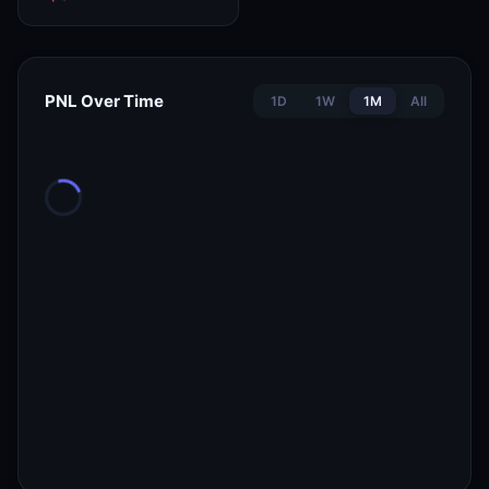
PNL Over Time
1D
1W
1M
All