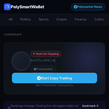
PolySmartWallet
Polymarket News
All
Politics
Sports
Crypto
Finance
Culture
Leaderboard
/
✕ Toxic for Copying
0x3175…c434
Polymarket
Start Copy Trading
Best Polymarket Trading Bots
Rankings change. Finding this site again might not
bookmark it
.