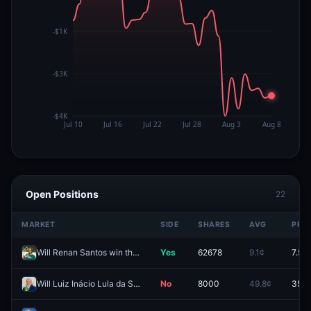
Open Positions
22
MARKET
SIDE
SHARES
AVG
PRIC
Will Renan Santos win the 2026 Brazilian presidential election?
Yes
62678
9.1¢
7.5¢
Will Luiz Inácio Lula da Silva win the 2026 Brazilian presidential election?
No
8000
49.8¢
35.5