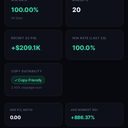
WIN RATE
MARKETS
100.00%
20
All time
RECENT 20 PNL
WIN RATE (LAST 20)
+$209.1K
100.0%
COPY SUITABILITY
✓ Copy-Friendly
2.45% slippage cost
AVG P/L RATIO
AVG MARKET ROI
0.00
+886.37%