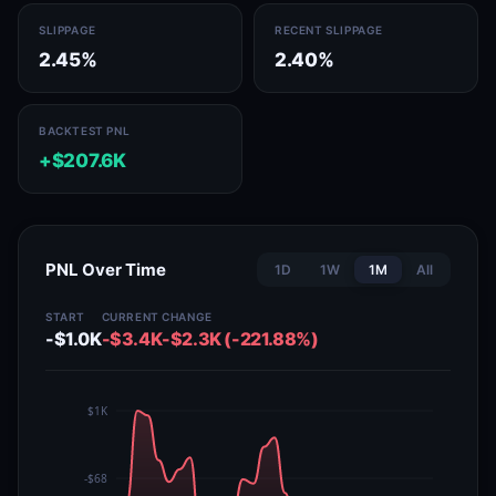
SLIPPAGE
RECENT SLIPPAGE
2.45%
2.40%
BACKTEST PNL
+$207.6K
PNL Over Time
1D
1W
1M
All
START
CURRENT
CHANGE
-$1.0K
-$3.4K
-$2.3K (-221.88%)