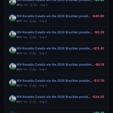
SELL
Yes
· Aug 6
2.7¢
Will Ronaldo Caiado win the 2026 Brazilian presidential election?
-$49.80
BUY
Yes
· Aug 6
2.1¢
Will Ronaldo Caiado win the 2026 Brazilian presidential election?
-$0.29
BUY
Yes
· Aug 6
2.0¢
Will Ronaldo Caiado win the 2026 Brazilian presidential election?
-$15.81
BUY
Yes
· Aug 6
2.0¢
Will Ronaldo Caiado win the 2026 Brazilian presidential election?
-$0.18
BUY
Yes
· Aug 6
1.9¢
Will Ronaldo Caiado win the 2026 Brazilian presidential election?
-$17.70
BUY
Yes
· Aug 6
1.9¢
Will Ronaldo Caiado win the 2026 Brazilian presidential election?
-$34.25
BUY
Yes
· Aug 6
1.7¢
—
+$6.76