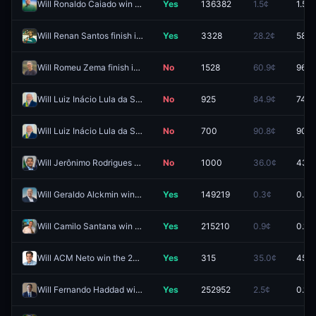
Will Ronaldo Caiado win the 2026 Brazilian presidential election?
Yes
136382
1.5¢
1.5¢
Will Renan Santos finish in third place in the first round of the 2026 Brazilian presidential election?
Yes
3328
28.2¢
58.5
Will Romeu Zema finish in third place in the first round of the 2026 Brazilian presidential election?
No
1528
60.9¢
96.3
Will Luiz Inácio Lula da Silva win the first round of the 2026 Brazilian presidential election by 10–15%?
No
925
84.9¢
74.8
Will Luiz Inácio Lula da Silva win the first round of the 2026 Brazilian presidential election by at least 15%?
No
700
90.8¢
90.5
Will Jerônimo Rodrigues win the 2026 Bahia gubernatorial election?
No
1000
36.0¢
43.0
Will Geraldo Alckmin win the 2026 Brazilian presidential election?
Yes
149219
0.3¢
0.3¢
Will Camilo Santana win the 2026 Brazilian presidential election?
Yes
215210
0.9¢
0.1¢
Will ACM Neto win the 2026 Bahia gubernatorial election?
Yes
315
35.0¢
45.5
Will Fernando Haddad win the 2026 Brazilian presidential election?
Yes
252952
2.5¢
0.1¢