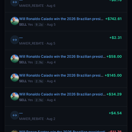
↔
MAKER_REBATE · Aug 6
Will Ronaldo Caiado win the 2026 Brazilian presidential election?
+$742.61
SELL
Yes
· Aug 5
9.2¢
—
+$2.31
↔
MAKER_REBATE · Aug 5
Will Ronaldo Caiado win the 2026 Brazilian presidential election?
+$58.00
SELL
Yes
· Aug 4
2.9¢
Will Ronaldo Caiado win the 2026 Brazilian presidential election?
+$145.00
SELL
Yes
· Aug 4
2.9¢
Will Ronaldo Caiado win the 2026 Brazilian presidential election?
+$34.29
SELL
Yes
· Aug 4
2.9¢
—
+$4.54
↔
MAKER_REBATE · Aug 2
Will Renan Santos win the 2026 Brazilian presidential election?
-$11.76