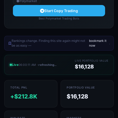
Polymarket
Start Copy Trading
Best Polymarket Trading Bots
Rankings change. Finding this site again might not
bookmark it
.
be as easy —
now
LIVE PORTFOLIO VALUE
Live
06:00:11 AM
· refreshing…
$16,128
TOTAL PNL
PORTFOLIO VALUE
+$212.8K
$16,128