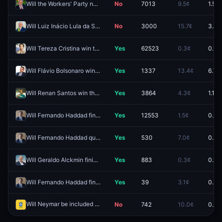
Will the Workers' Party nominate Lula for President of Brazil by August 15?
No
7013
9.5¢
1.5¢
Will Luiz Inácio Lula da Silva qualify for Brazil's presidential runoff?
No
3000
15.7¢
3.4¢
Will Tereza Cristina win the 2026 Brazilian presidential election?
Yes
62523
0.3¢
0.1¢
Will Flávio Bolsonaro win the first round of the 2026 Brazilian presidential election by less than 5%?
Yes
1337
13.4¢
6.7¢
Will Renan Santos win the first round of the 2026 Brazilian presidential election?
Yes
3864
4.3¢
1.1¢
Will Fernando Haddad finish in second place in the first round of the 2026 Brazilian presidential election?
Yes
12553
1.5¢
0.3¢
Will Fernando Haddad qualify for Brazil's presidential runoff?
Yes
530
7.0¢
0.7¢
Will Geraldo Alckmin finish in third place in the first round of the 2026 Brazilian presidential election?
Yes
883
0.3¢
0.1¢
Will Fernando Haddad finish in third place in the first round of the 2026 Brazilian presidential election?
Yes
39
3.1¢
0.3¢
Will Neymar be included in Brazil's official 2026 World Cup squad list?
No
742
10.0¢
0.0¢