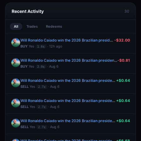
Recent Activity
30
All
Trades
Redeems
Will Ronaldo Caiado win the 2026 Brazilian presidential election?
-$32.00
BUY
Yes
· 12h ago
1.6¢
Will Ronaldo Caiado win the 2026 Brazilian presidential election?
-$0.81
BUY
Yes
· Aug 6
2.0¢
Will Ronaldo Caiado win the 2026 Brazilian presidential election?
+$0.64
SELL
Yes
· Aug 6
2.7¢
Will Ronaldo Caiado win the 2026 Brazilian presidential election?
+$0.64
SELL
Yes
· Aug 6
2.7¢
Will Ronaldo Caiado win the 2026 Brazilian presidential election?
+$0.64
SELL
Yes
· Aug 6
2.7¢
Will Ronaldo Caiado win the 2026 Brazilian presidential election?
+$6.68