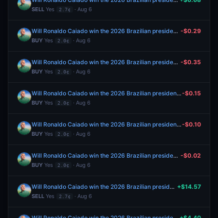
SELL
Yes
· Aug 6
2.7¢
Will Ronaldo Caiado win the 2026 Brazilian presidential election?
-$0.29
BUY
Yes
· Aug 6
2.0¢
Will Ronaldo Caiado win the 2026 Brazilian presidential election?
-$0.35
BUY
Yes
· Aug 6
2.0¢
Will Ronaldo Caiado win the 2026 Brazilian presidential election?
-$0.15
BUY
Yes
· Aug 6
2.0¢
Will Ronaldo Caiado win the 2026 Brazilian presidential election?
-$0.10
BUY
Yes
· Aug 6
2.0¢
Will Ronaldo Caiado win the 2026 Brazilian presidential election?
-$0.02
BUY
Yes
· Aug 6
2.0¢
Will Ronaldo Caiado win the 2026 Brazilian presidential election?
+$14.57
SELL
Yes
· Aug 6
2.7¢
Will Ronaldo Caiado win the 2026 Brazilian presidential election?
+$4.40