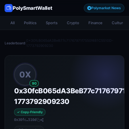
PolySmartWallet
Polymarket News
All
Politics
Sports
Crypto
Finance
Culture
0x30fcB065dA3BeB77c71767971f7550f4B1C5510D-
Leaderboard
/
1773792909230
0X
90
0x30fcB065dA3BeB77c71767971f
1773792909230
✓ Copy-Friendly
0x30fc…510d