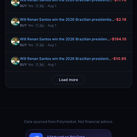
BUY
Yes
· Aug 1
7.3¢
Will Renan Santos win the 2026 Brazilian presidential election?
-$2.19
BUY
Yes
· Aug 1
7.3¢
Will Renan Santos win the 2026 Brazilian presidential election?
-$194.10
BUY
Yes
· Aug 1
7.3¢
Will Renan Santos win the 2026 Brazilian presidential election?
-$10.95
BUY
Yes
· Aug 1
7.3¢
Load more
Data sourced from
Polymarket
. Not financial advice.