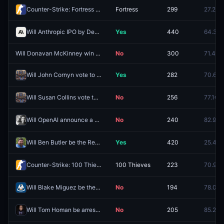
Counter-Strike: Fortress vs MTX (BO1) - ESEA Advanced Europe Regular Season
Fortress
299
27.2¢
Will Anthropic IPO by December 31, 2026?
Yes
440
64.3¢
Will Donavan McKinney win the MI-13 Democratic primary by at least 16%?
No
300
71.4¢
Will John Cornyn vote to confirm Todd Blanche as Attorney General?
Yes
282
70.6¢
Will Susan Collins vote to confirm Todd Blanche as Attorney General?
No
256
77.1¢
Will OpenAI announce a watch in 2026?
No
240
82.9¢
Will Ben Butler be the Republican nominee for FL-09?
Yes
420
25.4¢
Counter-Strike: 100 Thieves vs SadFamous (BO3) - Esports World Cup Open Qualifier Group 11
100 Thieves
223
70.9¢
Will Blake Miguez be the Republican nominee for LA-05?
No
194
78.0¢
Will Tom Homan be arrested before 2027?
No
205
85.2¢