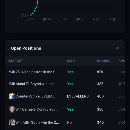
Open Positions
30
MARKET
SIDE
SHARES
AVG
Will 25-49 ships transit the Strait of Hormuz between August 3-August 9?
Yes
879
31.6¢
Will Abdul El-Sayed win the Michigan Senate Democratic primary by less than 5%?
Yes
385
10.7¢
Counter-Strike: EYEBALLERS vs REVENIX (BO3) - Esports World Cup Open Qualifier Group 10
EYEBALLERS
400
80.0¢
Will Carmela Conroy advance to the general election for WA-05?
Yes
380
67.4¢
Will Tally Gotliv win the 2026 Likud party primary elections?
No
340
87.4¢