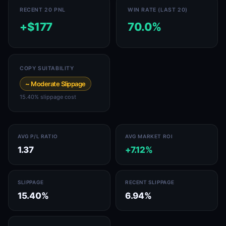
RECENT 20 PNL
WIN RATE (LAST 20)
+$177
70.0%
COPY SUITABILITY
~ Moderate Slippage
15.40% slippage cost
AVG P/L RATIO
AVG MARKET ROI
1.37
+7.12%
SLIPPAGE
RECENT SLIPPAGE
15.40%
6.94%