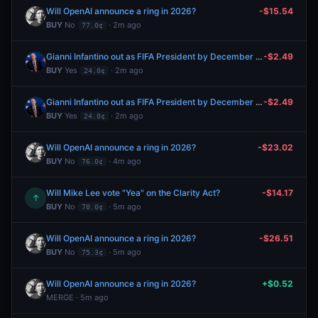
Will OpenAI announce a ring in 2026?
-$15.54
BUY
No
· 2m ago
77.0¢
Gianni Infantino out as FIFA President by December 31?
-$2.49
BUY
Yes
· 2m ago
24.0¢
Gianni Infantino out as FIFA President by December 31?
-$2.49
BUY
Yes
· 2m ago
24.0¢
Will OpenAI announce a ring in 2026?
-$23.02
BUY
No
· 4m ago
76.0¢
Will Mike Lee vote "Yea" on the Clarity Act?
-$14.17
↑
BUY
No
· 5m ago
70.0¢
Will OpenAI announce a ring in 2026?
-$26.51
BUY
No
· 5m ago
75.3¢
Will OpenAI announce a ring in 2026?
+$0.52
MERGE · 5m ago