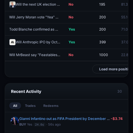
Will the next UK election be called by December 31, 2026?
No
195
81.3¢
Will Jerry Moran vote "Yea" on the Clarity Act?
No
200
55.1¢
Todd Blanche confirmed as Attorney General by August 30?
Yes
200
71.0¢
Will Anthropic IPO by October 31, 2026?
Yes
399
37.0¢
Will MrBeast say "Feastables" during his next YouTube video?
No
1000
22.8¢
Load more position
Recent Activity
30
All
Trades
Redeems
Gianni Infantino out as FIFA President by December 31?
-$3.74
BUY
Yes
· 56s ago
24.0¢