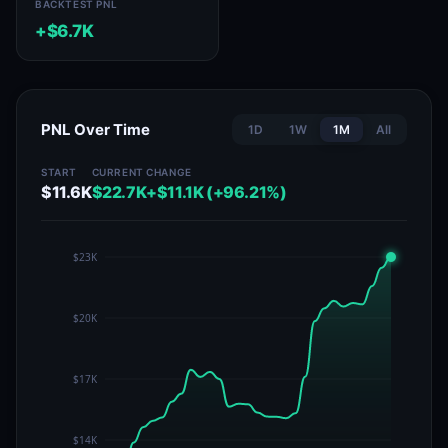
BACKTEST PNL
+$6.7K
PNL Over Time
1D
1W
1M
All
START
CURRENT
CHANGE
$11.6K
$22.7K
+$11.1K (+96.21%)