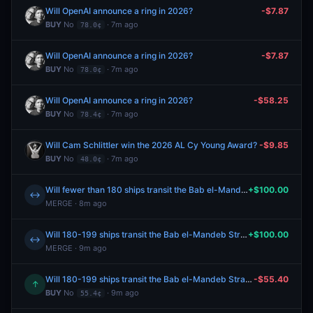
Will OpenAI announce a ring in 2026?
-$7.87
BUY
No
· 7m ago
78.0¢
Will OpenAI announce a ring in 2026?
-$7.87
BUY
No
· 7m ago
78.0¢
Will OpenAI announce a ring in 2026?
-$58.25
BUY
No
· 7m ago
78.4¢
Will Cam Schlittler win the 2026 AL Cy Young Award?
-$9.85
BUY
No
· 7m ago
48.0¢
Will fewer than 180 ships transit the Bab el-Mandeb Strait between August 3-August 9?
+$100.00
↔
MERGE · 8m ago
Will 180-199 ships transit the Bab el-Mandeb Strait between August 3-August 9?
+$100.00
↔
MERGE · 9m ago
Will 180-199 ships transit the Bab el-Mandeb Strait between August 3-August 9?
-$55.40
↑
BUY
No
· 9m ago
55.4¢