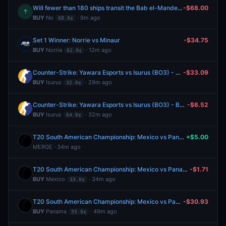
Will fewer than 180 ships transit the Bab el-Mandeb Strait between August 3-August 9?
-$68.00
↑
BUY
No
· 9m ago
68.0¢
Set 1 Winner: Norrie vs Minaur
-$34.75
BUY
Norrie
· 12m ago
62.0¢
Counter-Strike: Yawara Esports vs Isurus (BO3) - BetBoom Storm Group Stage
-$33.09
BUY
Isurus
· 29m ago
32.0¢
Counter-Strike: Yawara Esports vs Isurus (BO3) - BetBoom Storm Group Stage
-$6.52
BUY
Isurus
· 32m ago
64.0¢
T20 South American Championship: Mexico vs Panama
+$5.00
MERGE · 34m ago
T20 South American Championship: Mexico vs Panama
-$1.71
BUY
Mexico
· 34m ago
33.0¢
T20 South American Championship: Mexico vs Panama
-$30.93
BUY
Panama
· 49m ago
55.0¢