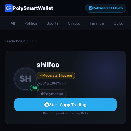
PolySmartWallet
Polymarket News
All
Politics
Sports
Crypto
Finance
Culture
Leaderboard
/
shiifoo
shiifoo
~ Moderate Slippage
SH
0x30f6…004f
69
Polymarket
Start Copy Trading
Best Polymarket Trading Bots