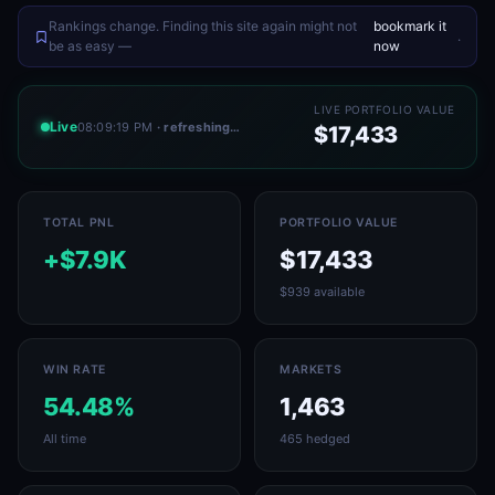
Rankings change. Finding this site again might not
bookmark it
.
be as easy —
now
LIVE PORTFOLIO VALUE
Live
08:09:19 PM
· refreshing…
$17,433
TOTAL PNL
PORTFOLIO VALUE
+$7.9K
$17,433
$939 available
WIN RATE
MARKETS
54.48%
1,463
All time
465 hedged