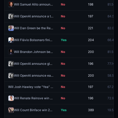
Will Samuel Alito announce his retirement by September 30, 2026?
No
198
81.5¢
Will OpenAI announce a tablet in 2026?
No
197
84.5¢
Will Dan Green be the Republican nominee for FL-09?
No
221
82.0¢
Will Flávio Bolsonaro finish in second place in the first round of the 2026 Brazilian presidential election?
Yes
204
66.4¢
Will Brandon Johnson be arrested before 2027?
No
200
81.5¢
Will OpenAI announce glasses in 2026?
No
196
77.1¢
Will OpenAI announce earbuds or headphones in 2026?
No
200
58.5¢
Will Josh Hawley vote "Yea" on the Clarity Act?
No
197
67.2¢
Will Renate Reinsve win Best Actress at the 99th Academy Awards?
No
196
72.9¢
Will Count Binface win 20–30% of votes in the Clacton parliamentary by-election?
Yes
389
19.5¢