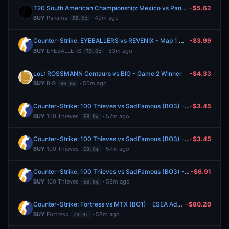
T20 South American Championship: Mexico vs Panama
-$5.62
BUY
Panama
· 49m ago
55.0¢
Counter-Strike: EYEBALLERS vs REVENIX - Map 1 Winner
-$3.99
BUY
EYEBALLERS
· 53m ago
79.0¢
LoL: ROSSMANN Centaurs vs BIG - Game 2 Winner
-$4.33
BUY
BIG
· 55m ago
86.0¢
Counter-Strike: 100 Thieves vs SadFamous (BO3) - Esports World Cup Open Qualifier Group 11
-$3.45
BUY
100 Thieves
· 57m ago
68.0¢
Counter-Strike: 100 Thieves vs SadFamous (BO3) - Esports World Cup Open Qualifier Group 11
-$3.45
BUY
100 Thieves
· 57m ago
68.0¢
Counter-Strike: 100 Thieves vs SadFamous (BO3) - Esports World Cup Open Qualifier Group 11
-$6.91
BUY
100 Thieves
· 58m ago
68.0¢
Counter-Strike: Fortress vs MTX (BO1) - ESEA Advanced Europe Regular Season
-$80.20
BUY
Fortress
· 58m ago
79.9¢