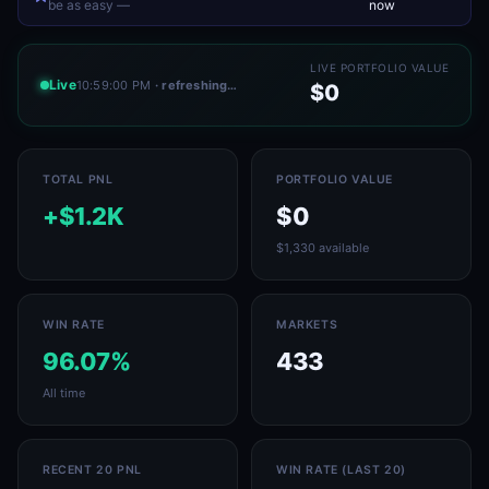
be as easy —
now
LIVE PORTFOLIO VALUE
Live
10:59:00 PM
· refreshing…
$0
TOTAL PNL
PORTFOLIO VALUE
+$1.2K
$0
$1,330 available
WIN RATE
MARKETS
96.07%
433
All time
RECENT 20 PNL
WIN RATE (LAST 20)