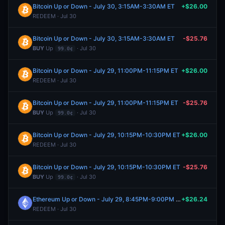
Bitcoin Up or Down - July 30, 3:15AM-3:30AM ET
+$26.00
REDEEM · Jul 30
Bitcoin Up or Down - July 30, 3:15AM-3:30AM ET
-$25.76
BUY
Up
· Jul 30
99.0¢
Bitcoin Up or Down - July 29, 11:00PM-11:15PM ET
+$26.00
REDEEM · Jul 30
Bitcoin Up or Down - July 29, 11:00PM-11:15PM ET
-$25.76
BUY
Up
· Jul 30
99.0¢
Bitcoin Up or Down - July 29, 10:15PM-10:30PM ET
+$26.00
REDEEM · Jul 30
Bitcoin Up or Down - July 29, 10:15PM-10:30PM ET
-$25.76
BUY
Up
· Jul 30
99.0¢
Ethereum Up or Down - July 29, 8:45PM-9:00PM ET
+$26.24
REDEEM · Jul 30