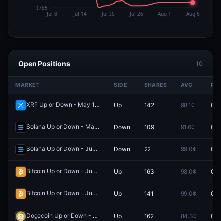
Open Positions
10
MARKET
SIDE
SHARES
AVG
PRI
XRP Up or Down - May 19, 4:30AM-4:35AM ET
Up
142
98.1¢
0.0
Redeem
Solana Up or Down - May 7, 10:05AM-10:10AM ET
Down
109
91.6¢
0.0
Redeem
Solana Up or Down - June 6, 11:50AM-11:55AM ET
Down
22
99.0¢
0.0
Redeem
Bitcoin Up or Down - June 12, 6:45PM-6:50PM ET
Up
163
98.0¢
0.0
Redeem
Bitcoin Up or Down - June 6, 1:50PM-1:55PM ET
Up
141
99.0¢
0.0
Redeem
Dogecoin Up or Down - May 29, 7:15PM-7:20PM ET
Up
162
84.3¢
0.0
Redeem