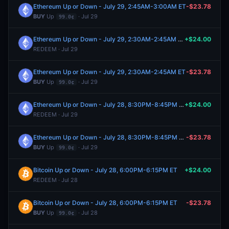
Ethereum Up or Down - July 29, 2:45AM-3:00AM ET
-$23.78
BUY
Up
· Jul 29
99.0¢
Ethereum Up or Down - July 29, 2:30AM-2:45AM ET
+$24.00
REDEEM · Jul 29
Ethereum Up or Down - July 29, 2:30AM-2:45AM ET
-$23.78
BUY
Up
· Jul 29
99.0¢
Ethereum Up or Down - July 28, 8:30PM-8:45PM ET
+$24.00
REDEEM · Jul 29
Ethereum Up or Down - July 28, 8:30PM-8:45PM ET
-$23.78
BUY
Up
· Jul 29
99.0¢
Bitcoin Up or Down - July 28, 6:00PM-6:15PM ET
+$24.00
REDEEM · Jul 28
Bitcoin Up or Down - July 28, 6:00PM-6:15PM ET
-$23.78
BUY
Up
· Jul 28
99.0¢