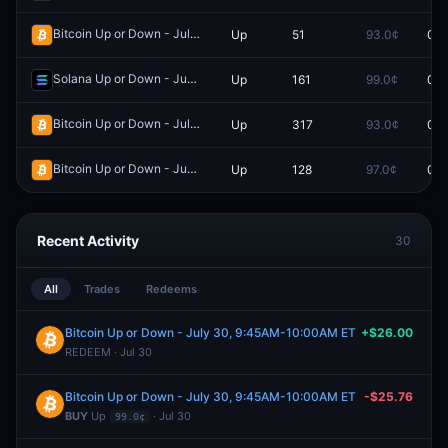
Bitcoin Up or Down - July 17, 3:30AM-3:45AM ET
Up
51
93.0¢
0.0
Redeem
Solana Up or Down - June 9, 9:30AM-9:35AM ET
Up
161
99.0¢
0.0
Redeem
Bitcoin Up or Down - July 16, 5:00AM-5:15AM ET
Up
317
93.0¢
0.0
Redeem
Bitcoin Up or Down - June 12, 9:30PM-9:35PM ET
Up
128
97.0¢
0.0
Redeem
Recent Activity
30
All
Trades
Redeems
Bitcoin Up or Down - July 30, 9:45AM-10:00AM ET
+$26.00
REDEEM · Jul 30
Bitcoin Up or Down - July 30, 9:45AM-10:00AM ET
-$25.76
BUY
Up
· Jul 30
99.0¢