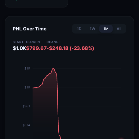
PNL Over Time
1D
1W
1M
All
START
CURRENT
CHANGE
$1.0K
$799.67
-$248.18 (-23.68%)