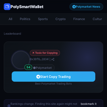
PolySmartWallet
Polymarket News
All
Politics
Sports
Crypto
Finance
Culture
Leaderboard
/
✕ Toxic for Copying
0x30f6…1834
54
Polymarket
Start Copy Trading
Best Polymarket Trading Bots
Rankings change. Finding this site again might not
bookmark it
.