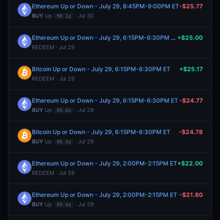
Ethereum Up or Down - July 29, 8:45PM-9:00PM ET
-$25.77
BUY
Up
· Jul 30
98.1¢
Ethereum Up or Down - July 29, 6:15PM-6:30PM ET
+$25.00
REDEEM · Jul 29
Bitcoin Up or Down - July 29, 6:15PM-6:30PM ET
+$25.17
REDEEM · Jul 29
Ethereum Up or Down - July 29, 6:15PM-6:30PM ET
-$24.77
BUY
Up
· Jul 29
99.0¢
Bitcoin Up or Down - July 29, 6:15PM-6:30PM ET
-$24.78
BUY
Up
· Jul 29
98.3¢
Ethereum Up or Down - July 29, 2:00PM-2:15PM ET
+$22.00
REDEEM · Jul 29
Ethereum Up or Down - July 29, 2:00PM-2:15PM ET
-$21.80
BUY
Up
· Jul 29
99.0¢