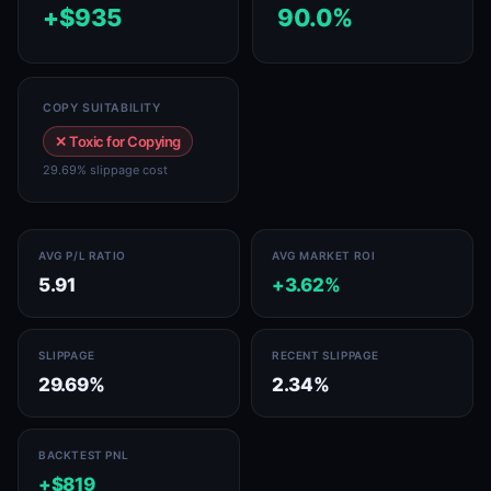
+$935
90.0%
COPY SUITABILITY
✕ Toxic for Copying
29.69% slippage cost
AVG P/L RATIO
AVG MARKET ROI
5.91
+3.62%
SLIPPAGE
RECENT SLIPPAGE
29.69%
2.34%
BACKTEST PNL
+$819