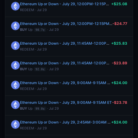
Ethereum Up or Down - July 29, 12:00PM-12:15PM ET
+$25.08
REDEEM · Jul 29
Ethereum Up or Down - July 29, 12:00PM-12:15PM ET
-$24.77
BUY
Up
· Jul 29
98.7¢
Ethereum Up or Down - July 29, 11:45AM-12:00PM ET
+$25.83
REDEEM · Jul 29
Ethereum Up or Down - July 29, 11:45AM-12:00PM ET
-$23.89
BUY
Up
· Jul 29
92.0¢
Ethereum Up or Down - July 29, 9:00AM-9:15AM ET
+$24.00
REDEEM · Jul 29
Ethereum Up or Down - July 29, 9:00AM-9:15AM ET
-$23.78
BUY
Up
· Jul 29
99.0¢
Ethereum Up or Down - July 29, 2:45AM-3:00AM ET
+$24.00
REDEEM · Jul 29