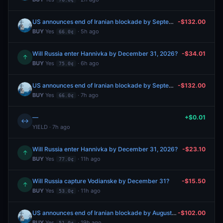
US announces end of Iranian blockade by September 30, 2026?
-$132.00
BUY
Yes
· 5h ago
66.0¢
Will Russia enter Hannivka by December 31, 2026?
-$34.01
↑
BUY
Yes
· 6h ago
75.0¢
US announces end of Iranian blockade by September 30, 2026?
-$132.00
BUY
Yes
· 7h ago
66.0¢
—
+$0.01
↔
YIELD · 7h ago
Will Russia enter Hannivka by December 31, 2026?
-$23.10
↑
BUY
Yes
· 11h ago
77.0¢
Will Russia capture Vodianske by December 31?
-$15.50
↑
BUY
Yes
· 11h ago
53.0¢
US announces end of Iranian blockade by August 31, 2026?
-$102.00
BUY
Yes
· 19h ago
51.0¢