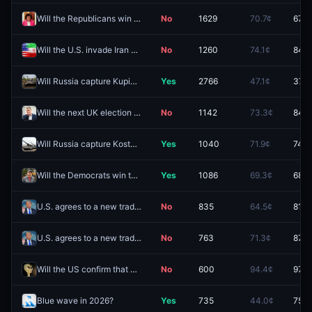
Will the Republicans win the Maine Senate race in 2026?
No
1629
70.7¢
67.5
Will the U.S. invade Iran before 2027?
No
1260
74.1¢
84.5
Will Russia capture Kupiansk-Vuzlovyi by December 31?
Yes
2766
47.1¢
37.5
Will the next UK election be called by December 31, 2026?
No
1142
73.3¢
84.0
Will Russia capture Kostyantynivka by September 30?
Yes
1040
71.9¢
74.0
Will the Democrats win the Maine Senate race in 2026?
Yes
1086
69.3¢
68.5
U.S. agrees to a new trade deal with "Indonesia" before 2027?
No
835
64.5¢
81.0
U.S. agrees to a new trade deal with "South Korea" before 2027?
No
763
71.3¢
87.0
Will the US confirm that aliens exist by September 30?
No
600
94.4¢
97.8
Blue wave in 2026?
Yes
735
44.0¢
75.0