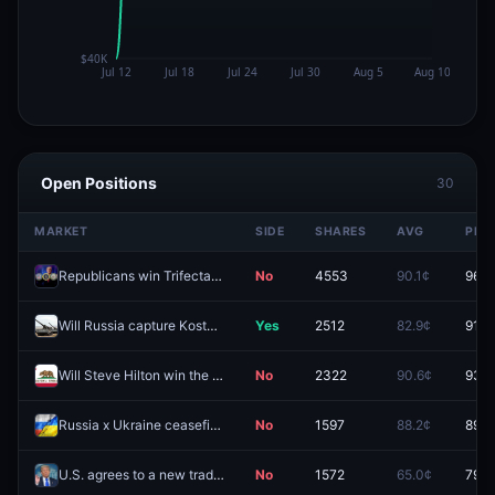
Open Positions
30
MARKET
SIDE
SHARES
AVG
PRIC
Republicans win Trifecta with Senate Supermajority in midterms?
No
4553
90.1¢
96.1
Will Russia capture Kostyantynivka by December 31, 2026?
Yes
2512
82.9¢
91.3
Will Steve Hilton win the California Governor Election in 2026?
No
2322
90.6¢
93.9
Russia x Ukraine ceasefire by October 31, 2026?
No
1597
88.2¢
89.5
U.S. agrees to a new trade deal with "India" before 2027?
No
1572
65.0¢
79.0