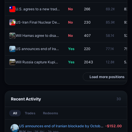
U.S. agrees to a new trade deal with "Taiwan" before 2027?
No
266
69.2¢
83.0
US-Iran Final Nuclear Deal by September 30, 2026?
No
230
85.9¢
93.5
Will Hamas agree to disarm by December 31?
No
407
58.1¢
52.0
US announces end of Iranian blockade by October 31, 2026?
Yes
220
77.1¢
75.5
Will Russia capture Kupiansk by September 30, 2026?
Yes
2043
12.8¢
5.5¢
Load more positions
Recent Activity
30
All
Trades
Redeems
US announces end of Iranian blockade by October 31, 2026?
-$152.00
BUY
Yes
· 2h ago
76.0¢