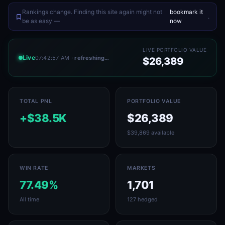
Rankings change. Finding this site again might not
bookmark it
.
be as easy —
now
LIVE PORTFOLIO VALUE
Live
07:42:57 AM
· refreshing…
$26,389
TOTAL PNL
PORTFOLIO VALUE
+$38.5K
$26,389
$39,869 available
WIN RATE
MARKETS
77.49%
1,701
All time
127 hedged