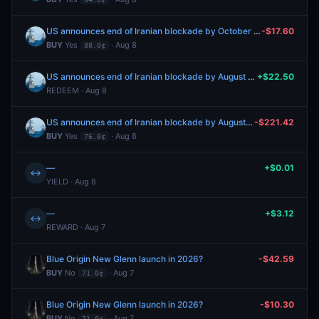
US announces end of Iranian blockade by October 31, 2026?
-$17.60
BUY
Yes
· Aug 8
88.0¢
US announces end of Iranian blockade by August 7, 2026?
+$22.50
REDEEM · Aug 8
US announces end of Iranian blockade by August 31, 2026?
-$221.42
BUY
Yes
· Aug 8
76.0¢
—
+$0.01
↔
YIELD · Aug 8
—
+$3.12
↔
REWARD · Aug 7
Blue Origin New Glenn launch in 2026?
-$42.59
BUY
No
· Aug 7
71.0¢
Blue Origin New Glenn launch in 2026?
-$10.30
BUY
No
· Aug 7
71.0¢