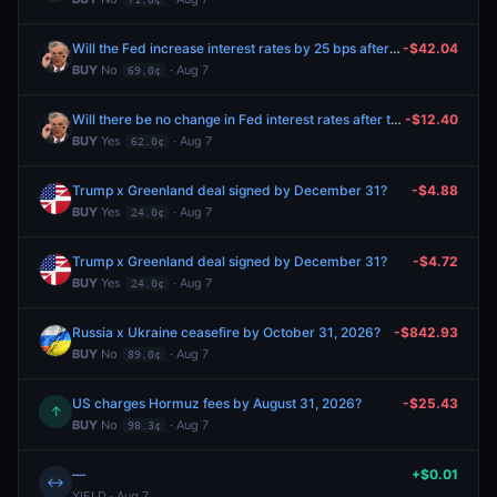
Will the Fed increase interest rates by 25 bps after the September 2026 meeting?
-$42.04
BUY
No
· Aug 7
69.0¢
Will there be no change in Fed interest rates after the September 2026 meeting?
-$12.40
BUY
Yes
· Aug 7
62.0¢
Trump x Greenland deal signed by December 31?
-$4.88
BUY
Yes
· Aug 7
24.0¢
Trump x Greenland deal signed by December 31?
-$4.72
BUY
Yes
· Aug 7
24.0¢
Russia x Ukraine ceasefire by October 31, 2026?
-$842.93
BUY
No
· Aug 7
89.0¢
US charges Hormuz fees by August 31, 2026?
-$25.43
↑
BUY
No
· Aug 7
98.3¢
—
+$0.01
↔
YIELD · Aug 7