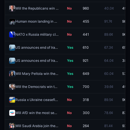
Will the Republicans win the Texas Senate race in 2026?
No
960
40.0¢
49.5
Human moon landing in 2026?
No
455
91.7¢
98.8
NATO x Russia military clash by August 31, 2026?
No
441
89.6¢
96.5
US announces end of Iranian blockade by September 30, 2026?
Yes
610
67.3¢
65.5
US announces end of Iranian blockade by August 31, 2026?
Yes
921
64.0¢
38.5
Will Mary Peltola win the Alaska Senate race in 2026?
Yes
649
60.0¢
53.5
Will the Democrats win the Texas Senate race in 2026?
Yes
700
39.6¢
49.5
Russia x Ukraine ceasefire agreement by August 31, 2026?
No
318
89.5¢
96.8
Will AfD win the most seats in the 2026 Berlin state elections?
No
300
78.6¢
83.4
Will Saudi Arabia join the Abraham Accords before 2027?
No
264
81.4¢
93.5