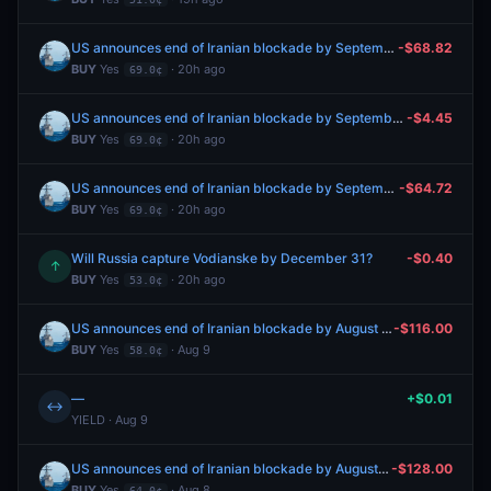
US announces end of Iranian blockade by September 30, 2026?
-$68.82
BUY
Yes
· 20h ago
69.0¢
US announces end of Iranian blockade by September 30, 2026?
-$4.45
BUY
Yes
· 20h ago
69.0¢
US announces end of Iranian blockade by September 30, 2026?
-$64.72
BUY
Yes
· 20h ago
69.0¢
Will Russia capture Vodianske by December 31?
-$0.40
↑
BUY
Yes
· 20h ago
53.0¢
US announces end of Iranian blockade by August 31, 2026?
-$116.00
BUY
Yes
· Aug 9
58.0¢
—
+$0.01
↔
YIELD · Aug 9
US announces end of Iranian blockade by August 31, 2026?
-$128.00
BUY
Yes
· Aug 8
64.0¢