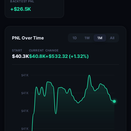
BACKTEST PNL
+$26.5K
PNL Over Time
1D
1W
1M
All
START
CURRENT
CHANGE
$40.3K
$40.8K
+$532.32 (+1.32%)