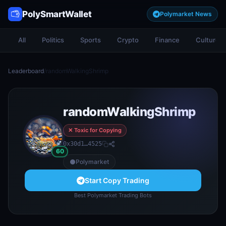
PolySmartWallet
Polymarket News
All
Politics
Sports
Crypto
Finance
Culture
Leaderboard
/
randomWalkingShrimp
randomWalkingShrimp
✕ Toxic for Copying
0x30d1…4525
60
Polymarket
Start Copy Trading
Best Polymarket Trading Bots