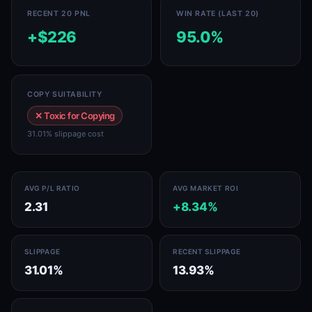
RECENT 20 PNL
WIN RATE (LAST 20)
+$226
95.0%
COPY SUITABILITY
✕ Toxic for Copying
31.01% slippage cost
AVG P/L RATIO
AVG MARKET ROI
2.31
+8.34%
SLIPPAGE
RECENT SLIPPAGE
31.01%
13.93%