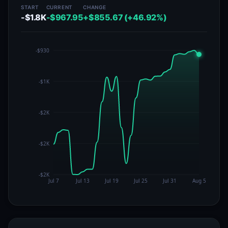
START
CURRENT
CHANGE
-$1.8K
-$967.95
+$855.67 (+46.92%)