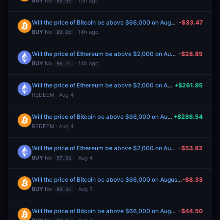
BUY
No
· 13h ago
89.0¢
Will the price of Bitcoin be above $66,000 on August 7?
-$33.47
BUY
No
· 14h ago
89.0¢
Will the price of Ethereum be above $2,000 on August 7?
-$28.85
BUY
No
· 14h ago
96.2¢
Will the price of Ethereum be above $2,000 on August 4?
+$261.95
REDEEM · Aug 4
Will the price of Bitcoin be above $66,000 on August 4?
+$286.54
REDEEM · Aug 4
Will the price of Ethereum be above $2,000 on August 5?
-$53.82
BUY
No
· Aug 4
97.3¢
Will the price of Bitcoin be above $66,000 on August 6?
-$8.33
BUY
No
· Aug 3
89.0¢
Will the price of Bitcoin be above $66,000 on August 6?
-$44.50