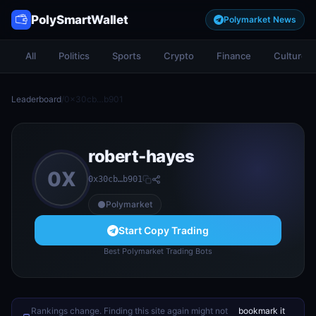
PolySmartWallet
Polymarket News
All
Politics
Sports
Crypto
Finance
Culture
Leaderboard
/
0x30cb…b901
robert-hayes
0X
0x30cb…b901
Polymarket
Start Copy Trading
Best Polymarket Trading Bots
Rankings change. Finding this site again might not
bookmark it