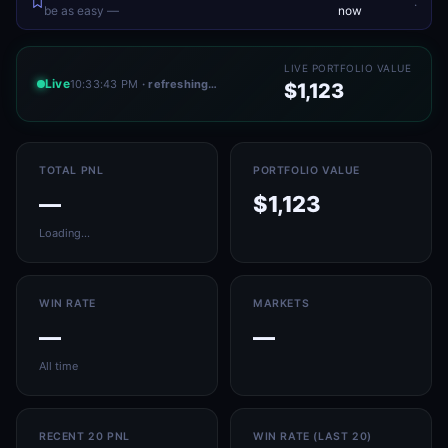
.
be as easy —
now
LIVE PORTFOLIO VALUE
Live
10:33:43 PM
· refreshing…
$1,123
TOTAL PNL
PORTFOLIO VALUE
—
$1,123
Loading…
WIN RATE
MARKETS
—
—
All time
RECENT 20 PNL
WIN RATE (LAST 20)