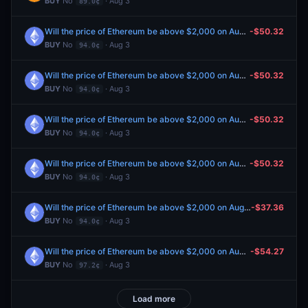
BUY
No
· Aug 3
89.0¢
Will the price of Ethereum be above $2,000 on August 6?
-$50.32
BUY
No
· Aug 3
94.0¢
Will the price of Ethereum be above $2,000 on August 6?
-$50.32
BUY
No
· Aug 3
94.0¢
Will the price of Ethereum be above $2,000 on August 6?
-$50.32
BUY
No
· Aug 3
94.0¢
Will the price of Ethereum be above $2,000 on August 6?
-$50.32
BUY
No
· Aug 3
94.0¢
Will the price of Ethereum be above $2,000 on August 6?
-$37.36
BUY
No
· Aug 3
94.0¢
Will the price of Ethereum be above $2,000 on August 5?
-$54.27
BUY
No
· Aug 3
97.2¢
Load more