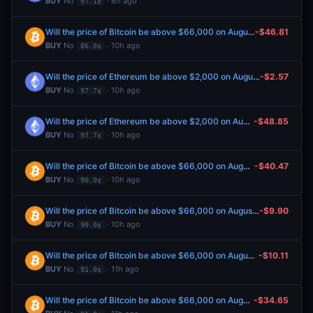
BUY
No
· 8h ago
97.1¢
Will the price of Bitcoin be above $66,000 on August 7?
-$46.81
BUY
No
· 10h ago
86.0¢
Will the price of Ethereum be above $2,000 on August 7?
-$2.57
BUY
No
· 10h ago
97.7¢
Will the price of Ethereum be above $2,000 on August 7?
-$48.85
BUY
No
· 10h ago
97.7¢
Will the price of Bitcoin be above $66,000 on August 7?
-$40.47
BUY
No
· 10h ago
90.0¢
Will the price of Bitcoin be above $66,000 on August 7?
-$9.90
BUY
No
· 10h ago
90.0¢
Will the price of Bitcoin be above $66,000 on August 7?
-$10.11
BUY
No
· 11h ago
91.0¢
Will the price of Bitcoin be above $66,000 on August 7?
-$34.65