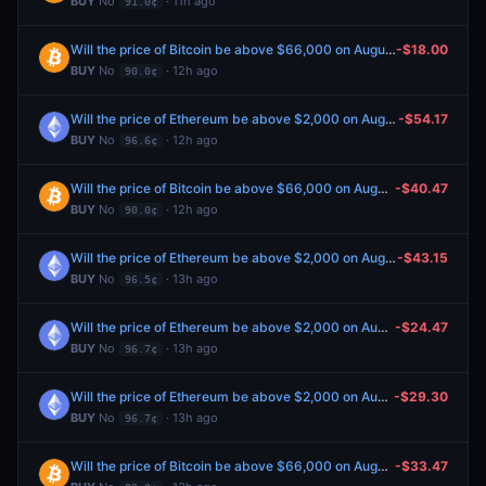
BUY
No
· 11h ago
91.0¢
Will the price of Bitcoin be above $66,000 on August 7?
-$18.00
BUY
No
· 12h ago
90.0¢
Will the price of Ethereum be above $2,000 on August 7?
-$54.17
BUY
No
· 12h ago
96.6¢
Will the price of Bitcoin be above $66,000 on August 7?
-$40.47
BUY
No
· 12h ago
90.0¢
Will the price of Ethereum be above $2,000 on August 7?
-$43.15
BUY
No
· 13h ago
96.5¢
Will the price of Ethereum be above $2,000 on August 7?
-$24.47
BUY
No
· 13h ago
96.7¢
Will the price of Ethereum be above $2,000 on August 7?
-$29.30
BUY
No
· 13h ago
96.7¢
Will the price of Bitcoin be above $66,000 on August 7?
-$33.47