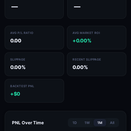
—
—
AVG P/L RATIO
AVG MARKET ROI
0.00
+0.00%
SLIPPAGE
RECENT SLIPPAGE
0.00%
0.00%
BACKTEST PNL
+$0
PNL Over Time
1D
1W
1M
All