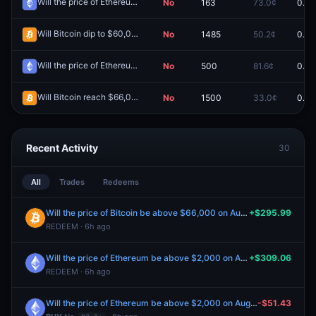
Will the price of Ethereum be above $1,600 on July 2?
No
163
73.0¢
0.0¢
Redeem
Will Bitcoin dip to $60,000 June 1-7?
No
1485
50.2¢
0.0¢
Redeem
Will the price of Ethereum be above $1,900 on July 20?
No
500
81.6¢
0.0¢
Redeem
Will Bitcoin reach $66,000 July 20-26?
No
1500
33.0¢
0.0¢
Redeem
Recent Activity
30
All
Trades
Redeems
Will the price of Bitcoin be above $66,000 on August 5?
+$295.99
REDEEM · 6h ago
Will the price of Ethereum be above $2,000 on August 5?
+$309.06
REDEEM · 6h ago
Will the price of Ethereum be above $2,000 on August 7?
-$51.43