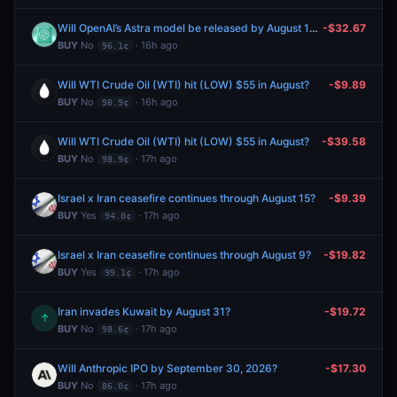
Will OpenAI’s Astra model be released by August 15, 2026?
-$32.67
BUY
No
· 16h ago
96.1¢
Will WTI Crude Oil (WTI) hit (LOW) $55 in August?
-$9.89
BUY
No
· 16h ago
98.9¢
Will WTI Crude Oil (WTI) hit (LOW) $55 in August?
-$39.58
BUY
No
· 17h ago
98.9¢
Israel x Iran ceasefire continues through August 15?
-$9.39
BUY
Yes
· 17h ago
94.0¢
Israel x Iran ceasefire continues through August 9?
-$19.82
BUY
Yes
· 17h ago
99.1¢
Iran invades Kuwait by August 31?
-$19.72
↑
BUY
No
· 17h ago
98.6¢
Will Anthropic IPO by September 30, 2026?
-$17.30
BUY
No
· 17h ago
86.0¢