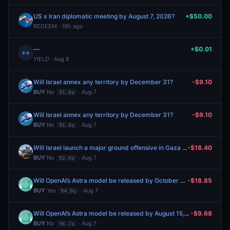
US x Iran diplomatic meeting by August 7, 2026?
+$50.00
REDEEM · 19h ago
—
+$0.01
↔
YIELD · Aug 8
Will Israel annex any territory by December 31?
-$9.10
BUY
No
· Aug 7
91.0¢
Will Israel annex any territory by December 31?
-$9.10
BUY
No
· Aug 7
91.0¢
Will Israel launch a major ground offensive in Gaza by December 31?
-$18.40
BUY
No
· Aug 7
92.0¢
Will OpenAI’s Astra model be released by October 31, 2026?
-$18.85
BUY
Yes
· Aug 7
94.0¢
Will OpenAI’s Astra model be released by August 15, 2026?
-$9.68
BUY
No
· Aug 7
96.7¢