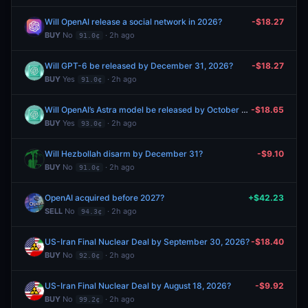
Will OpenAI release a social network in 2026?
-$18.27
BUY
No
· 2h ago
91.0¢
Will GPT-6 be released by December 31, 2026?
-$18.27
BUY
Yes
· 2h ago
91.0¢
Will OpenAI’s Astra model be released by October 31, 2026?
-$18.65
BUY
Yes
· 2h ago
93.0¢
Will Hezbollah disarm by December 31?
-$9.10
BUY
No
· 2h ago
91.0¢
OpenAI acquired before 2027?
+$42.23
SELL
No
· 2h ago
94.3¢
US-Iran Final Nuclear Deal by September 30, 2026?
-$18.40
BUY
No
· 2h ago
92.0¢
US-Iran Final Nuclear Deal by August 18, 2026?
-$9.92
BUY
No
· 2h ago
99.2¢