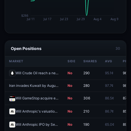
Open Positions
30
MARKET
SIDE
SHARES
AVG
PRIC
Will Crude Oil reach a new all-time high by September 30?
No
290
95.1¢
96.9
Iran invades Kuwait by August 31?
No
280
97.7¢
98.7
Will GameStop acquire eBay?
No
306
86.5¢
87.5
Will Anthropic's valuation hit (HIGH) $3.0T by December 31?
No
210
86.7¢
85.0
Will Anthropic IPO by September 30, 2026?
No
190
65.0¢
89.5