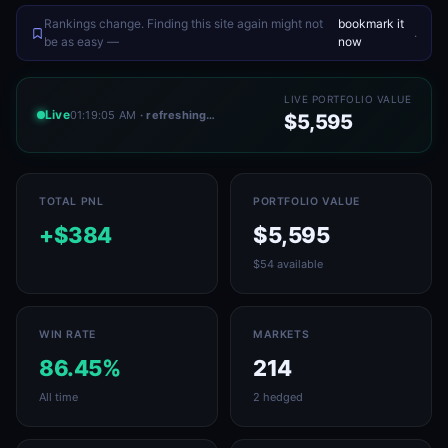
Rankings change. Finding this site again might not
bookmark it
.
be as easy —
now
LIVE PORTFOLIO VALUE
Live
01:19:05 AM
· refreshing…
$5,595
TOTAL PNL
PORTFOLIO VALUE
+$384
$5,595
$54 available
WIN RATE
MARKETS
86.45%
214
All time
2 hedged