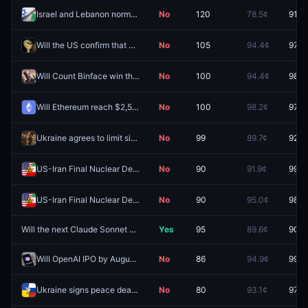
Israel and Lebanon normalize relations before 2027?
No
120
78.5¢
91.5
Will the US confirm that aliens exist by September 30?
No
105
94.4¢
97.8
Will Count Binface win the Clacton by-election?
No
100
94.4¢
98.9
Will Ethereum reach $2,500 in August?
No
100
98.2¢
97.0
Ukraine agrees to limit size of armed forces before 2027?
No
99
89.7¢
92.5
US-Iran Final Nuclear Deal by August 18, 2026?
No
90
91.9¢
99.1
US-Iran Final Nuclear Deal by August 31, 2026?
No
90
95.0¢
98.2
Will the next Claude Sonnet model be released by December 31, 2026?
Yes
95
89.6¢
90.5
Will OpenAI IPO by August 31 2026?
No
86
94.9¢
99.5
Ukraine signs peace deal with Russia by August 31?
No
80
93.1¢
97.2