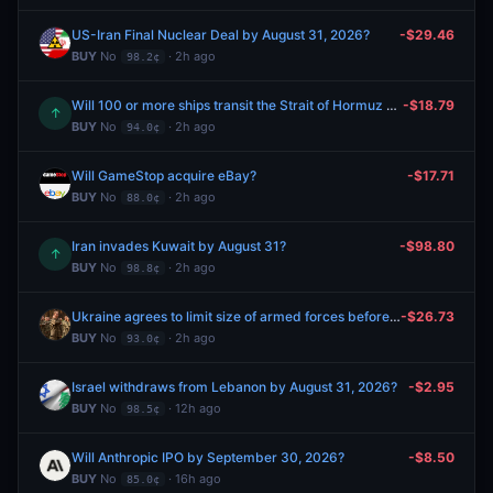
US-Iran Final Nuclear Deal by August 31, 2026?
-$29.46
BUY
No
· 2h ago
98.2¢
Will 100 or more ships transit the Strait of Hormuz between August 10-August 16?
-$18.79
↑
BUY
No
· 2h ago
94.0¢
Will GameStop acquire eBay?
-$17.71
BUY
No
· 2h ago
88.0¢
Iran invades Kuwait by August 31?
-$98.80
↑
BUY
No
· 2h ago
98.8¢
Ukraine agrees to limit size of armed forces before 2027?
-$26.73
BUY
No
· 2h ago
93.0¢
Israel withdraws from Lebanon by August 31, 2026?
-$2.95
BUY
No
· 12h ago
98.5¢
Will Anthropic IPO by September 30, 2026?
-$8.50
BUY
No
· 16h ago
85.0¢