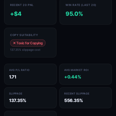
RECENT 20 PNL
WIN RATE (LAST 20)
+$4
95.0%
COPY SUITABILITY
✕ Toxic for Copying
137.35% slippage cost
AVG P/L RATIO
AVG MARKET ROI
1.71
+0.44%
SLIPPAGE
RECENT SLIPPAGE
137.35%
556.35%