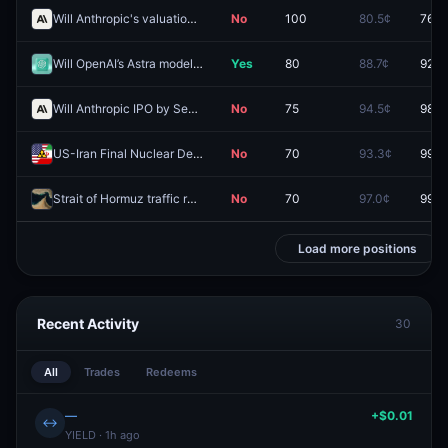
Will Anthropic's valuation hit (HIGH) $2.5T by December 31?
No
100
80.5¢
76.5
Will OpenAI’s Astra model be released by October 31, 2026?
Yes
80
88.7¢
92.5
Will Anthropic IPO by September 15, 2026?
No
75
94.5¢
98.0
US-Iran Final Nuclear Deal by August 13, 2026?
No
70
93.3¢
99.8
Strait of Hormuz traffic returns to normal by August 15?
No
70
97.0¢
99.6
Load more positions
Recent Activity
30
All
Trades
Redeems
—
+$0.01
↔
YIELD · 1h ago