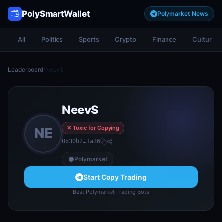
PolySmartWallet
Polymarket News
All
Politics
Sports
Crypto
Finance
Culture
Leaderboard
/
NeevS
NeevS
✕ Toxic for Copying
NE
0x30b2…1a36
Polymarket
Start Copy Trading
Best Polymarket Trading Bots