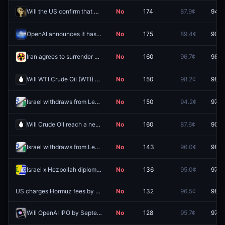
Will the US confirm that aliens exist before 2027?
No
174
87.9¢
94.5
OpenAI announces it has achieved AGI before 2027?
No
175
89.4¢
90.5
Iran agrees to surrender enriched uranium stockpile by August 31, 2026?
No
160
96.7¢
98.5
Will WTI Crude Oil (WTI) hit (LOW) $55 in August?
No
150
98.2¢
98.6
Israel withdraws from Lebanon by September 30, 2026?
No
150
94.2¢
97.7
Will Crude Oil reach a new all-time high by December 31?
No
160
87.6¢
90.5
Israel withdraws from Lebanon by August 31, 2026?
No
143
96.0¢
98.8
Israel x Hezbollah diplomatic meeting by August 31, 2026?
No
136
95.0¢
97.8
US charges Hormuz fees by August 31, 2026?
No
132
96.5¢
98.4
Will OpenAI IPO by September 30 2026?
No
128
95.7¢
97.3