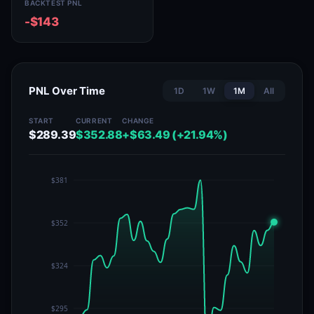
BACKTEST PNL
-$143
PNL Over Time
1D
1W
1M
All
START
CURRENT
CHANGE
$289.39
$352.88
+$63.49 (+21.94%)