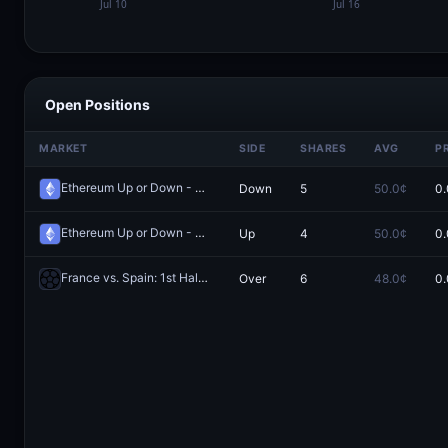
Open Positions
MARKET
SIDE
SHARES
AVG
P
Ethereum Up or Down - July 15, 4:00AM-8:00AM ET
Down
5
50.0¢
0.
Redeem
Ethereum Up or Down - July 19, 8:00AM-12:00PM ET
Up
4
50.0¢
0.
Redeem
France vs. Spain: 1st Half O/U 4.5 Total Corners
Over
6
48.0¢
0.
Redeem