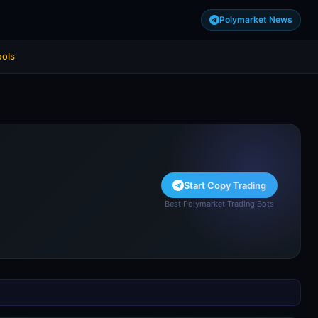
Polymarket News
ools
Start Copy Trading
Best Polymarket Trading Bots