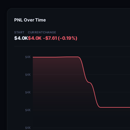
PNL Over Time
START
CURRENT
CHANGE
$4.0K
$4.0K
-$7.61 (-0.19%)