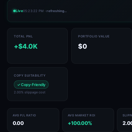
Live
05:23:22 PM
· refreshing…
TOTAL PNL
PORTFOLIO VALUE
+$4.0K
$0
COPY SUITABILITY
✓ Copy-Friendly
2.00% slippage cost
AVG P/L RATIO
AVG MARKET ROI
SLIP
0.00
+100.00%
2.0