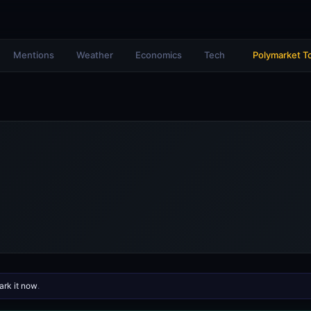
Mentions
Weather
Economics
Tech
Polymarket T
rk it now
.