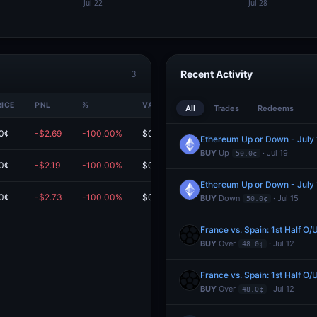
Recent Activity
3
RICE
PNL
%
VALUE
All
Trades
Redeems
0¢
-$2.69
-100.00%
$0.00
Ethereum Up or Down - Jul
BUY
Up
· Jul 19
50.0¢
0¢
-$2.19
-100.00%
$0.00
Ethereum Up or Down - Jul
0¢
-$2.73
-100.00%
$0.00
BUY
Down
· Jul 15
50.0¢
France vs. Spain: 1st Half O/
BUY
Over
· Jul 12
48.0¢
France vs. Spain: 1st Half O/
BUY
Over
· Jul 12
48.0¢