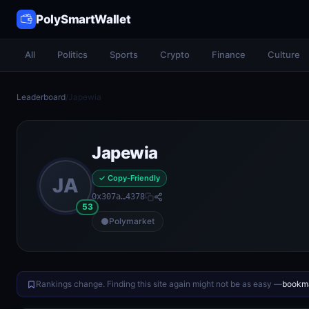
PolySmartWallet
All
Politics
Sports
Crypto
Finance
Culture
Leaderboard
/
Japewia
Japewia
✓ Copy-Friendly
JA
0x307a…4378
53
Polymarket
Rankings change. Finding this site again might not be as easy —
bookma