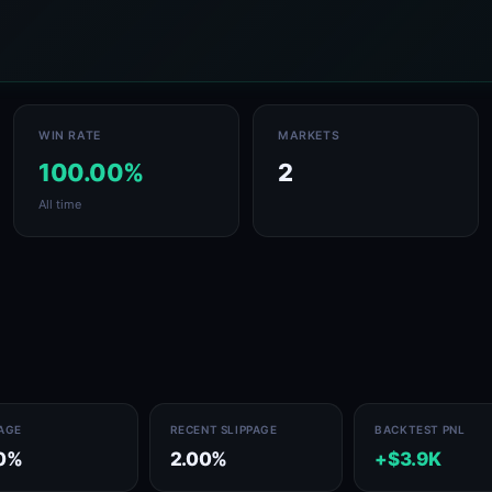
WIN RATE
MARKETS
100.00%
2
All time
PAGE
RECENT SLIPPAGE
BACKTEST PNL
0%
2.00%
+$3.9K