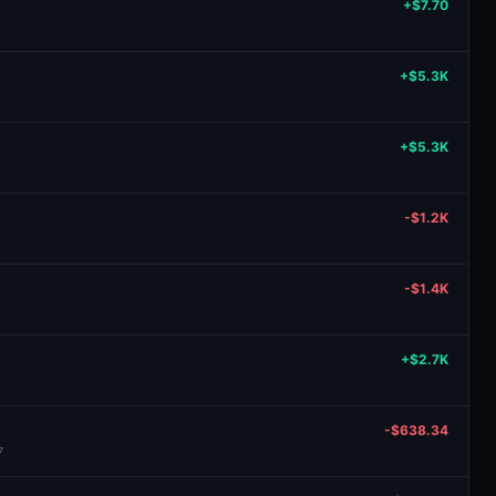
+$7.70
+$5.3K
+$5.3K
-$1.2K
-$1.4K
+$2.7K
-$638.34
7