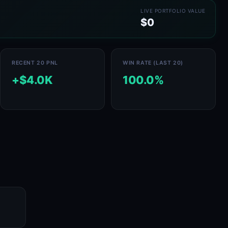
LIVE PORTFOLIO VALUE
$0
RECENT 20 PNL
WIN RATE (LAST 20)
+$4.0K
100.0%