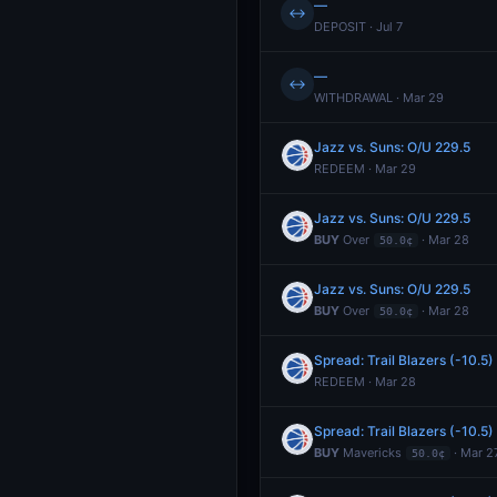
—
↔
DEPOSIT · Jul 7
—
↔
WITHDRAWAL · Mar 29
Jazz vs. Suns: O/U 229.5
REDEEM · Mar 29
Jazz vs. Suns: O/U 229.5
BUY
Over
· Mar 28
50.0¢
Jazz vs. Suns: O/U 229.5
BUY
Over
· Mar 28
50.0¢
Spread: Trail Blazers (-10.5)
REDEEM · Mar 28
Spread: Trail Blazers (-10.5)
BUY
Mavericks
· Mar 2
50.0¢