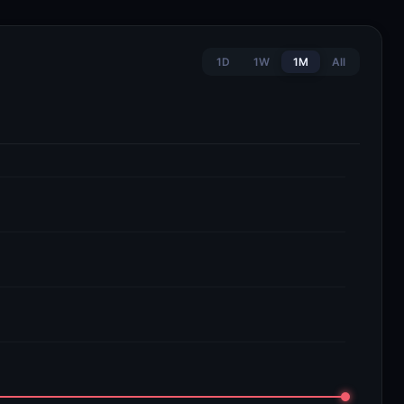
1D
1W
1M
All