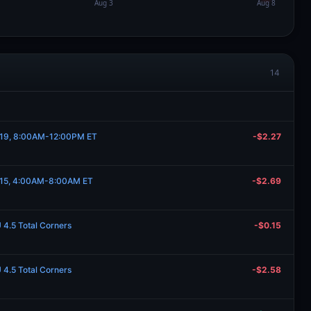
14
y 19, 8:00AM-12:00PM ET
-$2.27
y 15, 4:00AM-8:00AM ET
-$2.69
U 4.5 Total Corners
-$0.15
U 4.5 Total Corners
-$2.58