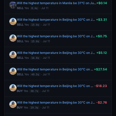
Will the highest temperature in Manila be 31°C on July 11?
+$0.14
SELL
Yes
· Jul 11
0.4¢
Will the highest temperature in Beijing be 30°C on July 11?
+$3.31
SELL
Yes
· Jul 11
15.0¢
Will the highest temperature in Beijing be 30°C on July 11?
+$0.75
SELL
Yes
· Jul 11
15.0¢
Will the highest temperature in Beijing be 30°C on July 11?
+$5.12
SELL
Yes
· Jul 11
16.0¢
Will the highest temperature in Beijing be 30°C on July 11?
+$27.54
SELL
Yes
· Jul 11
49.5¢
Will the highest temperature in Beijing be 30°C on July 11?
-$18.23
BUY
Yes
· Jul 11
38.7¢
Will the highest temperature in Beijing be 30°C on July 11?
-$2.76
BUY
Yes
· Jul 11
19.3¢