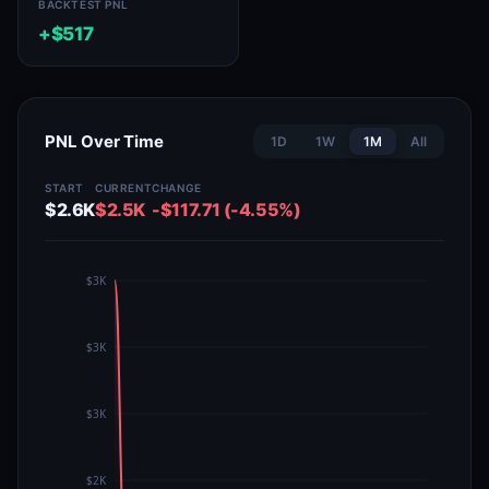
BACKTEST PNL
+$517
PNL Over Time
1D
1W
1M
All
START
CURRENT
CHANGE
$2.6K
$2.5K
-$117.71 (-4.55%)