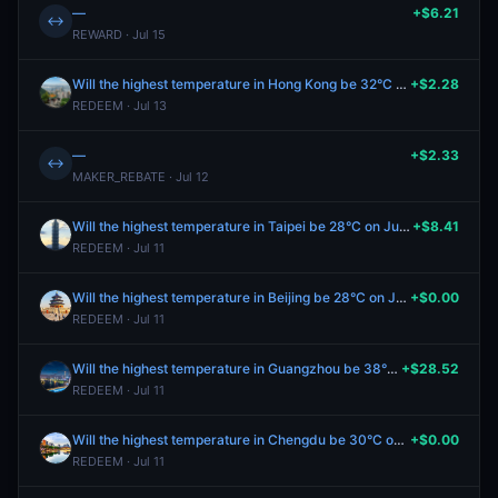
—
+$6.21
↔
REWARD · Jul 15
Will the highest temperature in Hong Kong be 32°C on July 10?
+$2.28
REDEEM · Jul 13
—
+$2.33
↔
MAKER_REBATE · Jul 12
Will the highest temperature in Taipei be 28°C on July 11?
+$8.41
REDEEM · Jul 11
Will the highest temperature in Beijing be 28°C on July 11?
+$0.00
REDEEM · Jul 11
Will the highest temperature in Guangzhou be 38°C on July 11?
+$28.52
REDEEM · Jul 11
Will the highest temperature in Chengdu be 30°C on July 11?
+$0.00
REDEEM · Jul 11