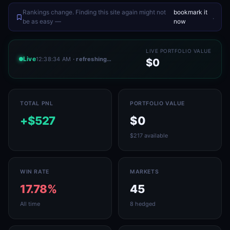
Rankings change. Finding this site again might not
bookmark it
.
be as easy —
now
LIVE PORTFOLIO VALUE
Live
12:38:34 AM
· refreshing…
$0
TOTAL PNL
PORTFOLIO VALUE
+$527
$0
$217 available
WIN RATE
MARKETS
17.78%
45
All time
8 hedged