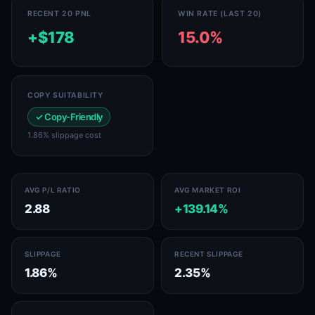
RECENT 20 PNL
WIN RATE (LAST 20)
+$178
15.0%
COPY SUITABILITY
✓ Copy-Friendly
1.86% slippage cost
AVG P/L RATIO
AVG MARKET ROI
2.88
+139.14%
SLIPPAGE
RECENT SLIPPAGE
1.86%
2.35%