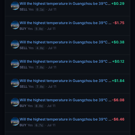
Will the highest temperature in Guangzhou be 39°C on July 11?
+$0.29
SELL
Yes
· Jul 11
0.1¢
Will the highest temperature in Guangzhou be 39°C on July 11?
-$1.75
BUY
Yes
· Jul 11
5.0¢
Will the highest temperature in Guangzhou be 39°C on July 11?
+$0.38
SELL
Yes
· Jul 11
4.0¢
Will the highest temperature in Guangzhou be 39°C on July 11?
+$0.12
SELL
Yes
· Jul 11
7.0¢
Will the highest temperature in Guangzhou be 39°C on July 11?
+$1.84
SELL
Yes
· Jul 11
7.0¢
Will the highest temperature in Guangzhou be 39°C on July 11?
-$6.08
BUY
Yes
· Jul 11
8.0¢
Will the highest temperature in Guangzhou be 39°C on July 11?
-$6.46
BUY
Yes
· Jul 11
6.7¢