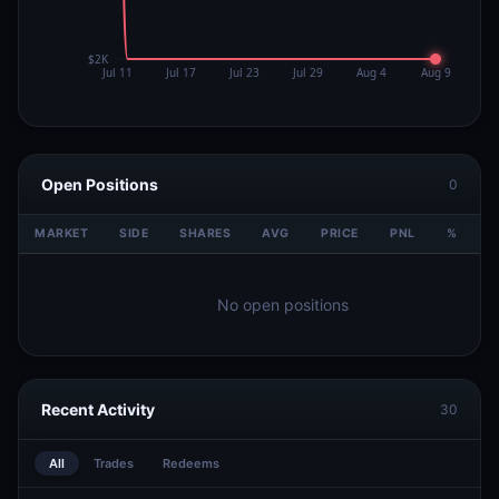
Open Positions
0
MARKET
SIDE
SHARES
AVG
PRICE
PNL
%
V
No open positions
Recent Activity
30
All
Trades
Redeems