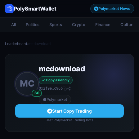
PolySmartWallet
Polymarket News
All
Politics
Sports
Crypto
Finance
Culture
Leaderboard
/
mcdownload
mcdownload
✓ Copy-Friendly
MC
0x2f9e…c96b
60
Polymarket
Start Copy Trading
Best Polymarket Trading Bots