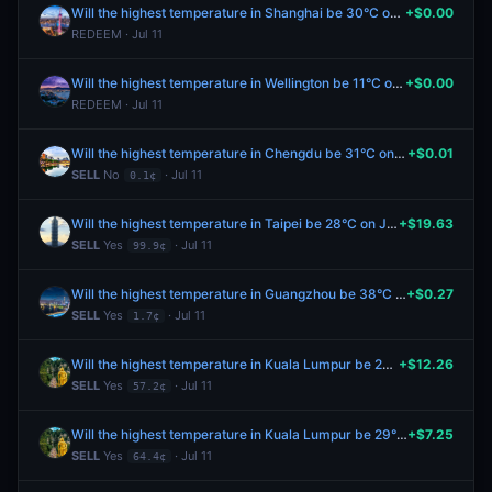
Will the highest temperature in Shanghai be 30°C on July 11?
+$0.00
REDEEM · Jul 11
Will the highest temperature in Wellington be 11°C on July 11?
+$0.00
REDEEM · Jul 11
Will the highest temperature in Chengdu be 31°C on July 11?
+$0.01
SELL
No
· Jul 11
0.1¢
Will the highest temperature in Taipei be 28°C on July 11?
+$19.63
SELL
Yes
· Jul 11
99.9¢
Will the highest temperature in Guangzhou be 38°C on July 11?
+$0.27
SELL
Yes
· Jul 11
1.7¢
Will the highest temperature in Kuala Lumpur be 29°C on July 11?
+$12.26
SELL
Yes
· Jul 11
57.2¢
Will the highest temperature in Kuala Lumpur be 29°C on July 11?
+$7.25
SELL
Yes
· Jul 11
64.4¢