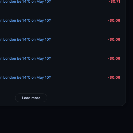
e in London be 14°C on May 10?
-$0.71
e in London be 14°C on May 10?
-$0.06
e in London be 14°C on May 10?
-$0.06
e in London be 14°C on May 10?
-$0.06
e in London be 14°C on May 10?
-$0.06
Load more