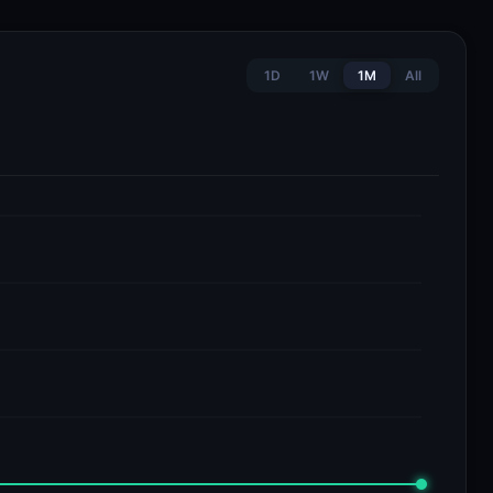
1D
1W
1M
All