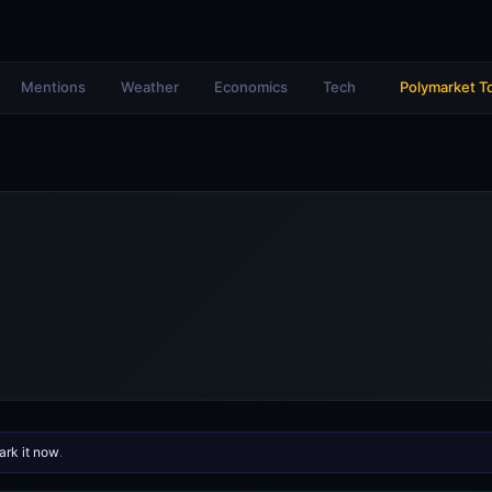
Mentions
Weather
Economics
Tech
Polymarket T
rk it now
.