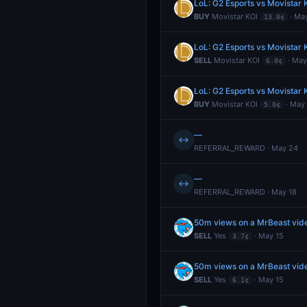
LoL: G2 Esports vs Movistar
BUY
Movistar KOI
· Ma
13.0¢
LoL: G2 Esports vs Movistar
SELL
Movistar KOI
· May
6.0¢
LoL: G2 Esports vs Movistar
BUY
Movistar KOI
· May
5.0¢
—
↔
REFERRAL_REWARD · May 24
—
↔
REFERRAL_REWARD · May 18
50m views on a MrBeast video
SELL
Yes
· May 15
3.7¢
50m views on a MrBeast video
SELL
Yes
· May 15
6.1¢