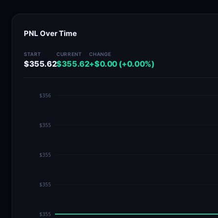
PNL Over Time
START
CURRENT
CHANGE
$355.62
$355.62
+$0.00 (+0.00%)