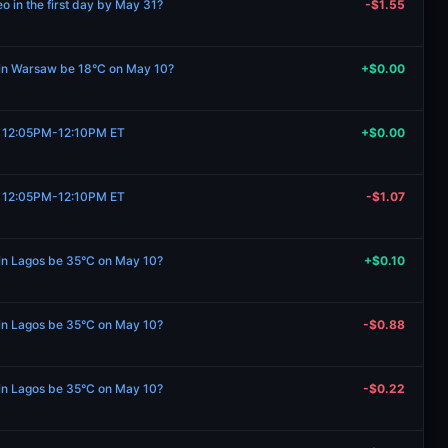
 in the first day by May 31?
-$1.55
e in Warsaw be 18°C on May 10?
+$0.00
1, 12:05PM-12:10PM ET
+$0.00
1, 12:05PM-12:10PM ET
-$1.07
 in Lagos be 35°C on May 10?
+$0.10
 in Lagos be 35°C on May 10?
-$0.88
 in Lagos be 35°C on May 10?
-$0.22