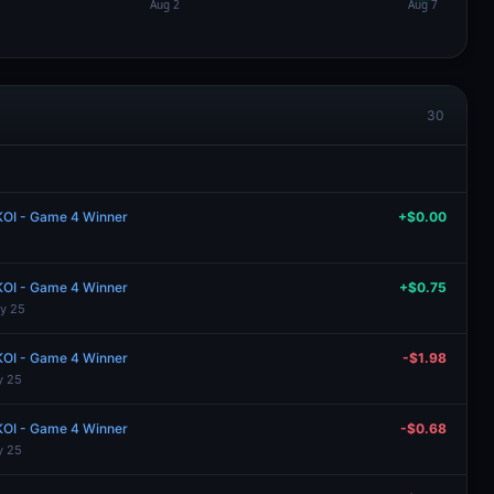
30
 KOI - Game 4 Winner
+$0.00
 KOI - Game 4 Winner
+$0.75
y 25
 KOI - Game 4 Winner
-$1.98
y 25
 KOI - Game 4 Winner
-$0.68
y 25