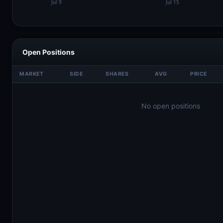
Open Positions
MARKET
SIDE
SHARES
AVG
PRICE
No open positions