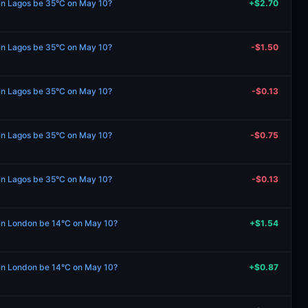
 in Lagos be 35°C on May 10?
+$2.70
 in Lagos be 35°C on May 10?
-$1.50
 in Lagos be 35°C on May 10?
-$0.13
 in Lagos be 35°C on May 10?
-$0.75
 in Lagos be 35°C on May 10?
-$0.13
e in London be 14°C on May 10?
+$1.54
e in London be 14°C on May 10?
+$0.87