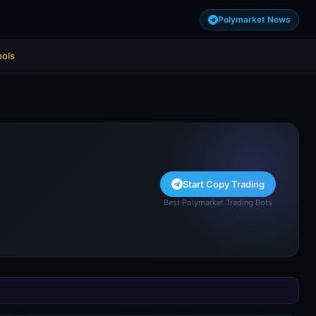
Polymarket News
ools
Start Copy Trading
Best Polymarket Trading Bots