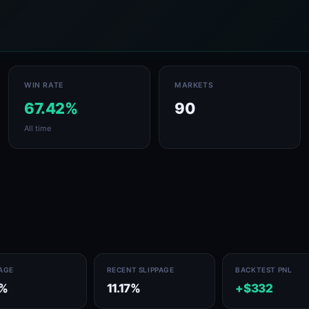
WIN RATE
MARKETS
67.42%
90
All time
PAGE
RECENT SLIPPAGE
BACKTEST PNL
1%
11.17%
+$332