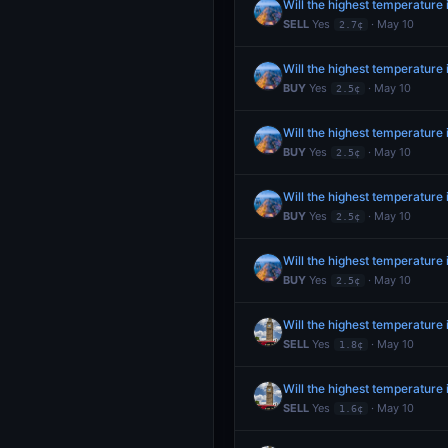
Will the highest temperature
SELL
Yes
· May 10
2.7¢
Will the highest temperature
BUY
Yes
· May 10
2.5¢
Will the highest temperature
BUY
Yes
· May 10
2.5¢
Will the highest temperature
BUY
Yes
· May 10
2.5¢
Will the highest temperature
BUY
Yes
· May 10
2.5¢
Will the highest temperatur
SELL
Yes
· May 10
1.8¢
Will the highest temperatur
SELL
Yes
· May 10
1.6¢