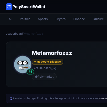
PolySmartWallet
All
Politics
Sports
Crypto
Finance
Culture
Leaderboard
/
Metamorfozzz
Metamorfozzz
~ Moderate Slippage
0x2f58…e3fa
75
Polymarket
Rankings change. Finding this site again might not be as easy —
bookma