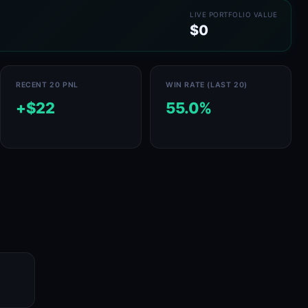
LIVE PORTFOLIO VALUE
$0
RECENT 20 PNL
WIN RATE (LAST 20)
+$22
55.0%