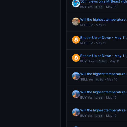
50m views on a MrBeast video
BUY
Yes
· May 13
3.4¢
Will the highest temperatur
REDEEM · May 11
Bitcoin Up or Down - May 1
REDEEM · May 11
Bitcoin Up or Down - May 1
BUY
Down
· May 11
5.0¢
Will the highest temperature
SELL
Yes
· May 10
0.1¢
Will the highest temperature
BUY
Yes
· May 10
1.1¢
Will the highest temperature
BUY
Yes
· May 10
1.1¢