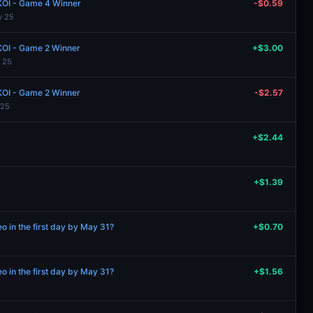
 KOI - Game 4 Winner
-$0.59
y 25
 KOI - Game 2 Winner
+$3.00
 25
 KOI - Game 2 Winner
-$2.57
 25
+$2.44
+$1.39
 in the first day by May 31?
+$0.70
 in the first day by May 31?
+$1.56