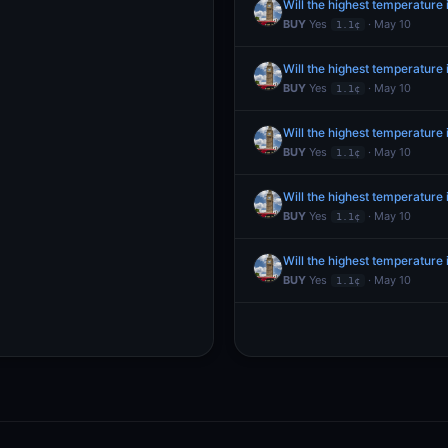
Will the highest temperatur
BUY
Yes
· May 10
1.1¢
Will the highest temperatur
BUY
Yes
· May 10
1.1¢
Will the highest temperatur
BUY
Yes
· May 10
1.1¢
Will the highest temperatur
BUY
Yes
· May 10
1.1¢
Will the highest temperatur
BUY
Yes
· May 10
1.1¢