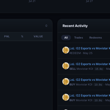
Recent Activity
0
PNL
%
VALUE
All
Trades
Redeems
LoL: G2 Esports vs Movistar
REDEEM · May 25
LoL: G2 Esports vs Movistar
SELL
Movistar KOI
· Ma
15.0¢
LoL: G2 Esports vs Movistar
BUY
Movistar KOI
· Ma
13.0¢
LoL: G2 Esports vs Movistar
BUY
Movistar KOI
· Ma
13.0¢