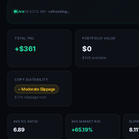
Live
06:43:12 AM
· refreshing…
TOTAL PNL
PORTFOLIO VALUE
+$361
$0
$346 available
COPY SUITABILITY
~ Moderate Slippage
8.11% slippage cost
AVG P/L RATIO
AVG MARKET ROI
SLIP
6.89
+65.19%
8.1