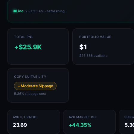
Live
02:01:23 AM
· refreshing…
TOTAL PNL
PORTFOLIO VALUE
+$25.9K
$1
$23,586 available
COPY SUITABILITY
~ Moderate Slippage
5.36% slippage cost
AVG P/L RATIO
AVG MARKET ROI
SLIP
23.69
+44.35%
5.3