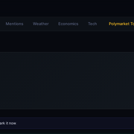
Mentions
Weather
Economics
Tech
Polymarket T
rk it now
.