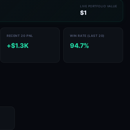
LIVE PORTFOLIO VALUE
$1
RECENT 20 PNL
WIN RATE (LAST 20)
+$1.3K
94.7%