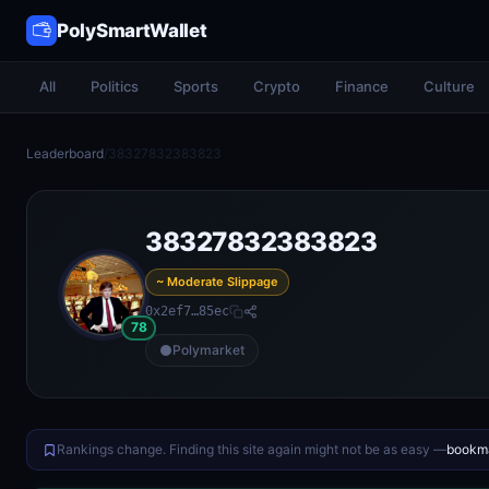
PolySmartWallet
All
Politics
Sports
Crypto
Finance
Culture
Leaderboard
/
38327832383823
38327832383823
~ Moderate Slippage
0x2ef7…85ec
78
Polymarket
Rankings change. Finding this site again might not be as easy —
bookma