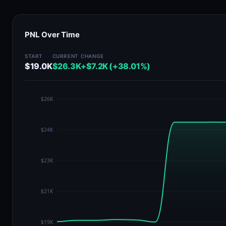
PNL Over Time
START
CURRENT
CHANGE
$19.0K
$26.3K
+$7.2K (+38.01%)