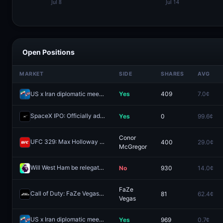
Open Positions
MARKET
SIDE
SHARES
AVG
US x Iran diplomatic meeting by August 7, 2026?
Yes
409
7.0¢
SpaceX IPO: Officially added to Nasdaq-100 in 2026?
Yes
0
99.6¢
Redeem
Conor
UFC 329: Max Holloway vs. Conor McGregor (Welterweight, Main Card)
400
29.0¢
McGregor
Will West Ham be relegated from the English Premier League after the 2025–26 season?
No
930
14.0¢
FaZe
Call of Duty: FaZe Vegas vs G2 Minnesota - Game 2 Winner
81
62.4¢
Redeem
Vegas
US x Iran diplomatic meeting by June 19, 2026?
Yes
969
0.7¢
Redeem