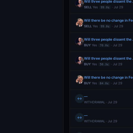
Will three people dissent the
SELL
Yes
· Jul 29
99.0¢
Will there be no change in Fe
SELL
Yes
· Jul 29
99.8¢
Will three people dissent the
BUY
Yes
· Jul 29
70.0¢
Will three people dissent the
BUY
Yes
· Jul 29
50.3¢
Will there be no change in Fe
BUY
Yes
· Jul 29
84.0¢
—
↔
WITHDRAWAL · Jul 29
—
↔
WITHDRAWAL · Jul 29