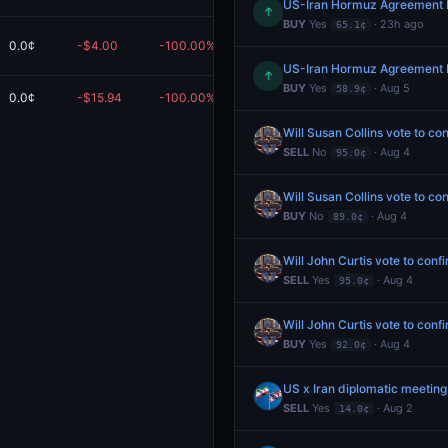
US-Iran Hormuz Agreement 
↑
BUY
Yes
· 23h ago
65.1¢
0.0¢
-$4.00
-100.00%
$0.00
em
US-Iran Hormuz Agreement 
↑
BUY
Yes
· Aug 5
58.9¢
0.0¢
-$15.94
-100.00%
$0.00
Redeem
Will Susan Collins vote to c
SELL
No
· Aug 4
95.0¢
Will Susan Collins vote to c
BUY
No
· Aug 4
89.0¢
Will John Curtis vote to con
SELL
Yes
· Aug 4
95.0¢
Will John Curtis vote to con
BUY
Yes
· Aug 4
92.0¢
US x Iran diplomatic meeting
SELL
Yes
· Aug 2
14.0¢