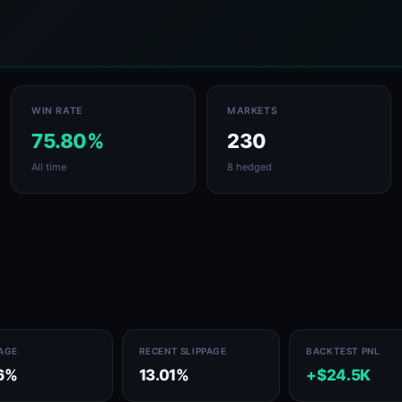
WIN RATE
MARKETS
75.80%
230
All time
8 hedged
PAGE
RECENT SLIPPAGE
BACKTEST PNL
6%
13.01%
+$24.5K