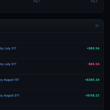
30
 by July 31?
+$85.54
 by July 31?
-$85.54
by August 15?
+$365.34
by August 31?
+$158.22