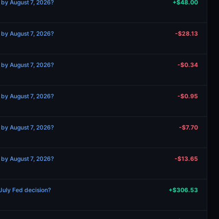
 by August 7, 2026?
+$48.00
 by August 7, 2026?
-$28.13
 by August 7, 2026?
-$0.34
 by August 7, 2026?
-$0.95
 by August 7, 2026?
-$7.70
 by August 7, 2026?
-$13.65
 July Fed decision?
+$306.53