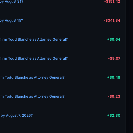
by August 31?
-$151.42
by August 15?
-$341.84
onfirm Todd Blanche as Attorney General?
+$9.64
onfirm Todd Blanche as Attorney General?
-$9.07
firm Todd Blanche as Attorney General?
+$9.48
firm Todd Blanche as Attorney General?
-$9.23
 by August 7, 2026?
+$2.80