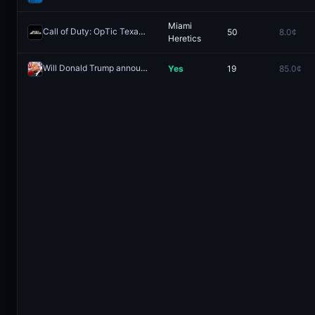
Miami
Call of Duty: OpTic Texas vs Miami Heretics - Game 1 Winner
50
8.0¢
Rede
Heretics
Will Donald Trump announce that the United States blockade of the Strait of Hormuz has been lifted by May 31, 2026?
Yes
19
85.0¢