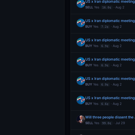
US x Iran diplomatic meeting
SELL
Yes
· Aug 2
16.0¢
US x Iran diplomatic meeting
BUY
Yes
· Aug 2
7.2¢
US x Iran diplomatic meeting
BUY
Yes
· Aug 2
6.9¢
US x Iran diplomatic meeting
BUY
Yes
· Aug 2
6.9¢
US x Iran diplomatic meeting
BUY
Yes
· Aug 2
6.9¢
US x Iran diplomatic meeting
BUY
Yes
· Aug 2
6.6¢
Will three people dissent the
SELL
Yes
· Jul 29
99.0¢