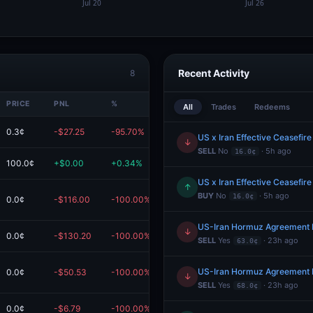
Recent Activity
8
PRICE
PNL
%
VALUE
All
Trades
Redeems
0.3¢
-$27.25
-95.70%
$1.23
US x Iran Effective Ceasefire
↓
SELL
No
· 5h ago
16.0¢
100.0¢
+$0.00
+0.34%
$0.12
US x Iran Effective Ceasefire
↑
BUY
No
· 5h ago
16.0¢
0.0¢
-$116.00
-100.00%
$0.00
Redeem
US-Iran Hormuz Agreement 
↓
0.0¢
-$130.20
-100.00%
$0.00
Redeem
SELL
Yes
· 23h ago
63.0¢
US-Iran Hormuz Agreement 
0.0¢
-$50.53
-100.00%
$0.00
↓
SELL
Yes
· 23h ago
68.0¢
0.0¢
-$6.79
-100.00%
$0.00