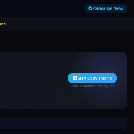
Polymarket News
ools
Start Copy Trading
Best Polymarket Trading Bots