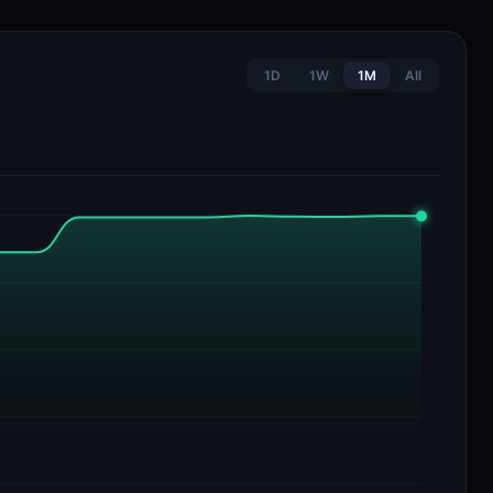
1D
1W
1M
All