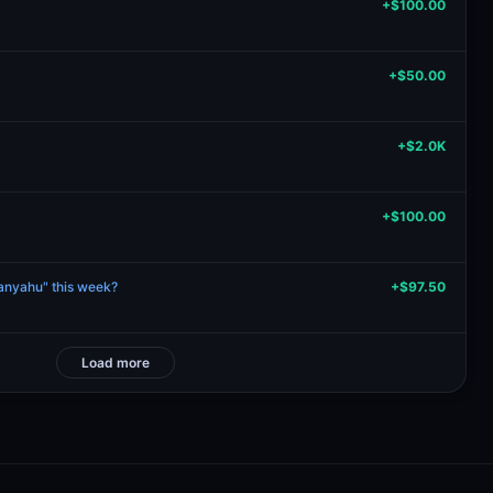
+$100.00
+$50.00
+$2.0K
+$100.00
tanyahu" this week?
+$97.50
Load more