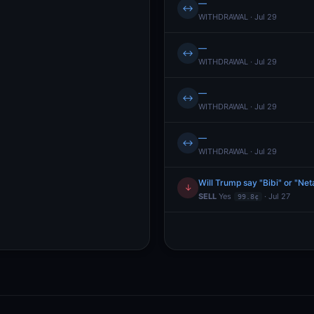
—
↔
WITHDRAWAL · Jul 29
—
↔
WITHDRAWAL · Jul 29
—
↔
WITHDRAWAL · Jul 29
—
↔
WITHDRAWAL · Jul 29
Will Trump say "Bibi" or "Ne
↓
SELL
Yes
· Jul 27
99.8¢