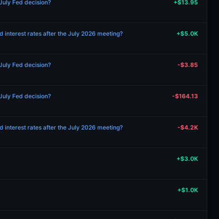
 July Fed decision?
+$13.95
d interest rates after the July 2026 meeting?
+$5.0K
 July Fed decision?
-$3.85
 July Fed decision?
-$164.13
d interest rates after the July 2026 meeting?
-$4.2K
+$3.0K
+$1.0K