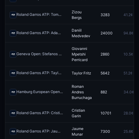
Zizou
Roland Garros ATP: Tomas Machac vs Zizou Bergs
3283
41.2¢
Redeem
Bergs
Daniil
Roland Garros ATP: Adam Walton vs Daniil Medvedev
24000
94.8¢
Redeem
Medvedev
Giovanni
Geneva Open: Stefanos Tsitsipas vs Giovanni Mpetshi Perricard
Mpetshi
2860
10.5¢
Red
Perricard
Roland Garros ATP: Taylor Fritz vs Nishesh Basavareddy
Taylor Fritz
5642
51.2¢
Redeem
Roman
Hamburg European Open: Luciano Darderi vs Roman Andres Burruchaga
Andres
882
34.0¢
Burruchaga
Cristian
Roland Garros ATP: Cristian Garin vs Learner Tien
10701
28.0¢
Redeem
Garin
Jaume
Roland Garros ATP: Jaume Munar vs Hubert Hurkacz
7300
25.6¢
Redeem
Munar