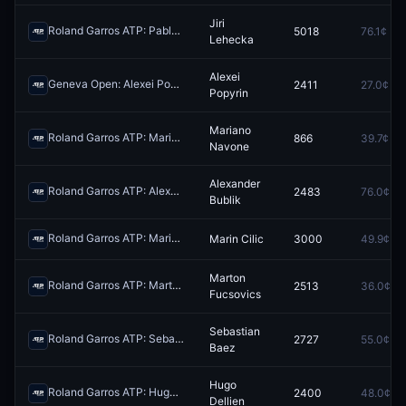
Jiri
Roland Garros ATP: Pablo Carreno Busta vs Jiri Lehecka
5018
76.1¢
Redeem
Lehecka
Alexei
Geneva Open: Alexei Popyrin vs Casper Ruud
2411
27.0¢
Redeem
Popyrin
Mariano
Roland Garros ATP: Mariano Navone vs Jakub Mensik
866
39.7¢
Redeem
Navone
Alexander
Roland Garros ATP: Alexander Bublik vs Jan-Lennard Struff
2483
76.0¢
Redeem
Bublik
Roland Garros ATP: Marin Cilic vs Moise Kouame
Marin Cilic
3000
49.9¢
Redeem
Marton
Roland Garros ATP: Marton Fucsovics vs Matteo Berrettini
2513
36.0¢
Redeem
Fucsovics
Sebastian
Roland Garros ATP: Sebastian Baez vs Roman Andres Burruchaga
2727
55.0¢
Re
Baez
Hugo
Roland Garros ATP: Hugo Dellien vs Valentin Royer
2400
48.0¢
Redeem
Dellien