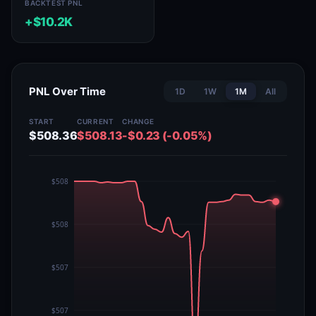
BACKTEST PNL
+$10.2K
PNL Over Time
1D
1W
1M
All
START
CURRENT
CHANGE
$508.36
$508.13
-$0.23 (-0.05%)