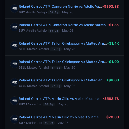
Roland Garros ATP: Cameron Norrie vs Adolfo Vallejo
-$593.88
BUY
Adolfo Vallejo
· May 26
58.7¢
Roland Garros ATP: Cameron Norrie vs Adolfo Vallejo
-$1.3K
BUY
Adolfo Vallejo
· May 26
58.0¢
Roland Garros ATP: Tallon Griekspoor vs Matteo Arnaldi
+$1.4K
SELL
Matteo Arnaldi
· May 26
95.0¢
Roland Garros ATP: Tallon Griekspoor vs Matteo Arnaldi
+$1.09
SELL
Matteo Arnaldi
· May 26
97.0¢
Roland Garros ATP: Tallon Griekspoor vs Matteo Arnaldi
+$6.00
SELL
Matteo Arnaldi
· May 26
97.0¢
Roland Garros ATP: Marin Cilic vs Moise Kouame
-$583.73
BUY
Marin Cilic
· May 26
50.0¢
Roland Garros ATP: Marin Cilic vs Moise Kouame
-$20.00
BUY
Marin Cilic
· May 26
50.0¢