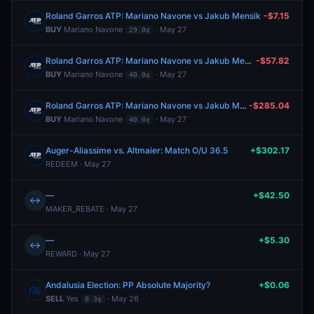
Roland Garros ATP: Mariano Navone vs Jakub Mensik
-$7.15
BUY
Mariano Navone
· May 27
29.0¢
Roland Garros ATP: Mariano Navone vs Jakub Mensik
-$57.82
BUY
Mariano Navone
· May 27
40.0¢
Roland Garros ATP: Mariano Navone vs Jakub Mensik
-$285.04
BUY
Mariano Navone
· May 27
40.0¢
Auger-Aliassime vs. Altmaier: Match O/U 36.5
+$302.17
REDEEM · May 27
—
+$42.50
↔
MAKER_REBATE · May 27
—
+$5.30
↔
REWARD · May 27
Andalusia Election: PP Absolute Majority?
+$0.06
SELL
Yes
· May 26
0.3¢