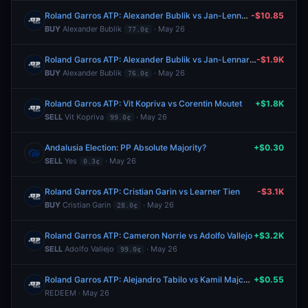
Roland Garros ATP: Alexander Bublik vs Jan-Lennard Struff
-$10.85
BUY
Alexander Bublik
· May 26
77.0¢
Roland Garros ATP: Alexander Bublik vs Jan-Lennard Struff
-$1.9K
BUY
Alexander Bublik
· May 26
76.0¢
Roland Garros ATP: Vit Kopriva vs Corentin Moutet
+$1.8K
SELL
Vit Kopriva
· May 26
99.0¢
Andalusia Election: PP Absolute Majority?
+$0.30
SELL
Yes
· May 26
0.3¢
Roland Garros ATP: Cristian Garin vs Learner Tien
-$3.1K
BUY
Cristian Garin
· May 26
28.0¢
Roland Garros ATP: Cameron Norrie vs Adolfo Vallejo
+$3.2K
SELL
Adolfo Vallejo
· May 26
99.0¢
Roland Garros ATP: Alejandro Tabilo vs Kamil Majchrzak
+$0.55
REDEEM · May 26