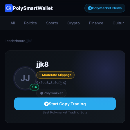
PolySmartWallet
Polymarket News
All
Politics
Sports
Crypto
Finance
Culture
Leaderboard
/
jjk8
jjk8
~ Moderate Slippage
JJ
0x2ee3…3a0a
94
Polymarket
Start Copy Trading
Best Polymarket Trading Bots