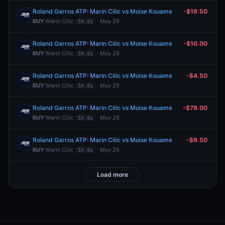
Roland Garros ATP: Marin Cilic vs Moise Kouame
-$19.50
BUY
Marin Cilic
· May 26
50.0¢
Roland Garros ATP: Marin Cilic vs Moise Kouame
-$10.00
BUY
Marin Cilic
· May 26
50.0¢
Roland Garros ATP: Marin Cilic vs Moise Kouame
-$4.50
BUY
Marin Cilic
· May 26
50.0¢
Roland Garros ATP: Marin Cilic vs Moise Kouame
-$78.00
BUY
Marin Cilic
· May 26
50.0¢
Roland Garros ATP: Marin Cilic vs Moise Kouame
-$9.50
BUY
Marin Cilic
· May 26
50.0¢
Load more