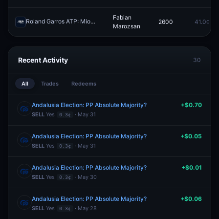
Fabian
Roland Garros ATP: Miomir Kecmanovic vs Fabian Marozsan
2600
41.0¢
Redeem
Marozsan
Recent Activity
30
All
Trades
Redeems
Andalusia Election: PP Absolute Majority?
+$0.70
SELL
Yes
· May 31
0.3¢
Andalusia Election: PP Absolute Majority?
+$0.05
SELL
Yes
· May 31
0.3¢
Andalusia Election: PP Absolute Majority?
+$0.01
SELL
Yes
· May 30
0.3¢
Andalusia Election: PP Absolute Majority?
+$0.06
SELL
Yes
· May 28
0.3¢