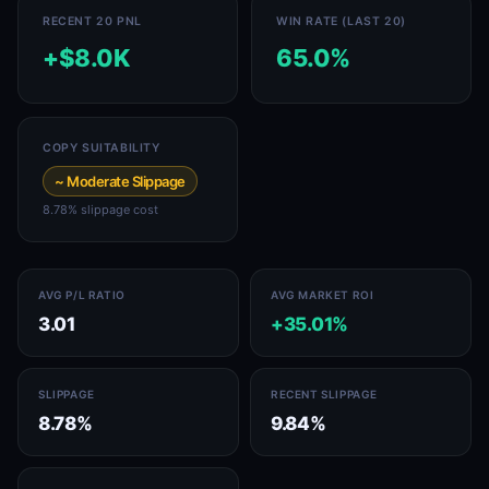
RECENT 20 PNL
WIN RATE (LAST 20)
+$8.0K
65.0%
COPY SUITABILITY
~ Moderate Slippage
8.78% slippage cost
AVG P/L RATIO
AVG MARKET ROI
3.01
+35.01%
SLIPPAGE
RECENT SLIPPAGE
8.78%
9.84%