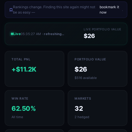
Rankings change. Finding this site again might not
bookmark it
.
be as easy —
now
LIVE PORTFOLIO VALUE
Live
05:35:27 AM
· refreshing…
$26
TOTAL PNL
PORTFOLIO VALUE
+$11.2K
$26
$516 available
WIN RATE
MARKETS
62.50%
32
All time
2 hedged