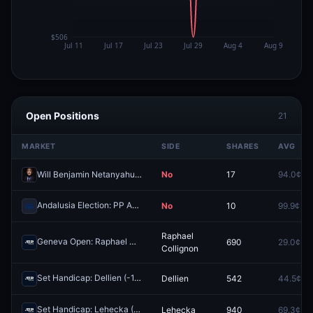
Open Positions
21
MARKET
SIDE
SHARES
AVG
Will Benjamin Netanyahu be arrested before 2027?
No
17
94.0¢
Andalusia Election: PP Absolute Majority?
No
10
99.9¢
Redeem
Raphael
Geneva Open: Raphael Collignon vs Casper Ruud
690
29.0¢
Redeem
Collignon
Set Handicap: Dellien (-1.5) vs Baena (+1.5)
Dellien
542
44.5¢
Redeem
Set Handicap: Lehecka (-1.5) vs Busta (+1.5)
Lehecka
940
69.3¢
Redeem