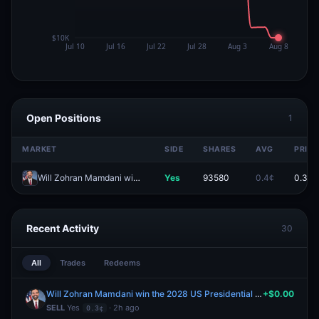
Open Positions
1
MARKET
SIDE
SHARES
AVG
PRICE
Will Zohran Mamdani win the 2028 US Presidential Election?
Yes
93580
0.4¢
0.3¢
Recent Activity
30
All
Trades
Redeems
Will Zohran Mamdani win the 2028 US Presidential Election?
+$0.00
SELL
Yes
· 2h ago
0.3¢