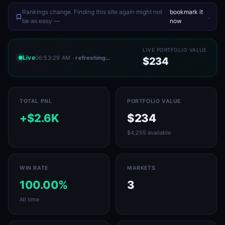
Rankings change. Finding this site again might not
bookmark it
.
be as easy —
now
LIVE PORTFOLIO VALUE
Live
06:53:29 AM
· refreshing…
$234
TOTAL PNL
PORTFOLIO VALUE
+$2.6K
$234
$4,255 available
WIN RATE
MARKETS
100.00%
3
All time