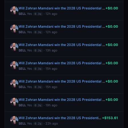
Will Zohran Mamdani win the 2028 US Presidential Election?
+$0.00
SELL
Yes
· 12h ago
0.3¢
Will Zohran Mamdani win the 2028 US Presidential Election?
+$0.00
SELL
Yes
· 12h ago
0.3¢
Will Zohran Mamdani win the 2028 US Presidential Election?
+$0.00
SELL
Yes
· 13h ago
0.3¢
Will Zohran Mamdani win the 2028 US Presidential Election?
+$0.00
SELL
Yes
· 15h ago
0.3¢
Will Zohran Mamdani win the 2028 US Presidential Election?
+$0.00
SELL
Yes
· 15h ago
0.3¢
Will Zohran Mamdani win the 2028 US Presidential Election?
+$0.00
SELL
Yes
· 19h ago
0.3¢
Will Zohran Mamdani win the 2028 US Presidential Election?
+$153.61
SELL
Yes
· 22h ago
0.2¢