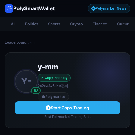
PolySmartWallet
Polymarket News
All
Politics
Sports
Crypto
Finance
Culture
Leaderboard
/
y-mm
y-mm
✓ Copy-Friendly
Y-
0x2ea3…6d4e
67
Polymarket
Start Copy Trading
Best Polymarket Trading Bots