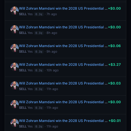
Will Zohran Mamdani win the 2028 US Presidential Election?
+$0.00
SELL
Yes
· 7h ago
0.3¢
Will Zohran Mamdani win the 2028 US Presidential Election?
+$0.00
SELL
Yes
· 8h ago
0.3¢
Will Zohran Mamdani win the 2028 US Presidential Election?
+$0.06
SELL
Yes
· 9h ago
0.3¢
Will Zohran Mamdani win the 2028 US Presidential Election?
+$3.27
SELL
Yes
· 10h ago
0.3¢
Will Zohran Mamdani win the 2028 US Presidential Election?
+$0.03
SELL
Yes
· 11h ago
0.3¢
Will Zohran Mamdani win the 2028 US Presidential Election?
+$0.00
SELL
Yes
· 11h ago
0.3¢
Will Zohran Mamdani win the 2028 US Presidential Election?
+$0.01
SELL
Yes
· 11h ago
0.3¢