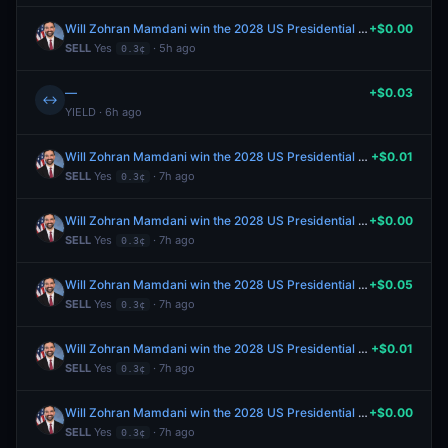
Will Zohran Mamdani win the 2028 US Presidential Election?
+$0.00
SELL
Yes
· 5h ago
0.3¢
—
+$0.03
↔
YIELD · 6h ago
Will Zohran Mamdani win the 2028 US Presidential Election?
+$0.01
SELL
Yes
· 7h ago
0.3¢
Will Zohran Mamdani win the 2028 US Presidential Election?
+$0.00
SELL
Yes
· 7h ago
0.3¢
Will Zohran Mamdani win the 2028 US Presidential Election?
+$0.05
SELL
Yes
· 7h ago
0.3¢
Will Zohran Mamdani win the 2028 US Presidential Election?
+$0.01
SELL
Yes
· 7h ago
0.3¢
Will Zohran Mamdani win the 2028 US Presidential Election?
+$0.00
SELL
Yes
· 7h ago
0.3¢