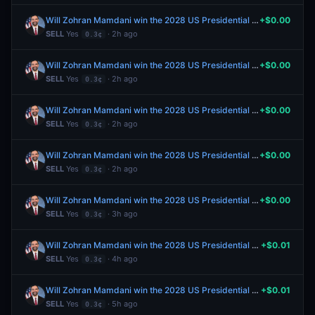
Will Zohran Mamdani win the 2028 US Presidential Election?
+$0.00
SELL
Yes
· 2h ago
0.3¢
Will Zohran Mamdani win the 2028 US Presidential Election?
+$0.00
SELL
Yes
· 2h ago
0.3¢
Will Zohran Mamdani win the 2028 US Presidential Election?
+$0.00
SELL
Yes
· 2h ago
0.3¢
Will Zohran Mamdani win the 2028 US Presidential Election?
+$0.00
SELL
Yes
· 2h ago
0.3¢
Will Zohran Mamdani win the 2028 US Presidential Election?
+$0.00
SELL
Yes
· 3h ago
0.3¢
Will Zohran Mamdani win the 2028 US Presidential Election?
+$0.01
SELL
Yes
· 4h ago
0.3¢
Will Zohran Mamdani win the 2028 US Presidential Election?
+$0.01
SELL
Yes
· 5h ago
0.3¢