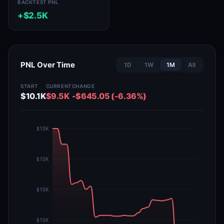
BACKTEST PNL
+$2.5K
PNL Over Time
1D
1W
1M
All
START
CURRENT
CHANGE
$10.1K
$9.5K
-$645.05 (-6.36%)