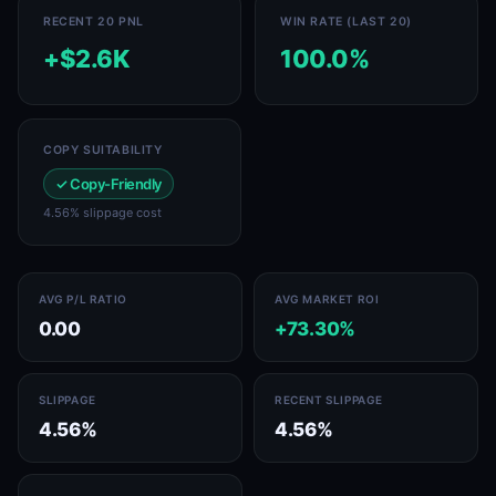
RECENT 20 PNL
WIN RATE (LAST 20)
+$2.6K
100.0%
COPY SUITABILITY
✓ Copy-Friendly
4.56% slippage cost
AVG P/L RATIO
AVG MARKET ROI
0.00
+73.30%
SLIPPAGE
RECENT SLIPPAGE
4.56%
4.56%